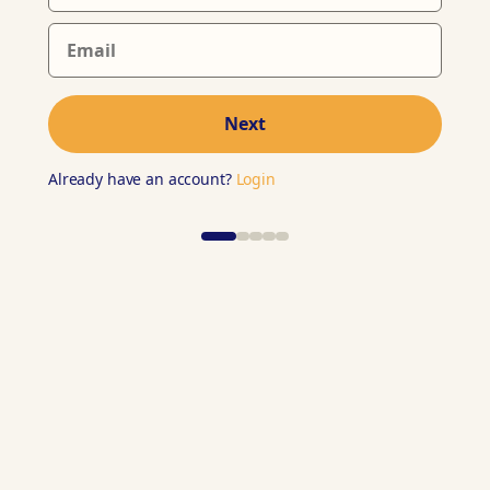
Next
Already have an account?
Login