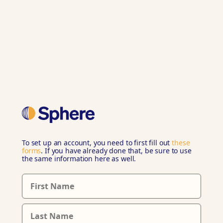
To set up an account, you need to first fill out
these
forms
. If you have already done that, be sure to use
the same information here as well.