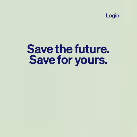
Login
Save the future.
Save for yours.