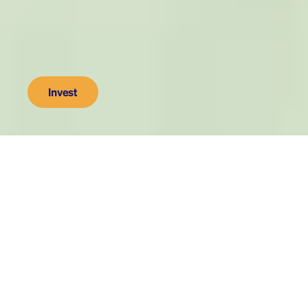
Invest
As seen on
500
We make innovations to get 
fossil fuels out of retirement 