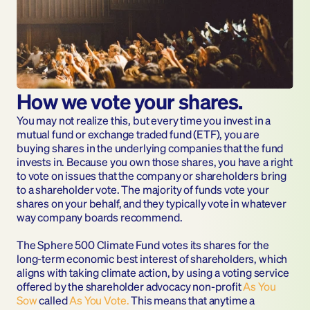
How we vote your shares.
You may not realize this, but every time you invest in a 
mutual fund or exchange traded fund (ETF), you are 
buying shares in the underlying companies that the fund 
invests in. Because you own those shares, you have a right 
to vote on issues that the company or shareholders bring 
to a shareholder vote. The majority of funds vote your 
shares on your behalf, and they typically vote in whatever 
way company boards recommend.
The Sphere 500 Climate Fund votes its shares for the 
long-term economic best interest of shareholders, which 
aligns with taking climate action, by using a voting service 
offered by the shareholder advocacy non-profit 
As You 
Sow
called 
As You Vote.
 This means that anytime a 