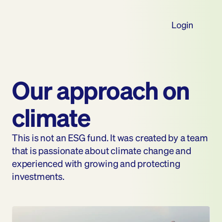
Login
Our approach on 
climate
This is not an ESG fund. It was created by a team 
that is passionate about climate change and 
experienced with growing and protecting 
investments.