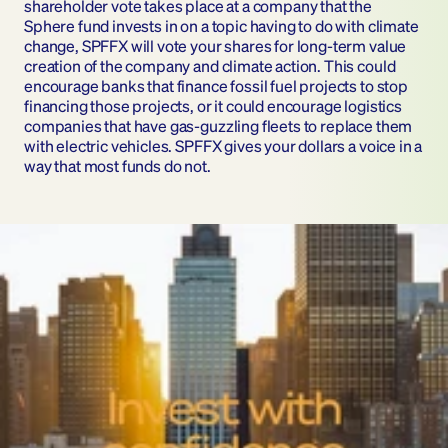
shareholder vote takes place at a company that the 
Sphere fund invests in on a topic having to do with climate 
change, SPFFX will vote your shares for long-term value 
creation of the company and climate action. This could 
encourage banks that finance fossil fuel projects to stop 
financing those projects, or it could encourage logistics 
companies that have gas-guzzling fleets to replace them 
with electric vehicles. SPFFX gives your dollars a voice in a 
way that most funds do not.
Invest wit