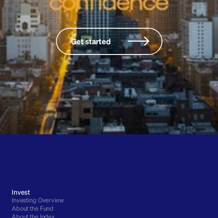
onscienc
Get started
Invest
Investing Overview
About the Fund
About the Index