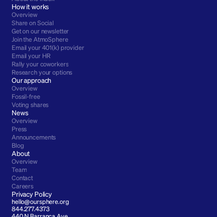
How it works
Overview
Share on Social
Get on our newsletter
Join the AtmoSphere
Email your 401(k) provider
Email your HR
Rally your coworkers
Research your options
Our approach
Overview
Fossil-free
Voting shares
News
Overview
Press
Announcements
Blog
About
Overview
Team
Contact
Careers
Privacy Policy
hello@oursphere.org
844.277.4373
440 N Barranca Ave 