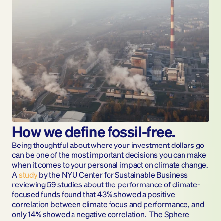
How we define fossil-free.
Being thoughtful about where your investment dollars go 
can be one of the most important decisions you can make 
when it comes to your personal impact on climate change. 
A 
study 
by the NYU Center for Sustainable Business 
reviewing 59 studies about the performance of climate-
focused funds found that 43% showed a positive 
correlation between climate focus and performance, and 
only 14% showed a negative correlation.  The Sphere 