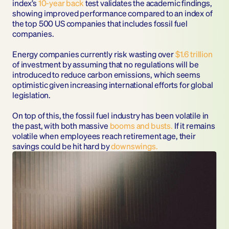
index’s 
10-year back
 test validates the academic findings, 
showing improved performance compared to an index of 
the top 500 US companies that includes fossil fuel 
companies.  
Energy companies currently risk wasting over 
$1.6 trillion
of investment by assuming that no regulations will be 
introduced to reduce carbon emissions, which seems 
optimistic given increasing international efforts for global 
legislation. 
On top of this, the fossil fuel industry has been volatile in 
the past, with both massive 
booms and busts
.
 If it remains 
volatile when employees reach retirement age, their 
savings could be hit hard by 
downswings
.