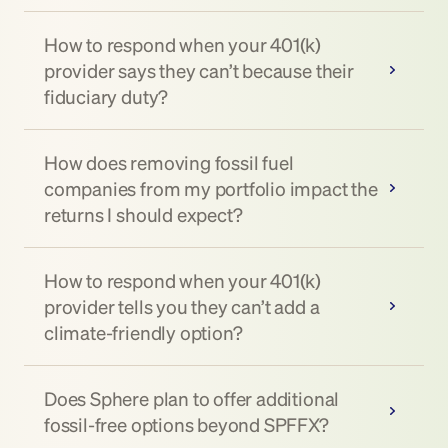
How to respond when your 401(k) 
provider says they can’t because their 
fiduciary duty?
How does removing fossil fuel 
companies from my portfolio impact the 
returns I should expect?
How to respond when your 401(k) 
provider tells you they can’t add a 
climate-friendly option?
Does Sphere plan to offer additional 
fossil-free options beyond SPFFX?