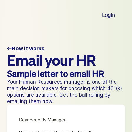
Login
How it works
Email your HR
Sample letter to email HR
Your Human Resources manager is one of the 
main decision makers for choosing which 401(k) 
options are available. Get the ball rolling by 
emailing them now.
Dear Benefits Manager,