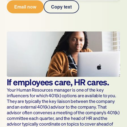
Email now
Copy text
If employees care, HR cares.
Your Human Resources manager is one of the key 
influencers for which 401(k) options are available to you. 
They are typically the key liaison between the company 
and an external 401(k) advisor to the company. That 
advisor often convenes a meeting of the company’s 401(k) 
committee each quarter, and the head of HR and the 
advisor typically coordinate on topics to cover ahead of 