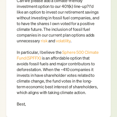
Can we please add a climate-friendly 
investment option to our 401(k) line-up? I'd 
like an option to invest our retirement savings 
without investing in fossil fuel companies, and 
to have the shares I own voted for a positive 
climate future. The inclusion of fossil fuel 
companies in our current plan options adds 
unnecessary
risk
and 
volatility
.
In particular, I believe the
Sphere 500 Climate 
Fund (SPFFX)
is an affordable option that 
avoids fossil fuels and major contributors to 
deforestation. When the ~410 companies it 
invests in have shareholder votes related to 
climate change, the fund votes in the long-
term economic best interest of shareholders, 
which aligns with taking climate action.
Best,