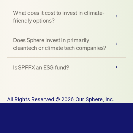
What does it cost to invest in climate-
friendly options?
Does Sphere invest in primarily 
cleantech or climate tech companies?
Is SPFFX an ESG fund?
All Rights Reserved © 2026 Our Sphere, Inc.