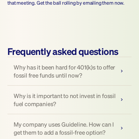
that meeting. Get the ball rolling by emailing them now.
Frequently asked questions
Why has it been hard for 401(k)s to offer 
fossil free funds until now?
Why is it important to not invest in fossil 
fuel companies?
My company uses Guideline. How can I 
get them to add a fossil-free option?