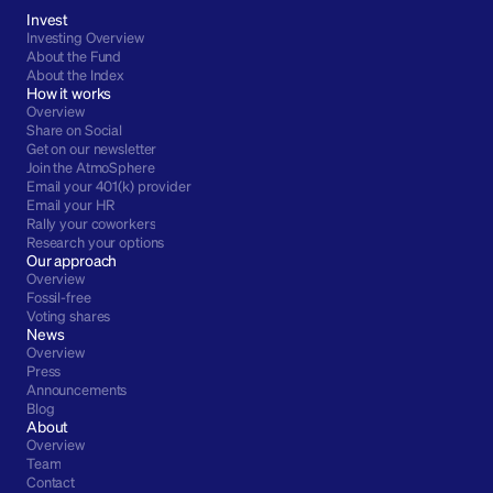
Invest
Investing Overview
About the Fund
About the Index
How it works
Overview
Share on Social
Get on our newsletter
Join the AtmoSphere
Email your 401(k) provider
Email your HR
Rally your coworkers
Research your options
Our approach
Overview
Fossil-free
Voting shares
News
Overview
Press
Announcements
Blog
About
Overview
Team
Contact