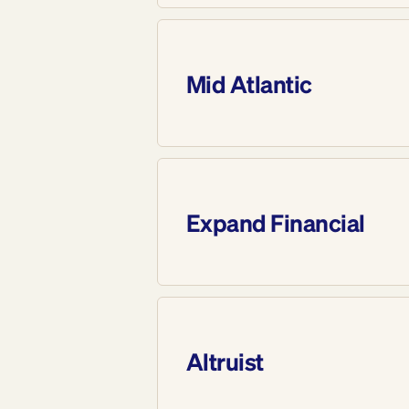
Mid Atlantic
Expand Financial
Altruist