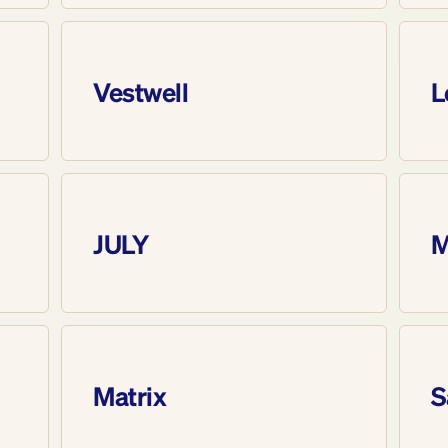
Vestwell
L
JULY
M
Matrix
S