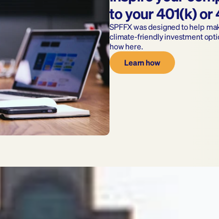
to your 401(k) or
SPFFX was designed to help make 
climate-friendly investment opti
how here.
Learn how