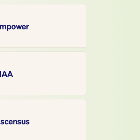
mpower
IAA
scensus