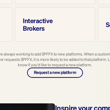
Interactive 
S
Brokers
re always working to add SPFFX to new platforms. When a custome
or requests SPFFX, it is more likely to be added to that platform. L
know if you'd like to request a new platform.
Request a new platform
Inspire your com