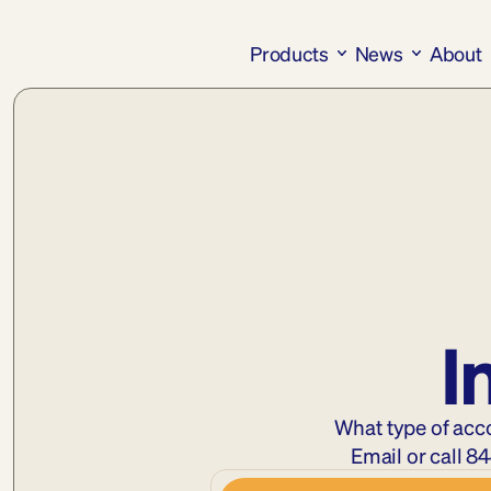
Products
News
About
I
What type of acc
Email
 or call 
84