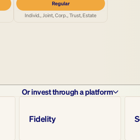
Regular
Individ., Joint, Corp., Trust, Estate
Or invest through a platform
Fidelity
S