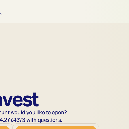
nvest
ount would you like to open?
4.277.4373
 with questions.