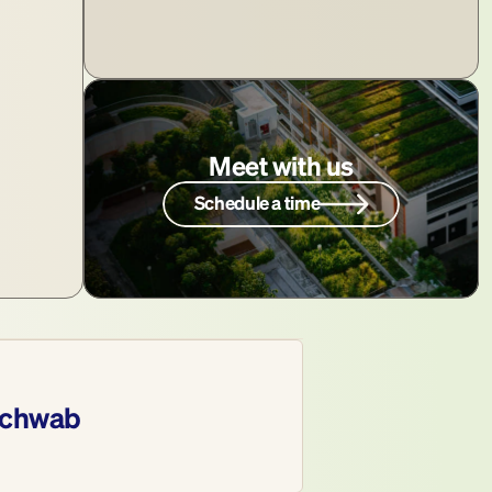
Meet with us
Schedule a time
chwab