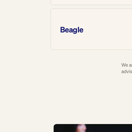
Beagle
We a
advis