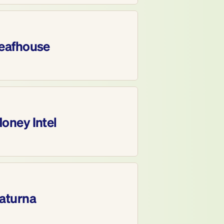
eafhouse
oney Intel
aturna