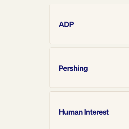
ADP
Pershing
Human Interest