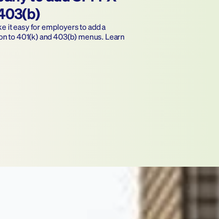
 403(b)
it easy for employers to add a 
on to 401(k) and 403(b) menus. Learn 