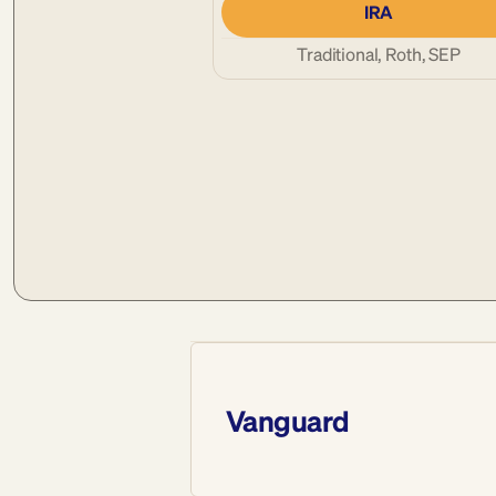
IRA
Traditional, Roth, SEP
Vanguard