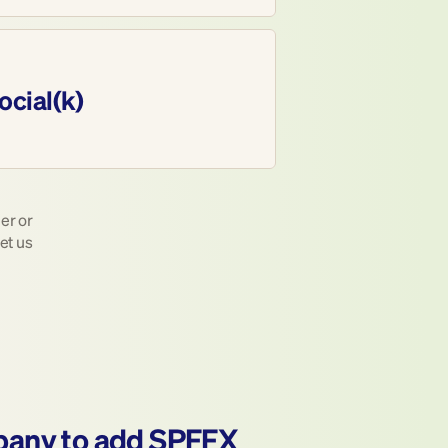
ocial(k)
r or 
et us 
pany to add SPFFX 