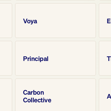
Voya
E
Principal
T
Carbon 
A
Collective