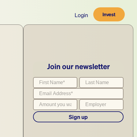
Invest
Login
Join our newsletter
Sign up