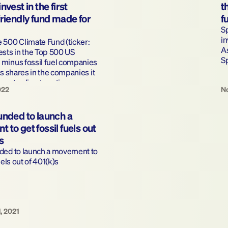
vest in the first 
t
riendly fund made for 
f
S
in
500 Climate Fund (ticker: 
A
sts in the Top 500 US 
S
minus fossil fuel companies 
ts shares in the companies it 
omote climate action.
022
No
nded to launch a 
to get fossil fuels out 
s
ded to launch a movement to 
uels out of 401(k)s
, 2021