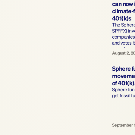
can now in
climate-f
401(k)s
The Sphere 
SPFFX) inve
companies 
and votes i
owns to pr
August 2, 2
Sphere fu
movement 
of 401(k)
Sphere fun
get fossil f
September 1