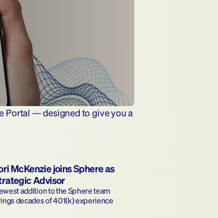
e Portal — designed to give you a 
ori McKenzie joins Sphere as 
trategic Advisor
west addition to the Sphere team 
rings decades of 401(k) experience