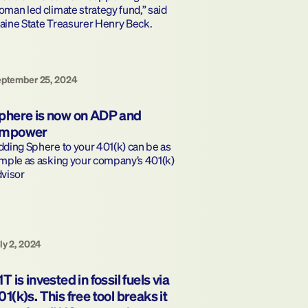
man led climate strategy fund,” said 
aine State Treasurer Henry Beck.
eptember 25, 2024
phere is now on ADP and 
mpower
ding Sphere to your 401(k) can be as 
mple as asking your company’s 401(k) 
dvisor
ly 2, 2024
1T is invested in fossil fuels via 
01(k)s. This free tool breaks it 