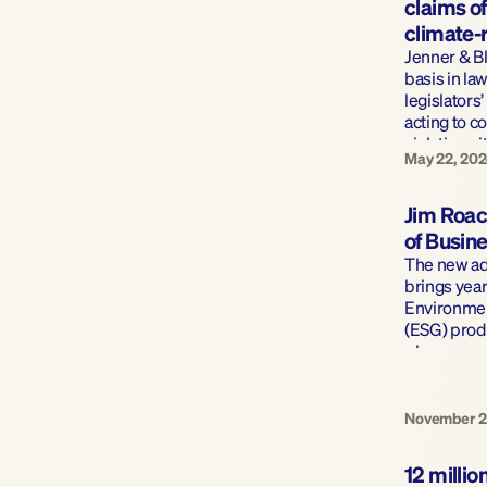
claims of 
climate-r
Jenner & B
basis in law
legislators’
acting to co
violating ei
May 22, 20
laws 
Jim Roac
of Busin
The new add
brings year
Environmen
(ESG) produ
plans.
November 2
12 millio