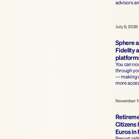
advisors a
July 9, 2026
Sphere a
Fidelity
platform
You can now
through you
— making cl
more acces
November 1
Retireme
Citizens I
Euros in
Report call