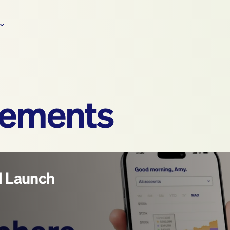
ements
l Launch