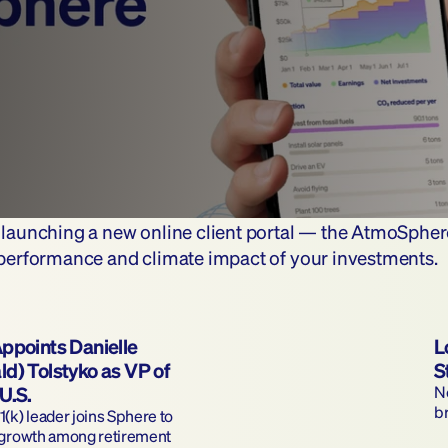
e launching a new online client portal — the AtmoSpher
l performance and climate impact of your investments.
ppoints Danielle 
L
d) Tolstyko as VP of 
S
U.S.
Ne
b
(k) leader joins Sphere to 
 growth among retirement 