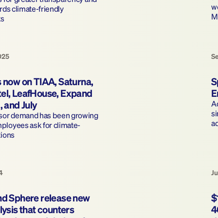
wo
rds climate-friendly 
M
s 
025
S
 now on TIAA, Saturna, 
S
el, LeafHouse, Expand 
E
, and July
Ad
si
isor demand has been growing 
a
ployees ask for climate-
tions
4
Ju
nd Sphere release new 
$
lysis that counters 
4