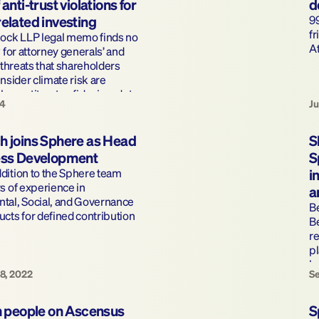
anti-trust violations for 
d
elated investing 
99
fr
lock LLP legal memo finds no 
At
 for attorney generals’ and 
 threats that shareholders 
nsider climate risk are 
ther antitrust or fiduciary duty 
24
Ju
h joins Sphere as Head 
S
ess Development
S
ition to the Sphere team 
i
s of experience in 
a
tal, Social, and Governance 
B
cts for defined contribution 
Be
re
pl
b
8, 2022
Se
n people on Ascensus 
S