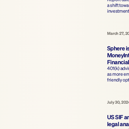
a shift towa
investment
March 27, 2
Sphere is
MoneyInt
Financial
401(k) adv
as more em
friendly op
July 30, 202
US SIF a
legal ana