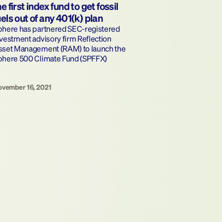
he first index fund to get fossil 
uels out of any 401(k) plan
phere has partnered SEC-registered 
vestment advisory firm Reflection 
sset Management (RAM) to launch the 
phere 500 Climate Fund (SPFFX)
vember 16, 2021