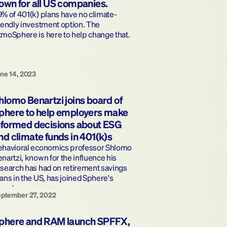
own for all US companies.
% of 401(k) plans have no climate-
iendly investment option. The 
moSphere is here to help change that.
ne 14, 2023
hlomo Benartzi joins board of 
phere to help employers make 
nformed decisions about ESG 
nd climate funds in 401(k)s
ehavioral economics professor Shlomo 
nartzi, known for the influence his 
search has had on retirement savings 
ans in the US, has joined Sphere's 
oard.
ptember 27, 2022
phere and RAM launch SPFFX, 