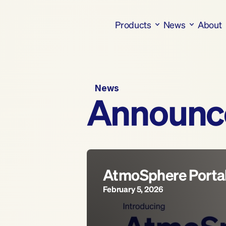
Products
News
About
News
Announc
AtmoSphere Porta
February 5, 2026