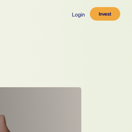
Invest
Login