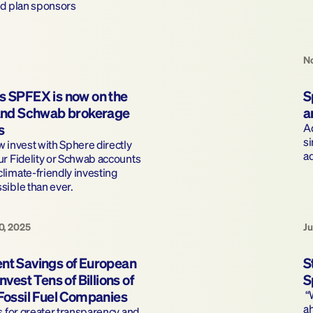
nd plan sponsors
No
s SPFEX is now on the 
S
 and Schwab brokerage 
a
s
Ad
si
 invest with Sphere directly 
a
r Fidelity or Schwab accounts 
imate-friendly investing 
sible than ever.
0, 2025
Ju
nt Savings of European 
S
nvest Tens of Billions of 
S
 Fossil Fuel Companies
 “We’re excited at this opportunity to be 
ah
s for greater transparency and 