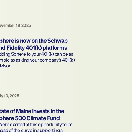
vember 19, 2025
phere is now on the Schwab 
nd Fidelity 401(k) platforms
ding Sphere to your 401(k) can be as 
mple as asking your company’s 401(k) 
dvisor
ly 10, 2025
tate of Maine Invests in the 
phere 500 Climate Fund
ead of the curve in supporting a 