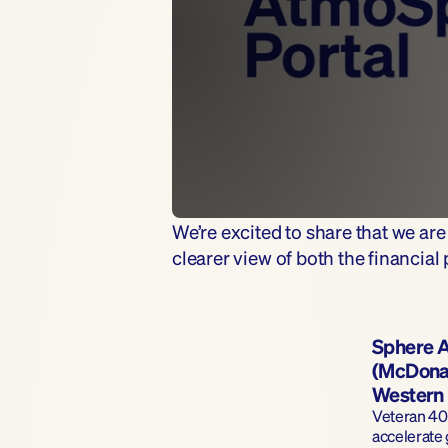
We’re excited to share that we ar
clearer view of both the financia
Sphere A
(McDonal
Western 
Veteran 401
accelerate