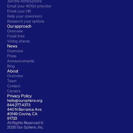
Join the AtmoSphere
Email your 401(k) provider
Email your HR
Rally your coworkers
Research your options
Our approach
Overview
Fossil-free
Voting shares
News
Overview
Press
Announcements
Blog
About
Overview
Team
Contact
Careers
Privacy Policy
hello@oursphere.org
844.277.4373
440 N Barranca Ave 
#3149 Covina, CA 
91723
All Rights Reserved © 
2026 Our Sphere, Inc.