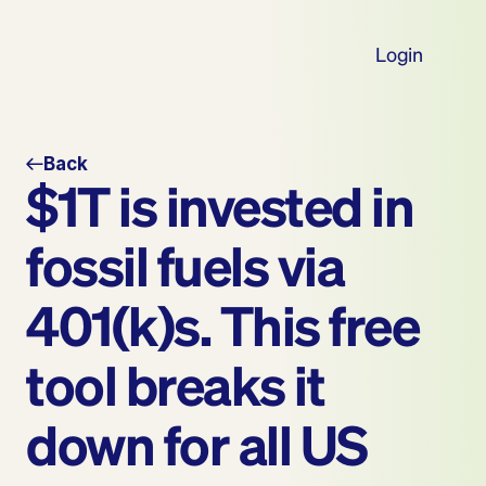
Login
Back
$1T is invested in 
fossil fuels via 
401(k)s. This free 
tool breaks it 
down for all US 