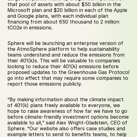
that pool of assets with about $50 billion in the 
Microsoft plan and $20 billion in each of the Apple 
and Google plans, with each individual plan 
financing from about 650 thousand to 2 million 
tCO2e in emissions.
Sphere will be launching an enterprise version of 
the AtmoSphere platform to help sustainability 
teams understand and reduce the emissions from 
their 401(k)s. This will be valuable to companies 
looking to reduce their 401(k) emissions before 
proposed updates to the Greenhouse Gas Protocol 
go into effect that may require some companies to 
report those emissions publicly.
“By making information about the climate impact 
of 401(k) plans freely available to everyone, we 
hope to raise awareness of how far we have to go 
before climate-friendly investment options become 
available to all,” said Alex Wright-Gladstein, CEO of 
Sphere. “Our website also offers case studies and 
example letters to send to benefits teams, to help 