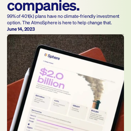
companies.
99% of 401(k) plans have no climate-friendly investment 
option. The AtmoSphere is here to help change that.
June 14, 2023