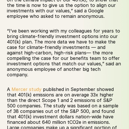
the time is now to give us the option to align our 
investments with our values,” said a Google 
employee who asked to remain anonymous.
“I’ve been working with my colleagues for years to 
bring climate-friendly investment options into our 
401(k) plan. The more data we have to make the 
case for climate-friendly investments — and 
against high-carbon, high-risk plans— the more 
compelling the case for our benefits team to offer 
investment options that match our values,” said an 
anonymous employee of another big tech 
company.
A 
Mercer study
 published in September showed 
that 401(k) emissions are on average 33x higher 
than the direct Scope 1 and 2 emissions of S&P 
500 companies. The study was based on a sample 
of 38 companies out of the S&P 500, and found 
that 401(k) investment dollars nation-wide have 
financed about 640 million tCO2e in emissions. 
Large companies make up a significant portion of 