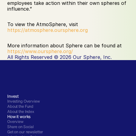
employees take action within their own spheres of 
influence.”
To view the AtmoSphere, visit 
https://atmosphere.oursphere.org
More information about Sphere can be found at 
https://www.oursphere.org/
All Rights Reserved © 2026 Our Sphere, Inc.
Invest
Investing Overview
About the Fund
About the Index
How it works
Overview
Share on Social
Get on our newsletter