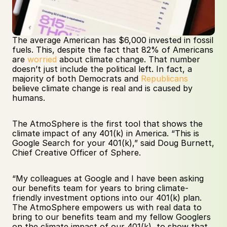
The average American has $6,000 invested in fossil 
fuels. This, despite the fact that 82% of Americans 
are 
worried
 about climate change. That number 
doesn’t just include the political left. In fact, a 
majority of both Democrats and 
Republicans
believe climate change is real and is caused by 
humans.
The AtmoSphere is the first tool that shows the 
climate impact of any 401(k) in America. “This is 
Google Search for your 401(k),” said Doug Burnett, 
Chief Creative Officer of Sphere. 
“My colleagues at Google and I have been asking 
our benefits team for years to bring climate-
friendly investment options into our 401(k) plan. 
The AtmoSphere empowers us with real data to 
bring to our benefits team and my fellow Googlers 
on the climate impact of our 401(k), to show that 