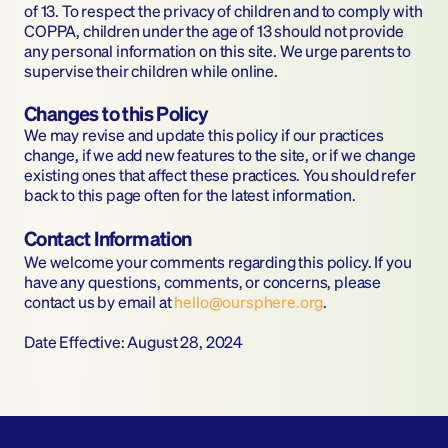
of 13. To respect the privacy of children and to comply with 
COPPA, children under the age of 13 should not provide 
any personal information on this site. We urge parents to 
supervise their children while online.
Changes to this Policy
We may revise and update this policy if our practices 
change, if we add new features to the site, or if we change 
existing ones that affect these practices. You should refer 
back to this page often for the latest information.
Contact Information
We welcome your comments regarding this policy. If you 
have any questions, comments, or concerns, please 
contact us by email at 
hello@oursphere.org
.
Date Effective: August 28, 2024