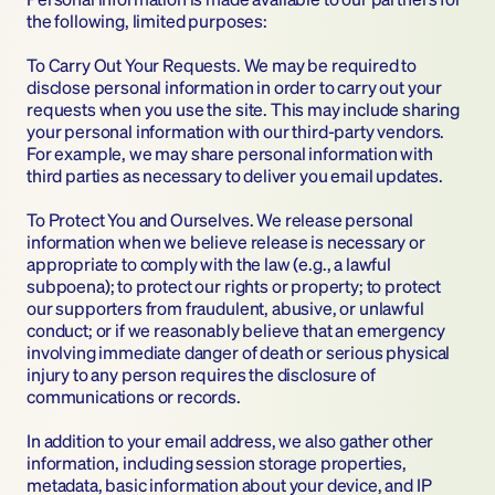
the following, limited purposes:
To Carry Out Your Requests. We may be required to 
disclose personal information in order to carry out your 
requests when you use the site. This may include sharing 
your personal information with our third-party vendors. 
For example, we may share personal information with 
third parties as necessary to deliver you email updates.
To Protect You and Ourselves. We release personal 
information when we believe release is necessary or 
appropriate to comply with the law (e.g., a lawful 
subpoena); to protect our rights or property; to protect 
our supporters from fraudulent, abusive, or unlawful 
conduct; or if we reasonably believe that an emergency 
involving immediate danger of death or serious physical 
injury to any person requires the disclosure of 
communications or records.
In addition to your email address, we also gather other 
information, including session storage properties, 
metadata, basic information about your device, and IP 