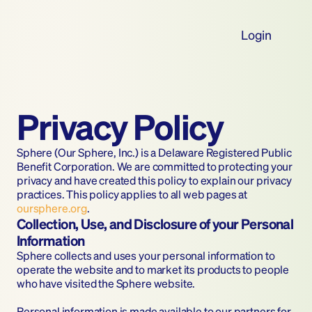
Login
Privacy Policy
Sphere (Our Sphere, Inc.) is a Delaware Registered Public 
Benefit Corporation. We are committed to protecting your 
privacy and have created this policy to explain our privacy 
practices. This policy applies to all web pages at 
oursphere.org
.
Collection, Use, and Disclosure of your Personal 
Information
Sphere collects and uses your personal information to 
operate the website and to market its products to people 
who have visited the Sphere website.
Personal information is made available to our partners for 