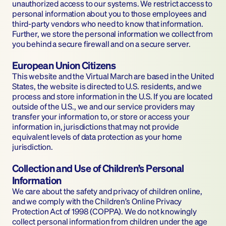
unauthorized access to our systems. We restrict access to 
personal information about you to those employees and 
third-party vendors who need to know that information. 
Further, we store the personal information we collect from 
you behind a secure firewall and on a secure server.
European Union Citizens
This website and the Virtual March are based in the United 
States, the website is directed to U.S. residents, and we 
process and store information in the U.S. If you are located 
outside of the U.S., we and our service providers may 
transfer your information to, or store or access your 
information in, jurisdictions that may not provide 
equivalent levels of data protection as your home 
jurisdiction.
Collection and Use of Children’s Personal 
Information
We care about the safety and privacy of children online, 
and we comply with the Children’s Online Privacy 
Protection Act of 1998 (COPPA). We do not knowingly 
collect personal information from children under the age 