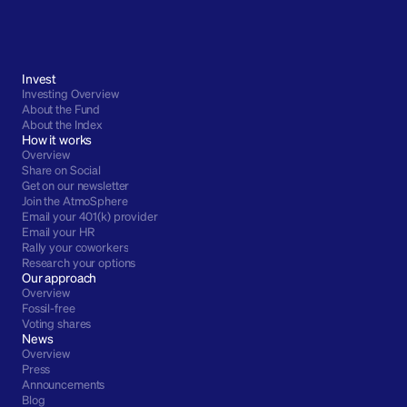
Invest
Investing Overview
About the Fund
About the Index
How it works
Overview
Share on Social
Get on our newsletter
Join the AtmoSphere
Email your 401(k) provider
Email your HR
Rally your coworkers
Research your options
Our approach
Overview
Fossil-free
Voting shares
News
Overview
Press
Announcements
Blog