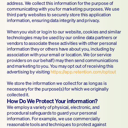
address. We collect this information for the purpose of 
communicating with you for marketing purposes. We use 
third party websites to securely store this application 
information, ensuring data integrity and privacy.
When you visit or log in to our website, cookies and similar 
technologies may be used by our online data partners or 
vendors to associate these activities with other personal 
information they or others have about you, including by 
association with your email or location. We (or service 
providers on our behalf) may then send communications 
and marketing to you. You may opt out of receiving this 
advertising by visiting 
https://app.retention.com/optout
‍We store the information we collect for as long as is 
necessary for the purpose(s) for which we originally 
collected it.
How Do We Protect Your information?
We employ a variety of physical, electronic, and 
procedural safeguards to guard your personal 
information. For example, we use commercially 
reasonable tools and techniques to protect against 