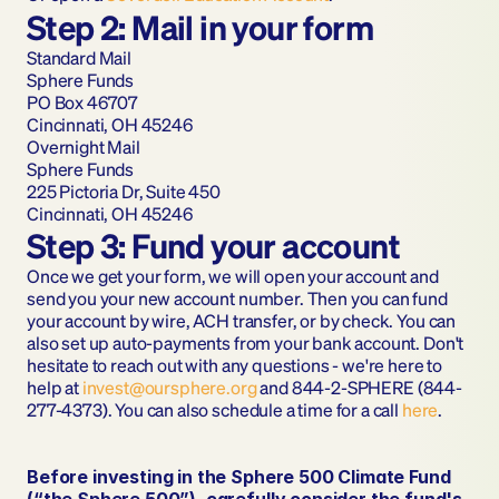
Step 2: Mail in your form
Standard Mail
Sphere Funds
PO Box 46707
Cincinnati, OH 45246
Overnight Mail
Sphere Funds
225 Pictoria Dr, Suite 450
Cincinnati, OH 45246
Step 3: Fund your account
Once we get your form, we will open your account and 
send you your new account number. Then you can fund 
your account by wire, ACH transfer, or by check. You can 
also set up auto-payments from your bank account. Don't 
hesitate to reach out with any questions - we're here to 
help at 
invest@oursphere.org
 and 844-2-SPHERE (844-
277-4373). You can also schedule a time for a call 
here
.
Before investing in the Sphere 500 Climate Fund 