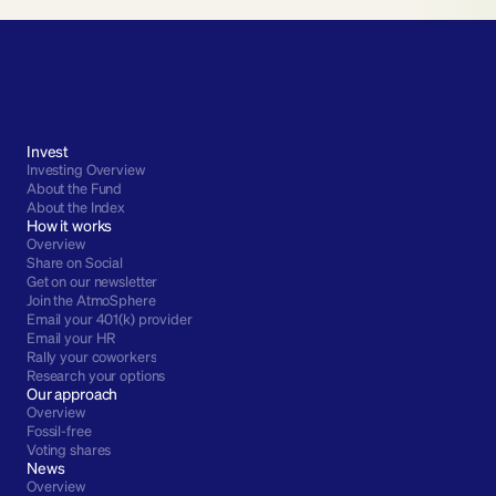
Invest
Investing Overview
About the Fund
About the Index
How it works
Overview
Share on Social
Get on our newsletter
Join the AtmoSphere
Email your 401(k) provider
Email your HR
Rally your coworkers
Research your options
Our approach
Overview
Fossil-free
Voting shares
News
Overview