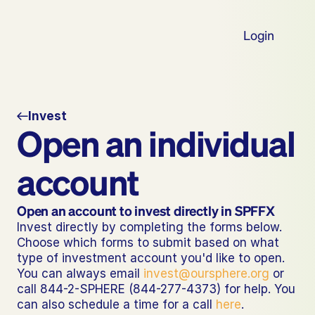
Login
Invest
Open an individual 
account
Open an account to invest directly in SPFFX
Invest directly by completing the forms below. 
Choose which forms to submit based on what 
type of investment account you'd like to open. 
You can always email 
invest@oursphere.org
 or 
call 844-2-SPHERE (844-277-4373) for help. You 
can also schedule a time for a call 
here
.