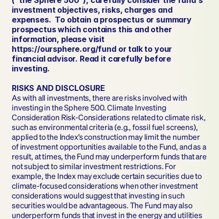
(“the Sphere 500”), carefully consider the fund's 
investment objectives, risks, charges and 
expenses.  To obtain a prospectus or summary 
prospectus which contains this and other 
information, please visit 
https://oursphere.org/fund or talk to your 
financial advisor. Read it carefully before 
investing.
RISKS AND DISCLOSURE
As with all investments, there are risks involved with 
investing in the Sphere 500. Climate Investing 
Consideration Risk-Considerations related to climate risk, 
such as environmental criteria (e.g., fossil fuel screens), 
applied to the Index’s construction may limit the number 
of investment opportunities available to the Fund, and as a 
result, at times, the Fund may underperform funds that are 
not subject to similar investment restrictions. For 
example, the Index may exclude certain securities due to 
climate-focused considerations when other investment 
considerations would suggest that investing in such 
securities would be advantageous. The Fund may also 
underperform funds that invest in the energy and utilities 