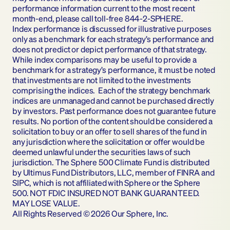
performance information current to the most recent 
month-end, please call toll-free 844-2-SPHERE.
Index performance is discussed for illustrative purposes 
only as a benchmark for each strategy’s performance and 
does not predict or depict performance of that strategy.  
While index comparisons may be useful to provide a 
benchmark for a strategy’s performance, it must be noted 
that investments are not limited to the investments 
comprising the indices.  Each of the strategy benchmark 
indices are unmanaged and cannot be purchased directly 
by investors. Past performance does not guarantee future 
results. No portion of the content should be considered a 
solicitation to buy or an offer to sell shares of the fund in 
any jurisdiction where the solicitation or offer would be 
deemed unlawful under the securities laws of such 
jurisdiction. The Sphere 500 Climate Fund is distributed 
by Ultimus Fund Distributors, LLC, member of FINRA and 
SIPC, which is not affiliated with Sphere or the Sphere 
500. NOT FDIC INSURED NOT BANK GUARANTEED. 
MAY LOSE VALUE.
All Rights Reserved © 2026 Our Sphere, Inc.