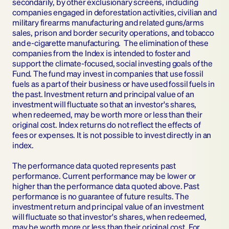
secondarily, by other exclusionary screens, including 
companies engaged in deforestation activities, civilian and 
military firearms manufacturing and related guns/arms 
sales, prison and border security operations, and tobacco 
and e-cigarette manufacturing.  The elimination of these 
companies from the Index is intended to foster and 
support the climate-focused, social investing goals of the 
Fund. The fund may invest in companies that use fossil 
fuels as a part of their business or have used fossil fuels in 
the past. Investment return and principal value of an 
investment will fluctuate so that an investor's shares, 
when redeemed, may be worth more or less than their 
original cost. Index returns do not reflect the effects of 
fees or expenses. It is not possible to invest directly in an 
index.
The performance data quoted represents past 
performance. Current performance may be lower or 
higher than the performance data quoted above. Past 
performance is no guarantee of future results. The 
investment return and principal value of an investment 
will fluctuate so that investor's shares, when redeemed, 
may be worth more or less than their original cost. For 