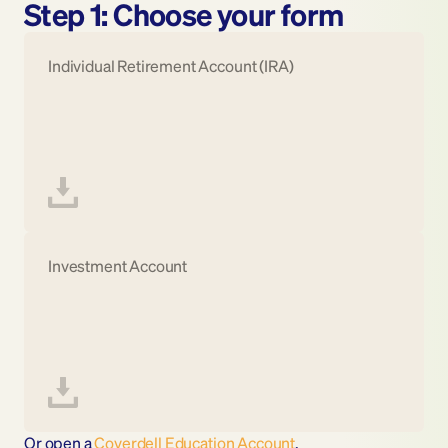
Step 1: Choose your form
Individual Retirement Account (IRA)
Investment Account
Or open a 
Coverdell Education Account
.