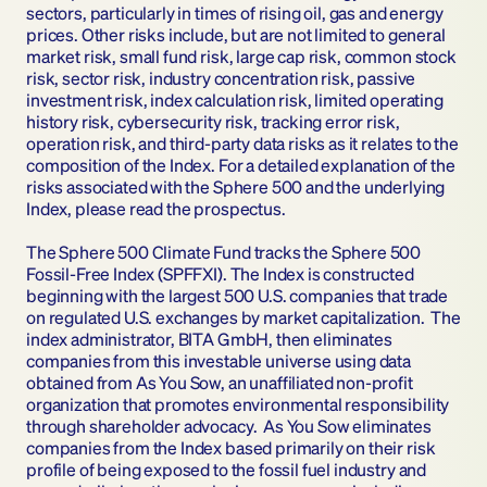
sectors, particularly in times of rising oil, gas and energy 
prices. Other risks include, but are not limited to general 
market risk, small fund risk, large cap risk, common stock 
risk, sector risk, industry concentration risk, passive 
investment risk, index calculation risk, limited operating 
history risk, cybersecurity risk, tracking error risk, 
operation risk, and third-party data risks as it relates to the 
composition of the Index. For a detailed explanation of the 
risks associated with the Sphere 500 and the underlying 
Index, please read the prospectus.
The Sphere 500 Climate Fund tracks the Sphere 500 
Fossil-Free Index (SPFFXI). The Index is constructed 
beginning with the largest 500 U.S. companies that trade 
on regulated U.S. exchanges by market capitalization.  The 
index administrator, BITA GmbH, then eliminates 
companies from this investable universe using data 
obtained from As You Sow, an unaffiliated non-profit 
organization that promotes environmental responsibility 
through shareholder advocacy.  As You Sow eliminates 
companies from the Index based primarily on their risk 
profile of being exposed to the fossil fuel industry and 