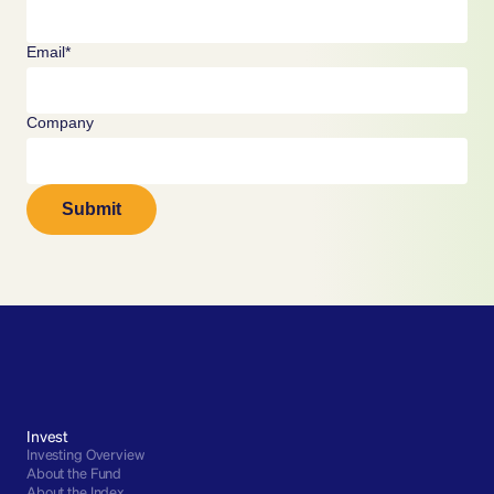
Email*
Company
Submit
Invest
Investing Overview
About the Fund
About the Index