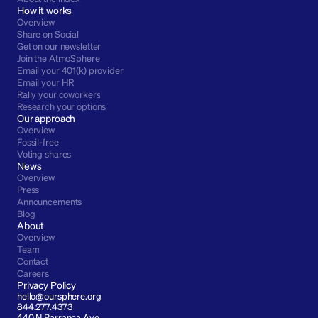
How it works
Overview
Share on Social
Get on our newsletter
Join the AtmoSphere
Email your 401(k) provider
Email your HR
Rally your coworkers
Research your options
Our approach
Overview
Fossil-free
Voting shares
News
Overview
Press
Announcements
Blog
About
Overview
Team
Contact
Careers
Privacy Policy
hello@oursphere.org
844.277.4373
440 N Barranca Ave 