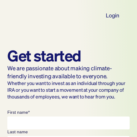
Login
Get started
We are passionate about making climate-
friendly investing available to everyone.
Whether you want to invest as an individual through your 
IRA or you want to start a movement at your company of 
thousands of employees, we want to hear from you.
First name*
Last name