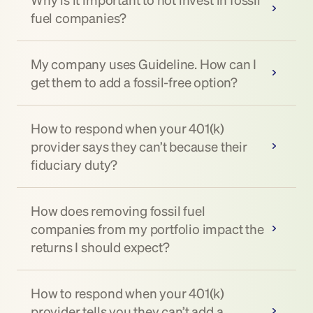
fuel companies?
My company uses Guideline. How can I 
get them to add a fossil-free option?
How to respond when your 401(k) 
provider says they can’t because their 
fiduciary duty?
How does removing fossil fuel 
companies from my portfolio impact the 
returns I should expect?
How to respond when your 401(k) 
provider tells you they can’t add a 