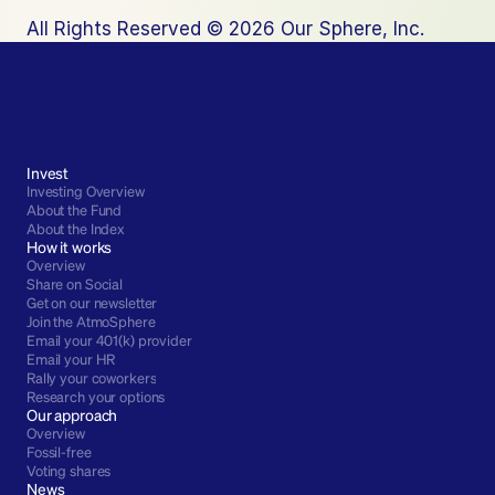
All Rights Reserved © 2026 Our Sphere, Inc.
Invest
Investing Overview
About the Fund
About the Index
How it works
Overview
Share on Social
Get on our newsletter
Join the AtmoSphere
Email your 401(k) provider
Email your HR
Rally your coworkers
Research your options
Our approach
Overview
Fossil-free
Voting shares
News