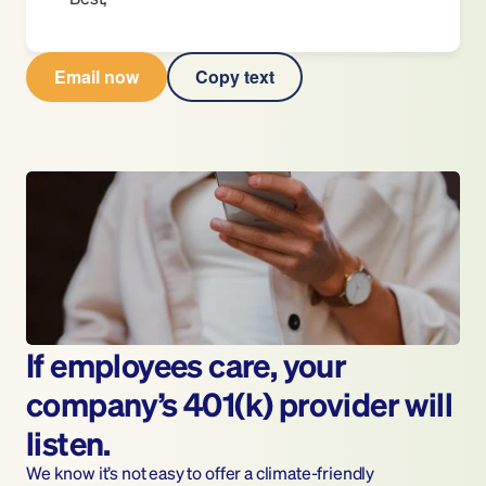
Email now
Copy text
If employees care, your 
company’s 401(k) provider will 
listen.
We know it’s not easy to offer a climate-friendly 