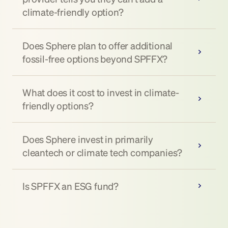
climate-friendly option?
Does Sphere plan to offer additional 
fossil-free options beyond SPFFX?
What does it cost to invest in climate-
friendly options?
Does Sphere invest in primarily 
cleantech or climate tech companies?
Is SPFFX an ESG fund?