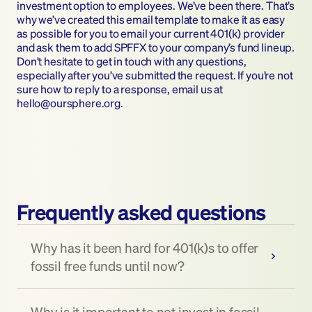
investment option to employees. We’ve been there. That’s 
why we’ve created this email template to make it as easy 
as possible for you to email your current 401(k) provider 
and ask them to add SPFFX to your company’s fund lineup. 
Don’t hesitate to get in touch with any questions, 
especially after you’ve submitted the request. If you’re not 
sure how to reply to a response, email us at 
hello@oursphere.org.
Frequently asked questions
Why has it been hard for 401(k)s to offer 
fossil free funds until now?
Why is it important to not invest in fossil 