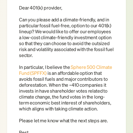
Dear 401(k) provider,
Can you please add a climate-friendly, and in 
particular fossil fuel-free, option to our 401(k) 
lineup? We would like to offer our employees 
a low-cost climate-friendly investment option 
so that they can choose to avoid the outsized 
risk and volatility associated with the fossil fuel 
sector. 
In particular, I believe the
Sphere 500 Climate 
Fund (SPFFX)
is an affordable option that 
avoids fossil fuels and major contributors to 
deforestation. When the ~410 companies it 
invests in have shareholder votes related to 
climate change, the fund votes in the long-
term economic best interest of shareholders, 
which aligns with taking climate action.
Please let me know what the next steps are.
Best,