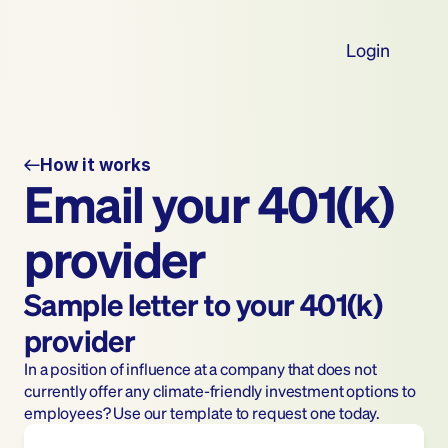
Login
How it works
Email your 401(k) 
provider
Sample letter to your 401(k) 
provider
In a position of influence at a company that does not 
currently offer any climate-friendly investment options to 
employees? Use our template to request one today.