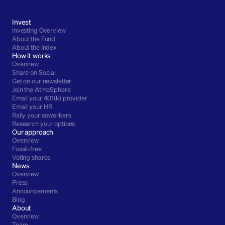
Invest
Investing Overview
About the Fund
About the Index
How it works
Overview
Share on Social
Get on our newsletter
Join the AtmoSphere
Email your 401(k) provider
Email your HR
Rally your coworkers
Research your options
Our approach
Overview
Fossil-free
Voting shares
News
Overview
Press
Announcements
Blog
About
Overview
Team