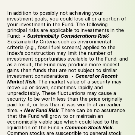
In addition to possibly not achieving your 
investment goals, you could lose all or a portion of 
your investment in the Fund. The following 
principal risks are applicable to investments in the 
Fund:  • 
Sustainability Considerations Risk
: 
Sustainability Criteria such as environmental 
criteria (e.g., fossil fuel screens) applied to the 
Index’s construction may limit the number of 
investment opportunities available to the Fund, and 
as a result, the Fund may produce more modest 
gains than funds that are not subject to similar 
investment considerations. • 
General or Recent 
Market Risk.
 The market value of a security may 
move up or down, sometimes rapidly and 
unpredictably. These fluctuations may cause a 
security to be worth less than the price originally 
paid for it, or less than it was worth at an earlier 
time. • 
New Fund Risk
. There can be no assurance 
that the Fund will grow to or maintain an 
economically viable size which could lead to the 
liquidation of the Fund • 
Common Stock Risk.
Common stocks are susceptible to general stock 