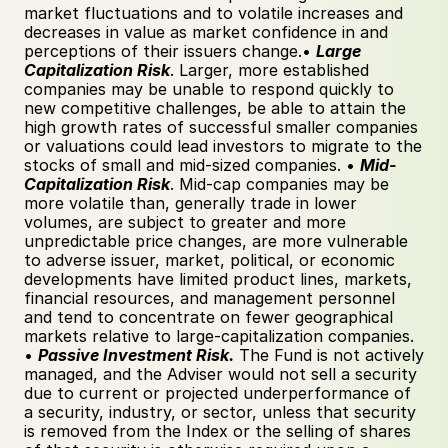
market fluctuations and to volatile increases and 
decreases in value as market confidence in and 
perceptions of their issuers change.• 
Large 
Capitalization Risk
. Larger, more established 
companies may be unable to respond quickly to 
new competitive challenges, be able to attain the 
high growth rates of successful smaller companies 
or valuations could lead investors to migrate to the 
stocks of small and mid-sized companies. • 
Mid-
Capitalization Risk
. Mid-cap companies may be 
more volatile than, generally trade in lower 
volumes, are subject to greater and more 
unpredictable price changes, are more vulnerable 
to adverse issuer, market, political, or economic 
developments have limited product lines, markets, 
financial resources, and management personnel 
and tend to concentrate on fewer geographical 
markets relative to large-capitalization companies. 
• 
Passive Investment Risk.
 The Fund is not actively 
managed, and the Adviser would not sell a security 
due to current or projected underperformance of 
a security, industry, or sector, unless that security 
is removed from the Index or the selling of shares 