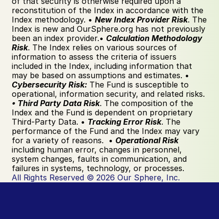
of that security is otherwise required upon a 
reconstitution of the Index in accordance with the 
Index methodology. • 
New Index Provider Risk
. The 
Index is new and OurSphere.org has not previously 
been an index provider.• 
Calculation Methodology 
Risk
. The Index relies on various sources of 
information to assess the criteria of issuers 
included in the Index, including information that 
may be based on assumptions and estimates. • 
Cybersecurity Risk:
 The Fund is susceptible to 
operational, information security, and related risks.  
• Third Party Data Risk
. The composition of the 
Index and the Fund is dependent on proprietary 
Third-Party Data. • 
Tracking Error Risk
. The 
performance of the Fund and the Index may vary 
for a variety of reasons.  • 
Operational Risk 
including human error, changes in personnel, 
system changes, faults in communication, and 
failures in systems, technology, or processes.  
All Rights Reserved © 2026 Our Sphere, Inc.