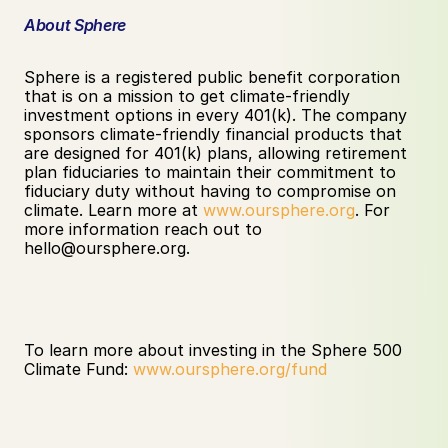
About Sphere
Sphere is a registered public benefit corporation 
that is on a mission to get climate-friendly 
investment options in every 401(k). The company 
sponsors climate-friendly financial products that 
are designed for 401(k) plans, allowing retirement 
plan fiduciaries to maintain their commitment to 
fiduciary duty without having to compromise on 
climate. Learn more at 
www.oursphere.org
. For 
more information reach out to 
hello@oursphere.org. ‍
To learn more about investing in the Sphere 500 
Climate Fund: 
www.oursphere.org/fund