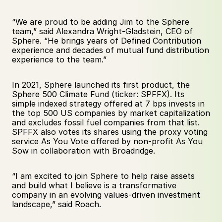
“We are proud to be adding Jim to the Sphere 
team,” said Alexandra Wright-Gladstein, CEO of 
Sphere. “He brings years of Defined Contribution 
experience and decades of mutual fund distribution 
experience to the team.” 
In 2021, Sphere launched its first product, the 
Sphere 500 Climate Fund (ticker: SPFFX). Its 
simple indexed strategy offered at 7 bps invests in 
the top 500 US companies by market capitalization 
and excludes fossil fuel companies from that list. 
SPFFX also votes its shares using the proxy voting 
service As You Vote offered by non-profit As You 
Sow in collaboration with Broadridge.
“I am excited to join Sphere to help raise assets 
and build what I believe is a transformative 
company in an evolving values-driven investment 
landscape,” said Roach.  