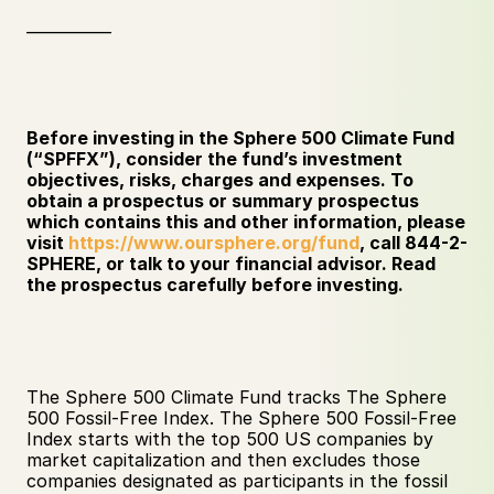
___________
Before investing in the Sphere 500 Climate Fund 
(“SPFFX”), consider the fund’s investment 
objectives, risks, charges and expenses. To 
obtain a prospectus or summary prospectus 
which contains this and other information, please 
visit 
https://www.oursphere.org/fund
, call 844-2-
SPHERE, or talk to your financial advisor. Read 
the prospectus carefully before investing. 
The Sphere 500 Climate Fund tracks The Sphere 
500 Fossil-Free Index. The Sphere 500 Fossil-Free 
Index starts with the top 500 US companies by 
market capitalization and then excludes those 
companies designated as participants in the fossil 