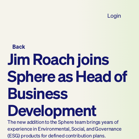
Login
Back
Jim Roach joins 
Sphere as Head of 
Business 
Development
The new addition to the Sphere team brings years of 
experience in Environmental, Social, and Governance 
(ESG) products for defined contribution plans.