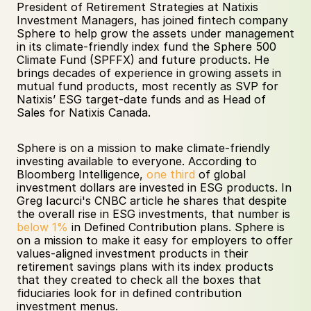
President of Retirement Strategies at Natixis 
Investment Managers, has joined fintech company 
Sphere to help grow the assets under management 
in its climate-friendly index fund the Sphere 500 
Climate Fund (SPFFX) and future products. He 
brings decades of experience in growing assets in 
mutual fund products, most recently as SVP for 
Natixis’ ESG target-date funds and as Head of 
Sales for Natixis Canada.
Sphere is on a mission to make climate-friendly 
investing available to everyone. According to 
Bloomberg Intelligence, 
one third
 of global 
investment dollars are invested in ESG products. In 
Greg Iacurci's CNBC article he shares that despite 
the overall rise in ESG investments, that number is 
below 1%
 in Defined Contribution plans. Sphere is 
on a mission to make it easy for employers to offer 
values-aligned investment products in their 
retirement savings plans with its index products 
that they created to check all the boxes that 
fiduciaries look for in defined contribution 
investment menus. 