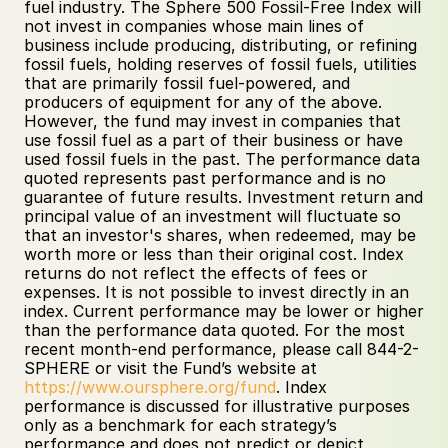
fuel industry. The Sphere 500 Fossil-Free Index will 
not invest in companies whose main lines of 
business include producing, distributing, or refining 
fossil fuels, holding reserves of fossil fuels, utilities 
that are primarily fossil fuel-powered, and 
producers of equipment for any of the above. 
However, the fund may invest in companies that 
use fossil fuel as a part of their business or have 
used fossil fuels in the past. The performance data 
quoted represents past performance and is no 
guarantee of future results. Investment return and 
principal value of an investment will fluctuate so 
that an investor's shares, when redeemed, may be 
worth more or less than their original cost. Index 
returns do not reflect the effects of fees or 
expenses. It is not possible to invest directly in an 
index. Current performance may be lower or higher 
than the performance data quoted. For the most 
recent month-end performance, please call 844-2-
SPHERE or visit the Fund’s website at 
https://www.oursphere.org/fund
. Index 
performance is discussed for illustrative purposes 
only as a benchmark for each strategy’s 
performance and does not predict or depict 