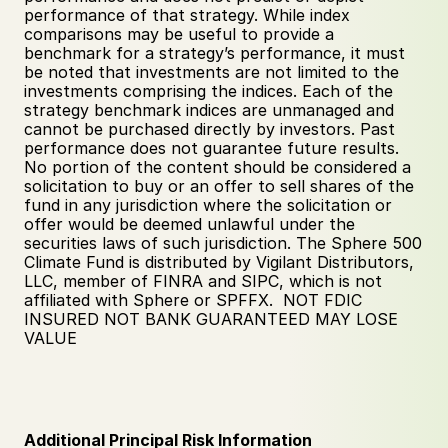
performance of that strategy. While index 
comparisons may be useful to provide a 
benchmark for a strategy’s performance, it must 
be noted that investments are not limited to the 
investments comprising the indices. Each of the 
strategy benchmark indices are unmanaged and 
cannot be purchased directly by investors. Past 
performance does not guarantee future results. 
No portion of the content should be considered a 
solicitation to buy or an offer to sell shares of the 
fund in any jurisdiction where the solicitation or 
offer would be deemed unlawful under the 
securities laws of such jurisdiction. The Sphere 500 
Climate Fund is distributed by Vigilant Distributors, 
LLC, member of FINRA and SIPC, which is not 
affiliated with Sphere or SPFFX.  NOT FDIC 
INSURED NOT BANK GUARANTEED MAY LOSE 
VALUE
Additional Principal Risk Information