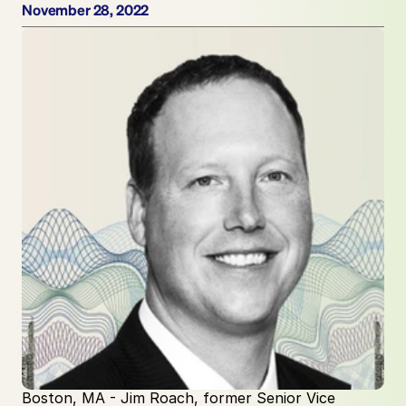
November 28, 2022
Boston, MA - Jim Roach, former Senior Vice 