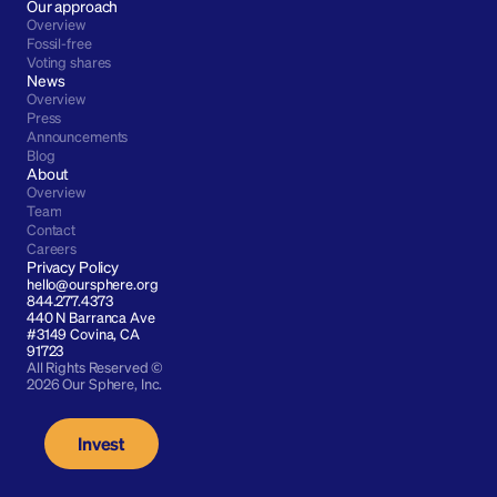
Our approach
Overview
Fossil-free
Voting shares
News
Overview
Press
Announcements
Blog
About
Overview
Team
Contact
Careers
Privacy Policy
hello@oursphere.org
844.277.4373
440 N Barranca Ave 
#3149 Covina, CA 
91723
All Rights Reserved © 
2026 Our Sphere, Inc.
Invest