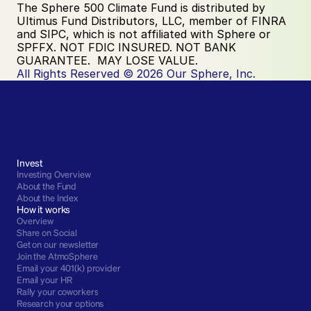
The Sphere 500 Climate Fund is distributed by 
Ultimus Fund Distributors, LLC, member of FINRA 
and SIPC, which is not affiliated with Sphere or 
SPFFX. NOT FDIC INSURED. NOT BANK 
GUARANTEE.  MAY LOSE VALUE.
All Rights Reserved © 2026 Our Sphere, Inc.
Invest
Investing Overview
About the Fund
About the Index
How it works
Overview
Share on Social
Get on our newsletter
Join the AtmoSphere
Email your 401(k) provider
Email your HR
Rally your coworkers
Research your options