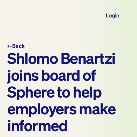
Login
Back
Shlomo Benartzi 
joins board of 
Sphere to help 
employers make 
informed 