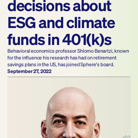
decisions about 
ESG and climate 
funds in 401(k)s
Behavioral economics professor Shlomo Benartzi, known 
for the influence his research has had on retirement 
savings plans in the US, has joined Sphere's board.
September 27, 2022