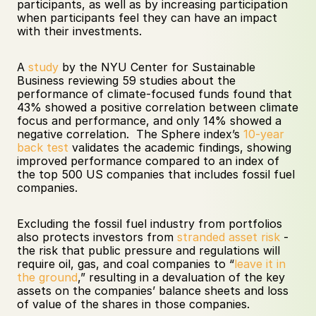
participants, as well as by increasing participation 
when participants feel they can have an impact 
with their investments.
A 
study
 by the NYU Center for Sustainable 
Business reviewing 59 studies about the 
performance of climate-focused funds found that 
43% showed a positive correlation between climate 
focus and performance, and only 14% showed a 
negative correlation.  The Sphere index’s 
10-year 
back test
 validates the academic findings, showing 
improved performance compared to an index of 
the top 500 US companies that includes fossil fuel 
companies.
Excluding the fossil fuel industry from portfolios 
also protects investors from 
stranded asset risk
 - 
the risk that public pressure and regulations will 
require oil, gas, and coal companies to “
leave it in 
the ground
,” resulting in a devaluation of the key 
assets on the companies’ balance sheets and loss 
of value of the shares in those companies. 