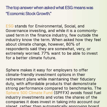
The top answer when asked what ESG means was 
“Economic Stock Growth.”
ESG
 stands for Environmental, Social, and 
Governance investing, and while it is a commonly-
used term in the finance industry, few outside the 
industry know the term. When asked how they feel 
about climate change, however, 80% of 
respondents said they are somewhat, very, or 
extremely worried. 77% want to be able to invest 
for a better climate future.
Sphere makes it easy for employers to offer 
climate-friendly investment options in their 
retirement plans while maintaining their fiduciary 
duty, with affordable products that demonstrate 
strong performance compared to benchmarks. The 
Sphere 500 Climate Fund
 (SPFFX) avoids fossil fuel 
industry investments and votes the shares of the 
companies it does invest in taking into account our 
planet, rather than automatically approving board 