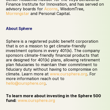
Finance Institute for Innovation, and has served on 
advisory boards for 
Acorns
, WisdomTree, 
Morningstar
 and Personal Capital.
About Sphere
Sphere is a registered public benefit corporation 
that is on a mission to get climate-friendly 
investment options in every 401(k). The company 
sponsors climate-friendly financial products that 
are designed for 401(k) plans, allowing retirement 
plan fiduciaries to maintain their commitment to 
fiduciary duty without having to compromise on 
climate. Learn more at 
www.oursphere.org
. For 
more information reach out to 
hello@oursphere.org
. 
To learn more about investing in the Sphere 500 
fund:
www.oursphere.org