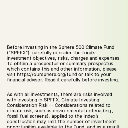
Before investing in the Sphere 500 Climate Fund 
(“SPFFX”), carefully consider the fund’s 
investment objectives, risks, charges and expenses. 
To obtain a prospectus or summary prospectus 
which contains this and other information, please 
visit https://oursphere.org/fund or talk to your 
financial advisor. Read it carefully before investing.
As with all investments, there are risks involved 
with investing in SPFFX. Climate Investing 
Consideration Risk — Considerations related to 
climate risk, such as environmental criteria (e.g., 
fossil fuel screens), applied to the Index’s 
construction may limit the number of investment 
opportunities available to the Fund, and as a result, 