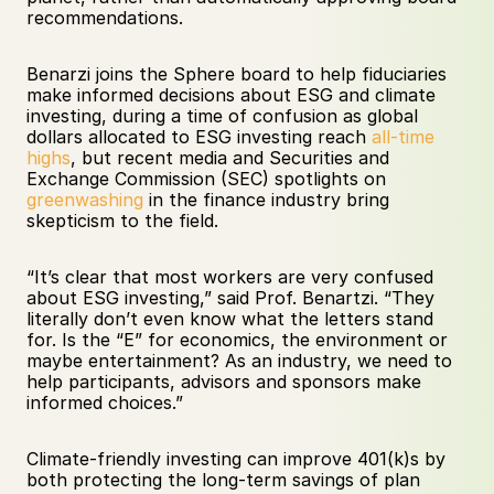
recommendations.
Benarzi joins the Sphere board to help fiduciaries 
make informed decisions about ESG and climate 
investing, during a time of confusion as global 
dollars allocated to ESG investing reach 
all-time 
highs
, but recent media and Securities and 
Exchange Commission (SEC) spotlights on 
greenwashing
 in the finance industry bring 
skepticism to the field. 
“It’s clear that most workers are very confused 
about ESG investing,” said Prof. Benartzi. “They 
literally don’t even know what the letters stand 
for. Is the “E” for economics, the environment or 
maybe entertainment? As an industry, we need to 
help participants, advisors and sponsors make 
informed choices.”
Climate-friendly investing can improve 401(k)s by 
both protecting the long-term savings of plan 