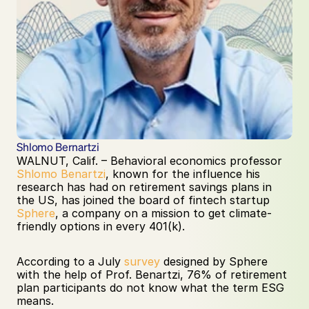
Shlomo Bernartzi
WALNUT, Calif. – Behavioral economics professor 
Shlomo Benartzi
, known for the influence his 
research has had on retirement savings plans in 
the US, has joined the board of fintech startup 
Sphere
, a company on a mission to get climate-
friendly options in every 401(k).
According to a July 
survey
 designed by Sphere 
with the help of Prof. Benartzi, 76% of retirement 
plan participants do not know what the term ESG 
means. 