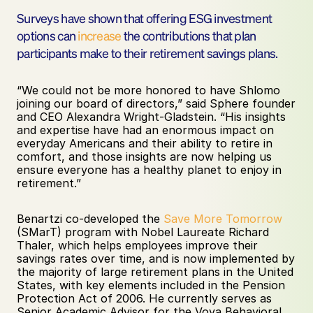
Surveys have shown that offering ESG investment 
options can 
increase
 the contributions that plan 
participants make to their retirement savings plans. 
“We could not be more honored to have Shlomo 
joining our board of directors,” said Sphere founder 
and CEO Alexandra Wright-Gladstein. “His insights 
and expertise have had an enormous impact on 
everyday Americans and their ability to retire in 
comfort, and those insights are now helping us 
ensure everyone has a healthy planet to enjoy in 
retirement.”
Benartzi co-developed the 
Save More Tomorrow
(SMarT) program with Nobel Laureate Richard 
Thaler, which helps employees improve their 
savings rates over time, and is now implemented by 
the majority of large retirement plans in the United 
States, with key elements included in the Pension 
Protection Act of 2006. He currently serves as 
Senior Academic Advisor for the Voya Behavioral 