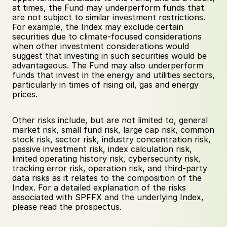
at times, the Fund may underperform funds that 
are not subject to similar investment restrictions. 
For example, the Index may exclude certain 
securities due to climate-focused considerations 
when other investment considerations would 
suggest that investing in such securities would be 
advantageous. The Fund may also underperform 
funds that invest in the energy and utilities sectors, 
particularly in times of rising oil, gas and energy 
prices.
Other risks include, but are not limited to, general 
market risk, small fund risk, large cap risk, common 
stock risk, sector risk, industry concentration risk, 
passive investment risk, index calculation risk, 
limited operating history risk, cybersecurity risk, 
tracking error risk, operation risk, and third-party 
data risks as it relates to the composition of the 
Index. For a detailed explanation of the risks 
associated with SPFFX and the underlying Index, 
please read the prospectus.