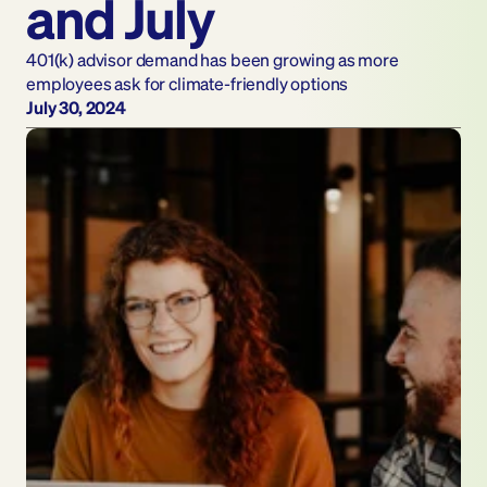
and July
401(k) advisor demand has been growing as more 
employees ask for climate-friendly options
July 30, 2024