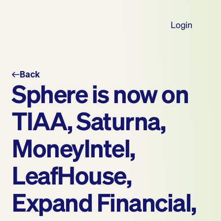
Login
Back
Sphere is now on 
TIAA, Saturna, 
MoneyIntel, 
LeafHouse, 
Expand Financial, 