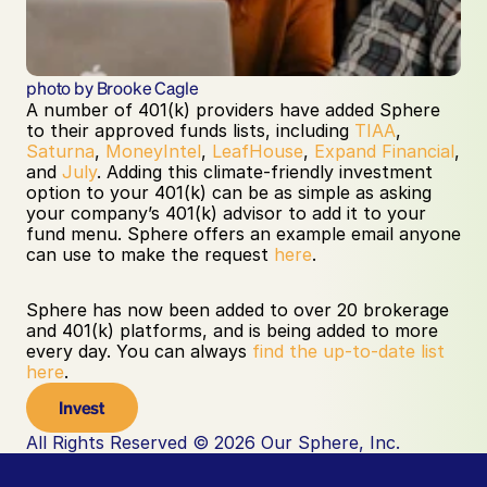
photo by Brooke Cagle
A number of 401(k) providers have added Sphere 
to their approved funds lists, including 
TIAA
, 
Saturna
, 
MoneyIntel
, 
LeafHouse
, 
Expand Financial
, 
and 
July
. Adding this climate-friendly investment 
option to your 401(k) can be as simple as asking 
your company’s 401(k) advisor to add it to your 
fund menu. Sphere offers an example email anyone 
can use to make the request 
here
.
Sphere has now been added to over 20 brokerage 
and 401(k) platforms, and is being added to more 
every day. You can always 
find the up-to-date list 
here
.
Invest
All Rights Reserved © 2026 Our Sphere, Inc.