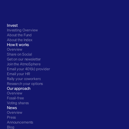
Invest
Investing Overview
About the Fund
About the Index
How it works
Overview
Share on Social
Get on our newsletter
Join the AtmoSphere
Email your 401(k) provider
Email your HR
Rally your coworkers
Research your options
Our approach
Overview
Fossil-free
Voting shares
News
Overview
Press
Announcements
Blog