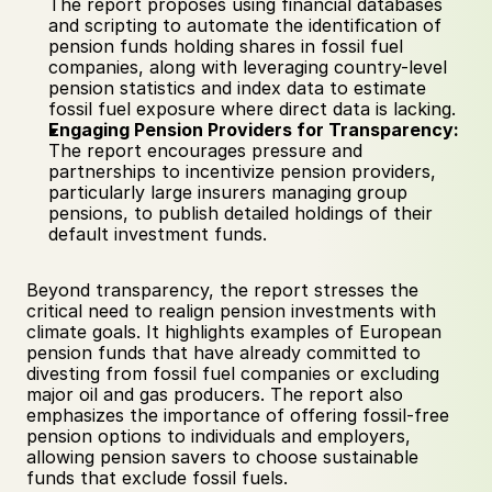
The report proposes using financial databases 
and scripting to automate the identification of 
pension funds holding shares in fossil fuel 
companies, along with leveraging country-level 
pension statistics and index data to estimate 
fossil fuel exposure where direct data is lacking.
Engaging Pension Providers for Transparency:
The report encourages pressure and 
partnerships to incentivize pension providers, 
particularly large insurers managing group 
pensions, to publish detailed holdings of their 
default investment funds.
Beyond transparency, the report stresses the 
critical need to realign pension investments with 
climate goals. It highlights examples of European 
pension funds that have already committed to 
divesting from fossil fuel companies or excluding 
major oil and gas producers. The report also 
emphasizes the importance of offering fossil-free 
pension options to individuals and employers, 
allowing pension savers to choose sustainable 
funds that exclude fossil fuels.