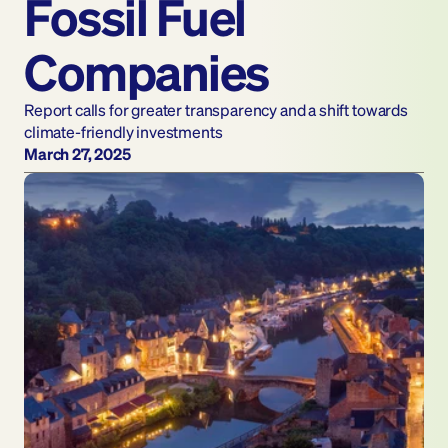
Fossil Fuel 
Companies
Report calls for greater transparency and a shift towards 
climate-friendly investments 
March 27, 2025