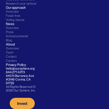
Research your options
Our approach
Overview
Fossil-free
Voting shares
News
Overview
Press
Announcements
Blog
About
Overview
Team
Contact
Careers
Privacy Policy
hello@oursphere.org
844.277.4373
440 N Barranca Ave 
#3149 Covina, CA 
91723
All Rights Reserved © 
2026 Our Sphere, Inc.
Invest