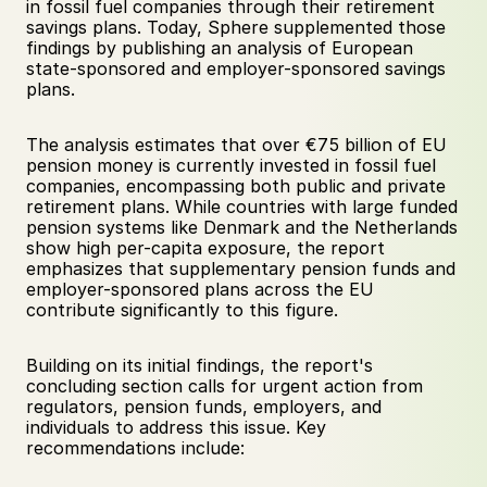
in fossil fuel companies through their retirement 
savings plans. Today, Sphere supplemented those 
findings by publishing an analysis of European 
state-sponsored and employer-sponsored savings 
plans.
The analysis estimates that over €75 billion of EU 
pension money is currently invested in fossil fuel 
companies, encompassing both public and private 
retirement plans. While countries with large funded 
pension systems like Denmark and the Netherlands 
show high per-capita exposure, the report 
emphasizes that supplementary pension funds and 
employer-sponsored plans across the EU 
contribute significantly to this figure.
Building on its initial findings, the report's 
concluding section calls for urgent action from 
regulators, pension funds, employers, and 
individuals to address this issue. Key 
recommendations include: