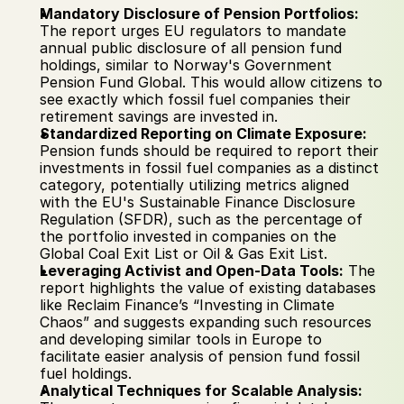
Mandatory Disclosure of Pension Portfolios:
The report urges EU regulators to mandate 
annual public disclosure of all pension fund 
holdings, similar to Norway's Government 
Pension Fund Global. This would allow citizens to 
see exactly which fossil fuel companies their 
retirement savings are invested in.
Standardized Reporting on Climate Exposure:
Pension funds should be required to report their 
investments in fossil fuel companies as a distinct 
category, potentially utilizing metrics aligned 
with the EU's Sustainable Finance Disclosure 
Regulation (SFDR), such as the percentage of 
the portfolio invested in companies on the 
Global Coal Exit List or Oil & Gas Exit List.
Leveraging Activist and Open-Data Tools:
 The 
report highlights the value of existing databases 
like Reclaim Finance’s “Investing in Climate 
Chaos” and suggests expanding such resources 
and developing similar tools in Europe to 
facilitate easier analysis of pension fund fossil 
fuel holdings.
Analytical Techniques for Scalable Analysis: