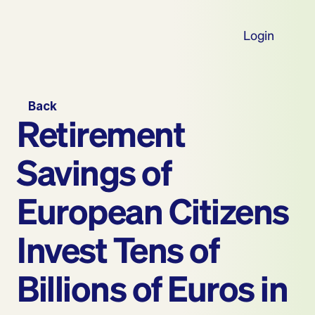
Login
Back
Retirement 
Savings of 
European Citizens 
Invest Tens of 
Billions of Euros in 