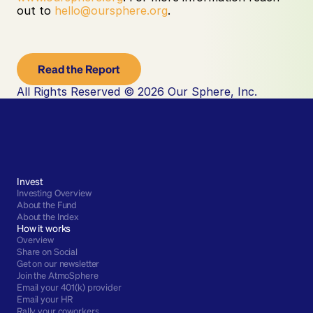
out to 
hello@oursphere.org
. ‍
Read the Report
All Rights Reserved © 2026 Our Sphere, Inc.
Invest
Investing Overview
About the Fund
About the Index
How it works
Overview
Share on Social
Get on our newsletter
Join the AtmoSphere
Email your 401(k) provider
Email your HR
Rally your coworkers