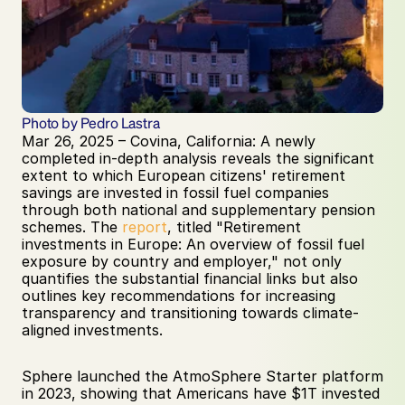
Photo by Pedro Lastra
Mar 26, 2025 – Covina, California: A newly 
completed in-depth analysis reveals the significant 
extent to which European citizens' retirement 
savings are invested in fossil fuel companies 
through both national and supplementary pension 
schemes. The 
report
, titled "Retirement 
investments in Europe: An overview of fossil fuel 
exposure by country and employer," not only 
quantifies the substantial financial links but also 
outlines key recommendations for increasing 
transparency and transitioning towards climate-
aligned investments.
Sphere launched the AtmoSphere Starter platform 
in 2023, showing that Americans have $1T invested 