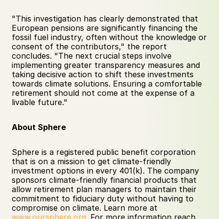
"This investigation has clearly demonstrated that 
European pensions are significantly financing the 
fossil fuel industry, often without the knowledge or 
consent of the contributors," the report 
concludes. "The next crucial steps involve 
implementing greater transparency measures and 
taking decisive action to shift these investments 
towards climate solutions. Ensuring a comfortable 
retirement should not come at the expense of a 
livable future."
About Sphere
Sphere is a registered public benefit corporation 
that is on a mission to get climate-friendly 
investment options in every 401(k). The company 
sponsors climate-friendly financial products that 
allow retirement plan managers to maintain their 
commitment to fiduciary duty without having to 
compromise on climate. Learn more at 
www.oursphere.org
. For more information reach 