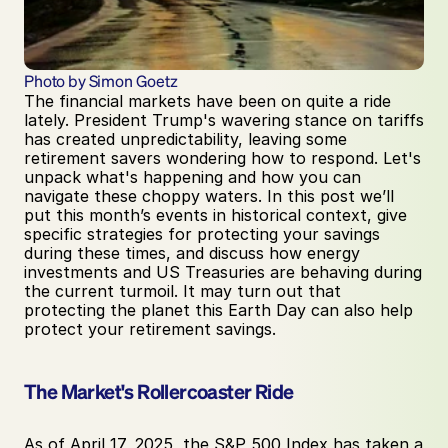
Photo by Simon Goetz
The financial markets have been on quite a ride 
lately. President Trump's wavering stance on tariffs 
has created unpredictability, leaving some 
retirement savers wondering how to respond. Let's 
unpack what's happening and how you can 
navigate these choppy waters. In this post we’ll 
put this month’s events in historical context, give 
specific strategies for protecting your savings 
during these times, and discuss how energy 
investments and US Treasuries are behaving during 
the current turmoil. It may turn out that 
protecting the planet this Earth Day can also help 
protect your retirement savings. 
The Market's Rollercoaster Ride
As of April 17, 2025, the S&P 500 Index has taken a 