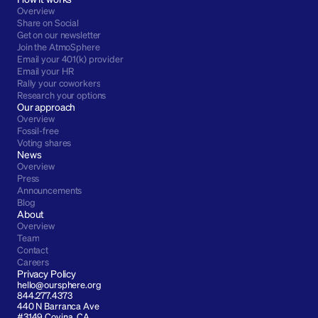
Overview
Share on Social
Get on our newsletter
Join the AtmoSphere
Email your 401(k) provider
Email your HR
Rally your coworkers
Research your options
Our approach
Overview
Fossil-free
Voting shares
News
Overview
Press
Announcements
Blog
About
Overview
Team
Contact
Careers
Privacy Policy
hello@oursphere.org
844.277.4373
440 N Barranca Ave 
#3149 Covina, CA 