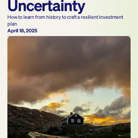
Uncertainty
How to learn from history to craft a resilient investment 
plan
April 18, 2025