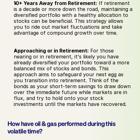
10+ Years Away from Retirement:
 If retirement 
is a decade or more down the road, maintaining a 
diversified portfolio with a healthy allocation to 
stocks can be beneficial. This strategy allows 
you to ride out market fluctuations and take 
advantage of compound growth over time.
Approaching or in Retirement:
 For those 
nearing or in retirement, it's likely you have 
already diversified your portfolio toward a more 
balanced mix of stocks and bonds. This 
approach aims to safeguard your nest egg as 
you transition into retirement. Think of the 
bonds as your short-term savings to draw down 
over the immediate future while markets are in 
flux, and try to hold onto your stock 
investments until the markets have recovered.
How have oil & gas performed during this 
volatile time?