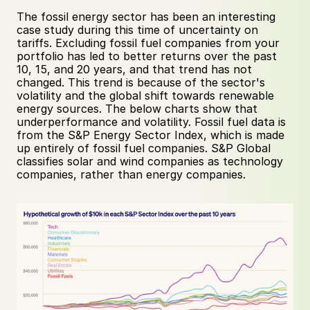
The fossil energy sector has been an interesting 
case study during this time of uncertainty on 
tariffs. Excluding fossil fuel companies from your 
portfolio has led to better returns over the past 
10, 15, and 20 years, and that trend has not 
changed. This trend is because of the sector's 
volatility and the global shift towards renewable 
energy sources. The below charts show that 
underperformance and volatility. Fossil fuel data is 
from the S&P Energy Sector Index, which is made 
up entirely of fossil fuel companies. S&P Global 
classifies solar and wind companies as technology 
companies, rather than energy companies.