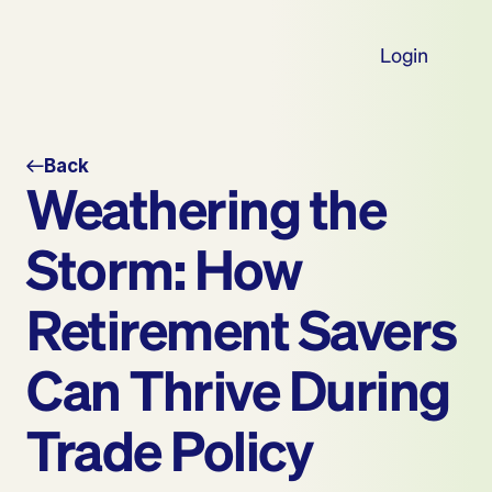
Login
Back
Weathering the 
Storm: How 
Retirement Savers 
Can Thrive During 
Trade Policy 