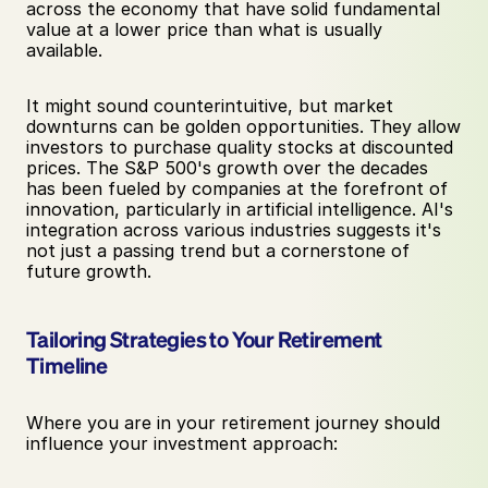
across the economy that have solid fundamental 
value at a lower price than what is usually 
available.
It might sound counterintuitive, but market 
downturns can be golden opportunities. They allow 
investors to purchase quality stocks at discounted 
prices. The S&P 500's growth over the decades 
has been fueled by companies at the forefront of 
innovation, particularly in artificial intelligence. AI's 
integration across various industries suggests it's 
not just a passing trend but a cornerstone of 
future growth.
Tailoring Strategies to Your Retirement 
Timeline
Where you are in your retirement journey should 
influence your investment approach: