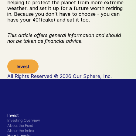
helping to protect the planet from more extreme 
weather, and set it up for a future worth retiring 
in. Because you don’t have to choose - you can 
have your 401(cake) and eat it too.
This article offers general information and should 
not be taken as financial advice.
Invest
All Rights Reserved © 2026 Our Sphere, Inc.
Invest
Investing Overview
About the Fund
About the Index
How it works