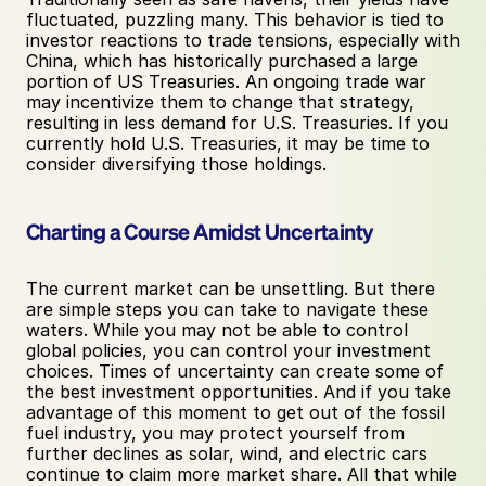
fluctuated, puzzling many. This behavior is tied to 
investor reactions to trade tensions, especially with 
China, which has historically purchased a large 
portion of US Treasuries. An ongoing trade war 
may incentivize them to change that strategy, 
resulting in less demand for U.S. Treasuries. If you 
currently hold U.S. Treasuries, it may be time to 
consider diversifying those holdings.
Charting a Course Amidst Uncertainty
The current market can be unsettling. But there 
are simple steps you can take to navigate these 
waters. While you may not be able to control 
global policies, you can control your investment 
choices. Times of uncertainty can create some of 
the best investment opportunities. And if you take 
advantage of this moment to get out of the fossil 
fuel industry, you may protect yourself from 
further declines as solar, wind, and electric cars 
continue to claim more market share. All that while 