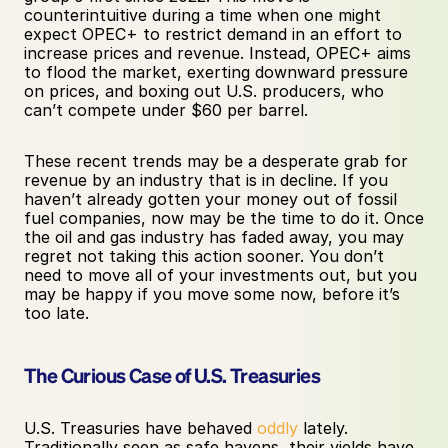
counterintuitive during a time when one might 
expect OPEC+ to restrict demand in an effort to 
increase prices and revenue. Instead, OPEC+ aims 
to flood the market, exerting downward pressure 
on prices, and boxing out U.S. producers, who 
can’t compete under $60 per barrel.
These recent trends may be a desperate grab for 
revenue by an industry that is in decline. If you 
haven’t already gotten your money out of fossil 
fuel companies, now may be the time to do it. Once 
the oil and gas industry has faded away, you may 
regret not taking this action sooner. You don’t 
need to move all of your investments out, but you 
may be happy if you move some now, before it’s 
too late.
The Curious Case of U.S. Treasuries
U.S. Treasuries have behaved 
oddly
 lately. 
Traditionally seen as safe havens, their yields have 