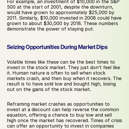
For example, an investment of $10,000 in the S&P 
500 at the start of 2001, despite the downturn, 
would have grown to approximately $25,000 by 
2011. Similarly, $10,000 invested in 2008 could have 
grown to about $30,000 by 2018. These numbers 
demonstrate the power of staying put.
Seizing Opportunities During Market Dips
Volatile times like these can be the best times to 
invest in the stock market. They just don’t feel like 
it. Human nature is often to sell when stock 
markets crash, and then buy when it recovers. The 
result is to have sold low and bought high, losing 
out on the gains of the stock market. 
Reframing market crashes as opportunities to 
invest at a discount can help reverse the common 
equation, offering a chance to buy low and sell 
high once the market has recovered. Times of crisis 
can offer an opportunity to invest in companies 