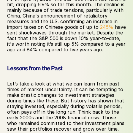
hit, dropping 6.9% so far this month. The decline is 
mainly because of trade tensions, particularly with 
China. China's announcement of retaliatory 
measures and the U.S. confirming an increase in 
import taxes on Chinese goods of up to 
245%
 have 
sent shockwaves through the market. Despite the 
fact that the S&P 500 is down 10% year-to-date, 
it's worth noting it’s still up 5% compared to a year 
ago and 84% compared to five years ago.
Lessons from the Past
Let’s take a look at what we can learn from past 
times of market uncertainty. It can be tempting to 
make drastic changes to investment strategies 
during times like these. But history has shown that 
staying invested, especially during volatile periods, 
often pays off in the long run. Think back to the 
early 2000s and the 2008 financial crisis. Those 
who remained committed to their investment plans 
saw their portfolios recover and grow over time. 