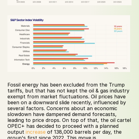
Fossil energy has been excluded from the Trump 
tariffs, but that has not kept the oil & gas industry 
exempt from market fluctuations. Oil prices have 
been on a downward slide recently, influenced by 
several factors. Concerns about an economic 
slowdown have dampened demand forecasts, 
leading to price drops. On top of that, the oil cartel 
OPEC+ has decided to proceed with a planned 
output 
increase
 of 138,000 barrels per day, the 
group's first since 2022. This move is 