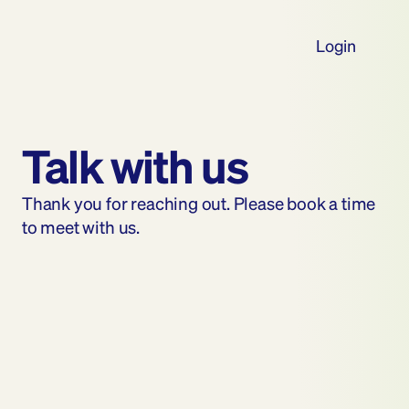
Login
Talk with us
Thank you for reaching out. Please book a time 
to meet with us.