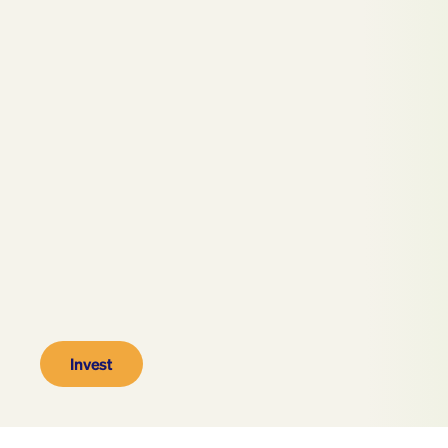
Invest