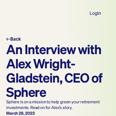
Login
Back
An Interview with 
Alex Wright-
Gladstein, CEO of 
Sphere
Sphere is on a mission to help green your retirement 
investments. Read on for Alex’s story.
March 28, 2023