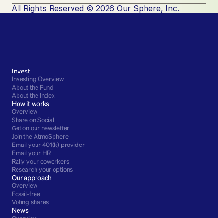
All Rights Reserved © 2026 Our Sphere, Inc.
Invest
Investing Overview
About the Fund
About the Index
How it works
Overview
Share on Social
Get on our newsletter
Join the AtmoSphere
Email your 401(k) provider
Email your HR
Rally your coworkers
Research your options
Our approach
Overview
Fossil-free
Voting shares
News
Overview