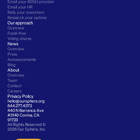
Email your 401(k) provider
Email your HR
Rally your coworkers
Research your options
Our approach
Overview
Fossil-free
Voting shares
News
Overview
Press
Announcements
Blog
About
Overview
Team
Contact
Careers
Privacy Policy
hello@oursphere.org
844.277.4373
440 N Barranca Ave 
#3149 Covina, CA 
91723
All Rights Reserved © 
2026 Our Sphere, Inc.