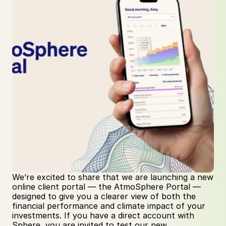
We’re excited to share that we are launching a new 
online client portal — the AtmoSphere Portal — 
designed to give you a clearer view of both the 
financial performance and climate impact of your 
investments. If you have a direct account with 
Sphere, you are invited to test our new 