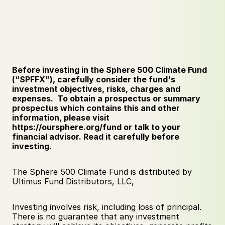
Before investing in the Sphere 500 Climate Fund 
(“SPFFX”), carefully consider the fund's 
investment objectives, risks, charges and 
expenses.  To obtain a prospectus or summary 
prospectus which contains this and other 
information, please visit 
https://oursphere.org/fund or talk to your 
financial advisor. Read it carefully before 
investing.
The Sphere 500 Climate Fund is distributed by 
Ultimus Fund Distributors, LLC,
Investing involves risk, including loss of principal. 
There is no guarantee that any investment 