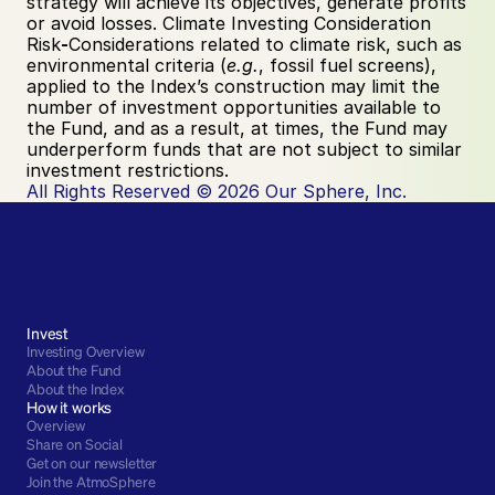
strategy will achieve its objectives, generate profits 
or avoid losses. Climate Investing Consideration 
Risk
-
Considerations related to climate risk, such as 
environmental criteria (
e.g.
, fossil fuel screens), 
applied to the Index’s construction may limit the 
number of investment opportunities available to 
the Fund, and as a result, at times, the Fund may 
underperform funds that are not subject to similar 
investment restrictions.
All Rights Reserved © 2026 Our Sphere, Inc.
Invest
Investing Overview
About the Fund
About the Index
How it works
Overview
Share on Social
Get on our newsletter
Join the AtmoSphere