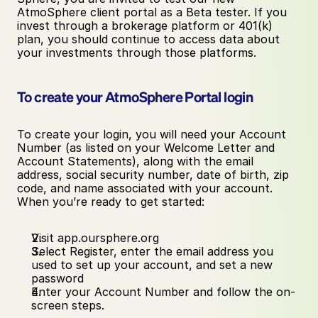
AtmoSphere client portal as a Beta tester. If you 
invest through a brokerage platform or 401(k) 
plan, you should continue to access data about 
your investments through those platforms. 
To create your AtmoSphere Portal login
To create your login, you will need your Account 
Number (as listed on your Welcome Letter and 
Account Statements), along with the email 
address, social security number, date of birth, zip 
code, and name associated with your account. 
When you’re ready to get started:
Visit app.oursphere.org
Select Register, enter the email address you 
used to set up your account, and set a new 
password
Enter your Account Number and follow the on-
screen steps.