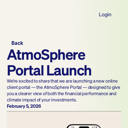
Login
Back
AtmoSphere 
Portal Launch
We’re excited to share that we are launching a new online 
client portal — the AtmoSphere Portal — designed to give 
you a clearer view of both the financial performance and 
climate impact of your investments.
February 5, 2026