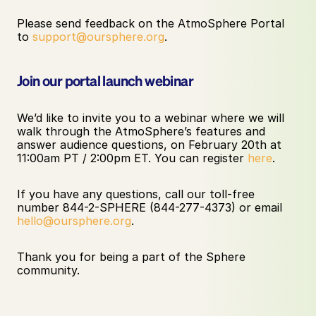
Please send feedback on the AtmoSphere Portal 
to 
support@oursphere.org
.
Join our portal launch webinar
We’d like to invite you to a webinar where we will 
walk through the AtmoSphere’s features and 
answer audience questions, on February 20th at 
11:00am PT / 2:00pm ET. You can register 
here
. 
If you have any questions, call our toll-free 
number 844-2-SPHERE (844-277-4373) or email 
hello@oursphere.org
. 
Thank you for being a part of the Sphere 
community. 