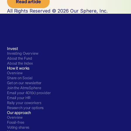
Read article
All Rights Reserved © 2026 Our Sphere, Inc.
Invest
Investing Overview
About the Fund
About the Index
How it works
Overview
Share on Social
Get on our newsletter
Join the AtmoSphere
Email your 401(k) provider
Email your HR
Rally your coworkers
Research your options
Our approach
Overview
Fossil-free
Voting shares