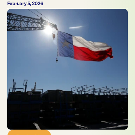
February 5, 2026