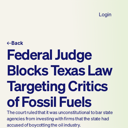
Login
Back
Federal Judge 
Blocks Texas Law 
Targeting Critics 
of Fossil Fuels 
The court ruled that it was unconstitutional to bar state 
agencies from investing with firms that the state had 
accused of boycotting the oil industry.