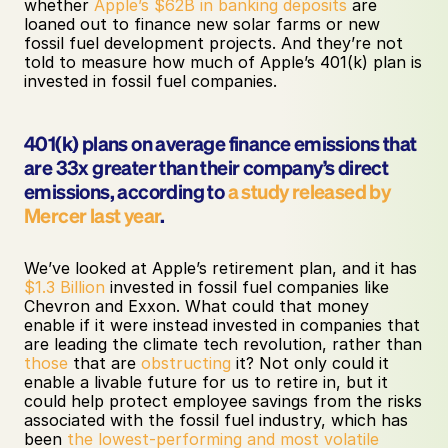
whether 
Apple’s $62B in banking deposits
 are 
loaned out to finance new solar farms or new 
fossil fuel development projects. And they’re not 
told to measure how much of Apple’s 401(k) plan is 
invested in fossil fuel companies.
401(k) plans on average finance emissions that 
are 33x greater than their company’s direct 
emissions, according to 
a study released by 
Mercer last year
.
We’ve looked at Apple’s retirement plan, and it has 
$1.3 Billion
 invested in fossil fuel companies like 
Chevron and Exxon. What could that money 
enable if it were instead invested in companies that 
are leading the climate tech revolution, rather than 
those
 that are 
obstructing
 it? Not only could it 
enable a livable future for us to retire in, but it 
could help protect employee savings from the risks 
associated with the fossil fuel industry, which has 
been 
the lowest-performing and most volatile 