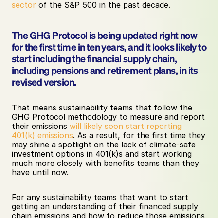
sector
 of the S&P 500 in the past decade.
The GHG Protocol is being updated right now 
for the first time in ten years, and it looks likely to 
start including the financial supply chain, 
including pensions and retirement plans, in its 
revised version. 
That means sustainability teams that follow the 
GHG Protocol methodology to measure and report 
their emissions 
will likely soon start reporting 
401(k) emissions
. As a result, for the first time they 
may shine a spotlight on the lack of climate-safe 
investment options in 401(k)s and start working 
much more closely with benefits teams than they 
have until now. 
For any sustainability teams that want to start 
getting an understanding of their financed supply 
chain emissions and how to reduce those emissions 