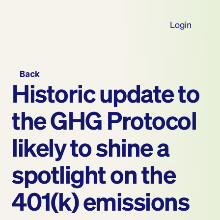
Login
Back
Historic update to 
the GHG Protocol 
likely to shine a 
spotlight on the 
401(k) emissions 