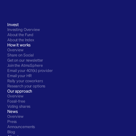
Invest
Investing Overview
About the Fund
About the Index
How it works
Overview
Share on Social
Get on our newsletter
Join the AtmoSphere
Email your 401(k) provider
Email your HR
Rally your coworkers
Research your options
Our approach
Overview
Fossil-free
Voting shares
News
Overview
Press
Announcements
Blog