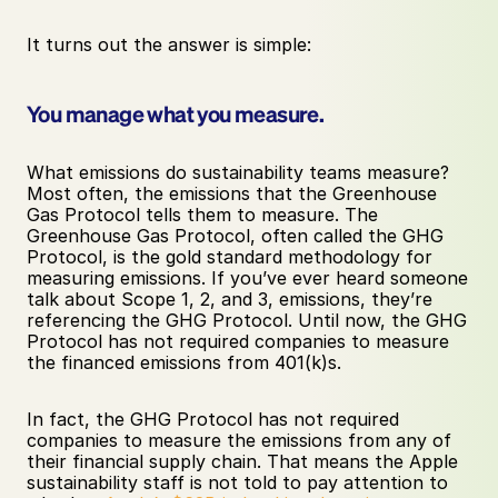
It turns out the answer is simple: 
You manage what you measure. 
What emissions do sustainability teams measure? 
Most often, the emissions that the Greenhouse 
Gas Protocol tells them to measure. The 
Greenhouse Gas Protocol, often called the GHG 
Protocol, is the gold standard methodology for 
measuring emissions. If you’ve ever heard someone 
talk about Scope 1, 2, and 3, emissions, they’re 
referencing the GHG Protocol. Until now, the GHG 
Protocol has not required companies to measure 
the financed emissions from 401(k)s.
In fact, the GHG Protocol has not required 
companies to measure the emissions from any of 
their financial supply chain. That means the Apple 
sustainability staff is not told to pay attention to 