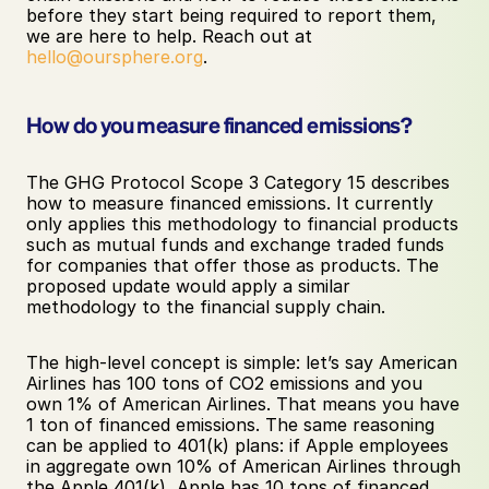
before they start being required to report them, 
we are here to help. Reach out at 
hello@oursphere.org
.
How do you measure financed emissions?
The GHG Protocol Scope 3 Category 15 describes 
how to measure financed emissions. It currently 
only applies this methodology to financial products 
such as mutual funds and exchange traded funds 
for companies that offer those as products. The 
proposed update would apply a similar 
methodology to the financial supply chain. 
The high-level concept is simple: let’s say American 
Airlines has 100 tons of CO2 emissions and you 
own 1% of American Airlines. That means you have 
1 ton of financed emissions. The same reasoning 
can be applied to 401(k) plans: if Apple employees 
in aggregate own 10% of American Airlines through 
the Apple 401(k), Apple has 10 tons of financed 