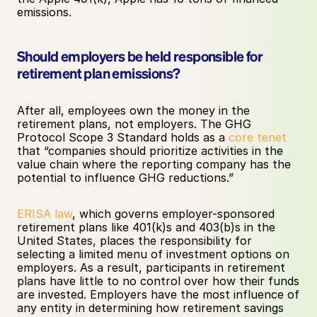
emissions. 
Should employers be held responsible for 
retirement plan emissions?
After all, employees own the money in the 
retirement plans, not employers. The GHG 
Protocol Scope 3 Standard holds as a 
core tenet
that “companies should prioritize activities in the 
value chain where the reporting company has the 
potential to influence GHG reductions.” 
ERISA law
, which governs employer-sponsored 
retirement plans like 401(k)s and 403(b)s in the 
United States, places the responsibility for 
selecting a limited menu of investment options on 
employers. As a result, participants in retirement 
plans have little to no control over how their funds 
are invested. Employers have the most influence of 
any entity in determining how retirement savings 