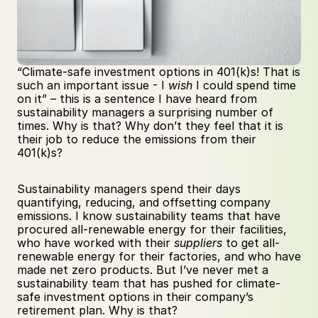
“Climate-safe investment options in 401(k)s! That is 
such an important issue - I 
wish
 I could spend time 
on it” – this is a sentence I have heard from 
sustainability managers a surprising number of 
times. Why is that? Why don’t they feel that it is 
their job to reduce the emissions from their 
401(k)s?
Sustainability managers spend their days 
quantifying, reducing, and offsetting company 
emissions. I know sustainability teams that have 
procured all-renewable energy for their facilities, 
who have worked with their 
suppliers
 to get all-
renewable energy for their factories, and who have 
made net zero products. But I’ve never met a 
sustainability team that has pushed for climate-
safe investment options in their company’s 
retirement plan. Why is that?