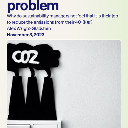
problem 
Why do sustainability managers not feel that it is their job 
to reduce the emissions from their 401(k)s?
Alex Wright-Gladstein
November 3, 2023