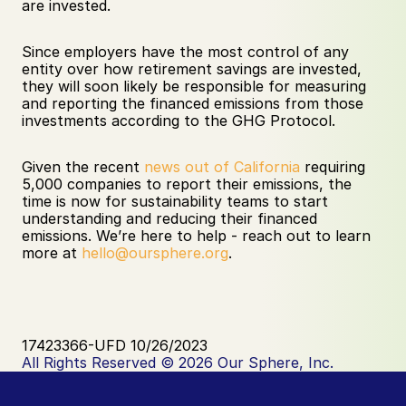
are invested.
Since employers have the most control of any 
entity over how retirement savings are invested, 
they will soon likely be responsible for measuring 
and reporting the financed emissions from those 
investments according to the GHG Protocol. 
Given the recent 
news out of California
 requiring 
5,000 companies to report their emissions, the 
time is now for sustainability teams to start 
understanding and reducing their financed 
emissions. We’re here to help - reach out to learn 
more at 
hello@oursphere.org
.
17423366-UFD 10/26/2023
All Rights Reserved © 2026 Our Sphere, Inc.