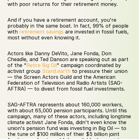
with poor returns for their retirement money.
And if you have a retirement account, you're 
probably in the same boat. In fact, 99% of people 
with 
retirement savings
 are invested in fossil fuels, 
most without even knowing it.
Actors like Danny DeVito, Jane Fonda, Don 
Cheadle, and Ted Danson are speaking out as part 
of the "
Retire Big Oil
" campaign coordinated by 
activist group 
Stand.earth
 to pressure their union 
— the Screen Actors Guild and the American 
Federation of Television and Radio Artists (SAG-
AFTRA) — to divest from fossil fuel investments. 
SAG-AFTRA represents about 160,000 workers, 
with about 65,000 pension participants. Until this 
campaign, many of these actors, including longtime 
climate activist Jane Fonda, didn't even know the 
union's pension fund was investing in Big Oil — to 
the tune of $100 million of their $5 billion joint 