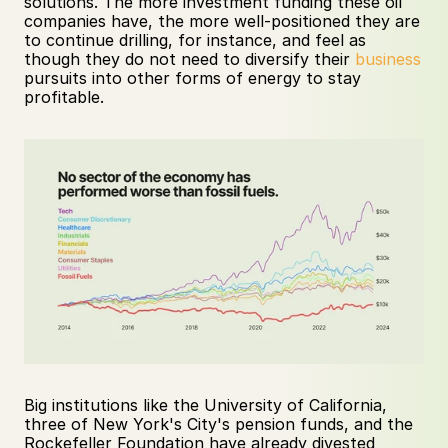
solutions. The more investment funding these oil 
companies have, the more well-positioned they are 
to continue drilling, for instance, and feel as 
though they do not need to diversify their 
business
pursuits into other forms of energy to stay 
profitable.
Big institutions like the University of California, 
three of New York's City's pension funds, and the 
Rockefeller Foundation have already divested 