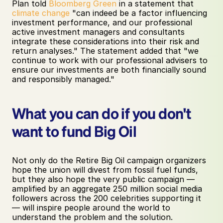
Plan told 
Bloomberg Green
 in a statement that 
climate change
 "can indeed be a factor influencing 
investment performance, and our professional 
active investment managers and consultants 
integrate these considerations into their risk and 
return analyses." The statement added that "we 
continue to work with our professional advisers to 
ensure our investments are both financially sound 
and responsibly managed."
What you can do if you don't 
want to fund Big Oil
Not only do the Retire Big Oil campaign organizers 
hope the union will divest from fossil fuel funds, 
but they also hope the very public campaign — 
amplified by an aggregate 250 million social media 
followers across the 200 celebrities supporting it 
— will inspire people around the world to 
understand the problem and the solution. 