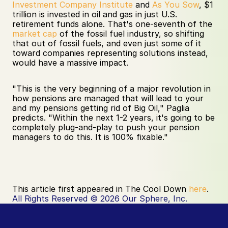
Investment Company Institute
 and 
As You Sow
, $1 
trillion is invested in oil and gas in just U.S. 
retirement funds alone. That's one-seventh of the 
market cap
 of the fossil fuel industry, so shifting 
that out of fossil fuels, and even just some of it 
toward companies representing solutions instead, 
would have a massive impact. 
"This is the very beginning of a major revolution in 
how pensions are managed that will lead to your 
and my pensions getting rid of Big Oil," Paglia 
predicts. "Within the next 1-2 years, it's going to be 
completely plug-and-play to push your pension 
managers to do this. It is 100% fixable."
This article first appeared in The Cool Down 
here
.
All Rights Reserved © 2026 Our Sphere, Inc.