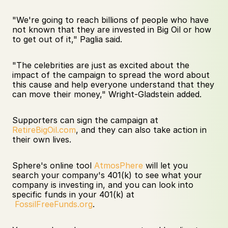
"We're going to reach billions of people who have 
not known that they are invested in Big Oil or how 
to get out of it," Paglia said.  
"The celebrities are just as excited about the 
impact of the campaign to spread the word about 
this cause and help everyone understand that they 
can move their money," Wright-Gladstein added.
Supporters can sign the campaign at 
RetireBigOil.com
, and they can also take action in 
their own lives. 
Sphere's online tool 
AtmosPhere
 will let you 
search your company's 401(k) to see what your 
company is investing in, and you can look into 
specific funds in your 401(k) at 
FossilFreeFunds.org
.