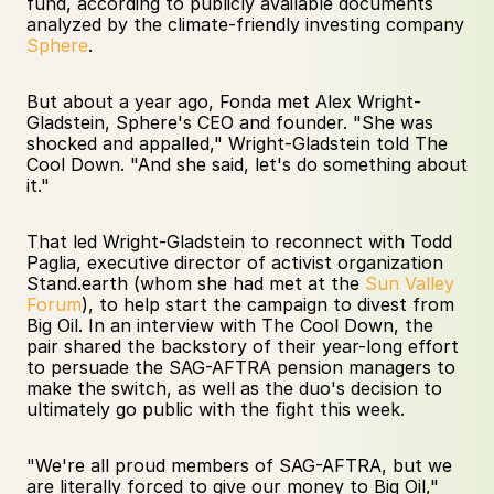
fund, according to publicly available documents 
analyzed by the climate-friendly investing company 
Sphere
. 
But about a year ago, Fonda met Alex Wright-
Gladstein, Sphere's CEO and founder. "She was 
shocked and appalled," Wright-Gladstein told The 
Cool Down. "And she said, let's do something about 
it." 
That led Wright-Gladstein to reconnect with Todd 
Paglia, executive director of activist organization 
Stand.earth (whom she had met at the 
Sun Valley 
Forum
), to help start the campaign to divest from 
Big Oil. In an interview with The Cool Down, the 
pair shared the backstory of their year-long effort 
to persuade the SAG-AFTRA pension managers to 
make the switch, as well as the duo's decision to 
ultimately go public with the fight this week. 
"We're all proud members of SAG-AFTRA, but we 
are literally forced to give our money to Big Oil," 