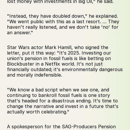
lost money with investments in Big Oil," he said. 
"Instead, they have doubled down," he explained. 
"We went public with this as a last resort. … They 
haven't really listened, and we don't take 'no' for 
an answer."
Star Wars actor Mark Hamill, who signed the 
letter, put it this way: "It's 2025. Investing our 
union's pension in fossil fuels is like betting on 
Blockbuster in a Netflix world. It's not just 
financially outdated; it's environmentally dangerous 
and morally indefensible. 
"We know a bad script when we see one, and 
continuing to bankroll fossil fuels is one story 
that's headed for a disastrous ending. It's time to 
change the narrative and invest in a future that's 
actually worth celebrating."
A spokesperson for the SAG-Producers Pension 