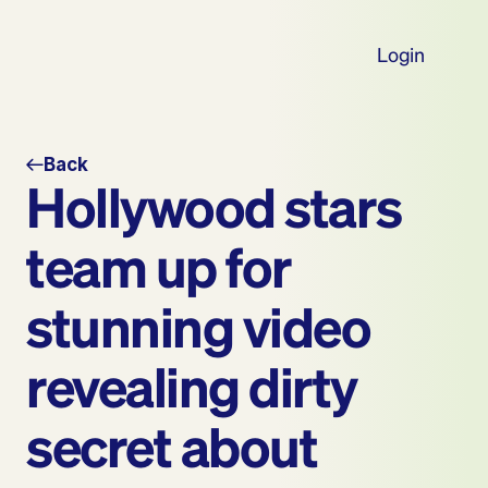
Login
Back
Hollywood stars 
team up for 
stunning video 
revealing dirty 
secret about 