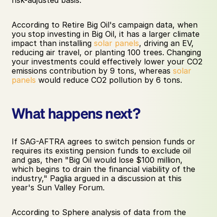
According to Retire Big Oil's campaign data, when 
you stop investing in Big Oil, it has a larger climate 
impact than installing 
solar panels
, driving an EV, 
reducing air travel, or planting 100 trees. Changing 
your investments could effectively lower your CO2 
emissions contribution by 9 tons, whereas 
solar 
panels
 would reduce CO2 pollution by 6 tons. 
What happens next? 
If SAG-AFTRA agrees to switch pension funds or 
requires its existing pension funds to exclude oil 
and gas, then "Big Oil would lose $100 million, 
which begins to drain the financial viability of the 
industry," Paglia argued in a discussion at this 
year's Sun Valley Forum.
According to Sphere analysis of data from the 