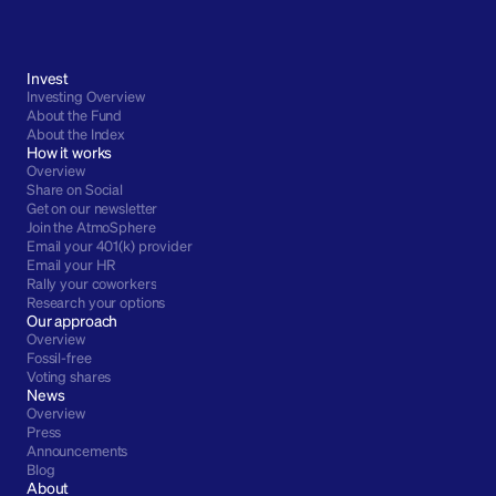
Invest
Investing Overview
About the Fund
About the Index
How it works
Overview
Share on Social
Get on our newsletter
Join the AtmoSphere
Email your 401(k) provider
Email your HR
Rally your coworkers
Research your options
Our approach
Overview
Fossil-free
Voting shares
News
Overview
Press
Announcements
Blog
About