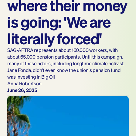
where their money 
is going: 'We are 
literally forced'
SAG-AFTRA represents about 160,000 workers, with 
about 65,000 pension participants. Until this campaign, 
many of these actors, including longtime climate activist 
Jane Fonda, didn't even know the union's pension fund 
was investing in Big Oil
Anna Robertson
June 26, 2025