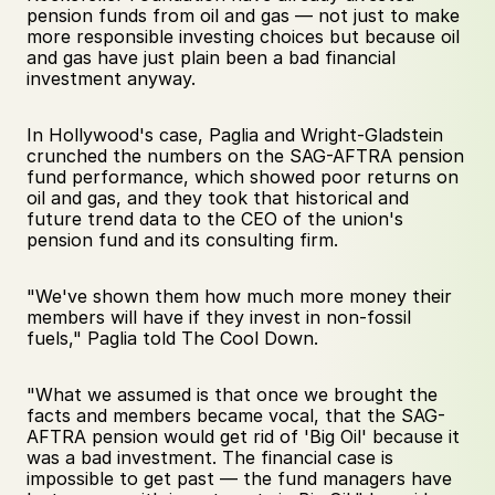
pension funds from oil and gas — not just to make 
more responsible investing choices but because oil 
and gas have just plain been a bad financial 
investment anyway.
In Hollywood's case, Paglia and Wright-Gladstein 
crunched the numbers on the SAG-AFTRA pension 
fund performance, which showed poor returns on 
oil and gas, and they took that historical and 
future trend data to the CEO of the union's 
pension fund and its consulting firm. 
"We've shown them how much more money their 
members will have if they invest in non-fossil 
fuels," Paglia told The Cool Down. 
"What we assumed is that once we brought the 
facts and members became vocal, that the SAG-
AFTRA pension would get rid of 'Big Oil' because it 
was a bad investment. The financial case is 
impossible to get past — the fund managers have 