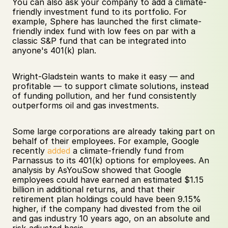
You can also ask your company to add a climate-
friendly investment fund to its portfolio. For 
example, Sphere has launched the first climate-
friendly index fund with low fees on par with a 
classic S&P fund that can be integrated into 
anyone's 401(k) plan. 
Wright-Gladstein wants to make it easy — and 
profitable — to support climate solutions, instead 
of funding pollution, and her fund consistently 
outperforms oil and gas investments. 
Some large corporations are already taking part on 
behalf of their employees. For example, Google 
recently 
added
 a climate-friendly fund from 
Parnassus to its 401(k) options for employees. An 
analysis by AsYouSow showed that Google 
employees could have earned an estimated $1.15 
billion in additional returns, and that their 
retirement plan holdings could have been 9.15% 
higher, if the company had divested from the oil 
and gas industry 10 years ago, on an absolute and 
risk-adjusted basis. 