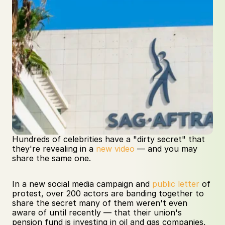
Hundreds of celebrities have a "dirty secret" that 
they're revealing in a 
new video
 — and you may 
share the same one.     
In a new social media campaign and 
public letter
 of 
protest, over 200 actors are banding together to 
share the secret many of them weren't even 
aware of until recently — that their union's 
pension fund is investing in oil and gas companies, 