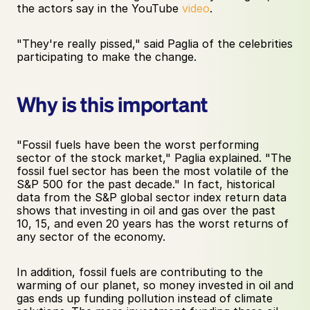
the actors say in the YouTube 
video
.  
"They're really pissed," said Paglia of the celebrities 
participating to make the change.
Why is this important 
"Fossil fuels have been the worst performing 
sector of the stock market," Paglia explained. "The 
fossil fuel sector has been the most volatile of the 
S&P 500 for the past decade." In fact, historical 
data from the S&P global sector index return data 
shows that investing in oil and gas over the past 
10, 15, and even 20 years has the worst returns of 
any sector of the economy.
In addition, fossil fuels are contributing to the 
warming of our planet, so money invested in oil and 
gas ends up funding pollution instead of climate 