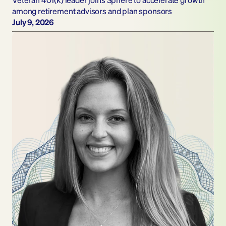
among retirement advisors and plan sponsors
July 9, 2026