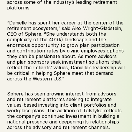
across some of the industry’s leading retirement 
platforms.
“Danielle has spent her career at the center of the 
retirement ecosystem,” said Alex Wright-Gladstein, 
CEO of Sphere. “She understands both the 
complexity of the 401(k) landscape and the 
enormous opportunity to grow plan participation 
and contribution rates by giving employees options 
they can be passionate about. As more advisors 
and plan sponsors seek investment solutions that 
reflect their clients’ values, Danielle’s leadership will 
be critical in helping Sphere meet that demand 
across the Western U.S.”
Sphere has seen growing interest from advisors 
and retirement platforms seeking to integrate 
values-based investing into client portfolios and 
workplace plans. The addition of Tolstyko reflects 
the company’s continued investment in building a 
national presence and deepening its relationships 
across the advisory and retirement channels.