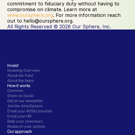
commitment to fiduciary duty without having to 
compromise on climate. Learn more at
www.oursphere.org
. For more information reach 
out to hello@oursphere.org. ‍
All Rights Reserved © 2026 Our Sphere, Inc.
Invest
Investing Overview
About the Fund
About the Index
How it works
Overview
Share on Social
Get on our newsletter
Join the AtmoSphere
Email your 401(k) provider
Email your HR
Rally your coworkers
Research your options
Our approach