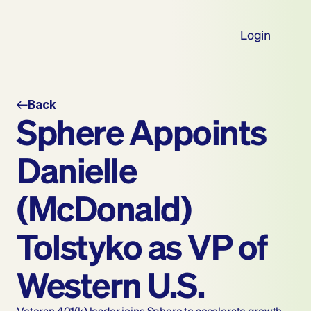
Login
Back
Sphere Appoints 
Danielle 
(McDonald) 
Tolstyko as VP of 
Western U.S.
Veteran 401(k) leader joins Sphere to accelerate growth 