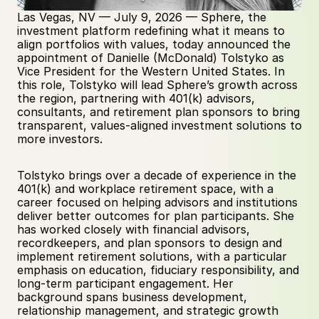
Las Vegas, NV — July 9, 2026 — Sphere, the 
investment platform redefining what it means to 
align portfolios with values, today announced the 
appointment of Danielle (McDonald) Tolstyko as 
Vice President for the Western United States. In 
this role, Tolstyko will lead Sphere’s growth across 
the region, partnering with 401(k) advisors, 
consultants, and retirement plan sponsors to bring 
transparent, values-aligned investment solutions to 
more investors.
Tolstyko brings over a decade of experience in the 
401(k) and workplace retirement space, with a 
career focused on helping advisors and institutions 
deliver better outcomes for plan participants. She 
has worked closely with financial advisors, 
recordkeepers, and plan sponsors to design and 
implement retirement solutions, with a particular 
emphasis on education, fiduciary responsibility, and 
long-term participant engagement. Her 
background spans business development, 
relationship management, and strategic growth 