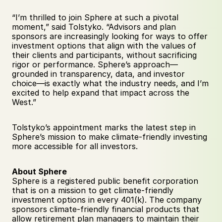
“I’m thrilled to join Sphere at such a pivotal 
moment,” said Tolstyko. “Advisors and plan 
sponsors are increasingly looking for ways to offer 
investment options that align with the values of 
their clients and participants, without sacrificing 
rigor or performance. Sphere’s approach—
grounded in transparency, data, and investor 
choice—is exactly what the industry needs, and I’m 
excited to help expand that impact across the 
West.”
Tolstyko’s appointment marks the latest step in 
Sphere’s mission to make climate-friendly investing 
more accessible for all investors.
About Sphere
Sphere is a registered public benefit corporation 
that is on a mission to get climate-friendly 
investment options in every 401(k). The company 
sponsors climate-friendly financial products that 
allow retirement plan managers to maintain their 