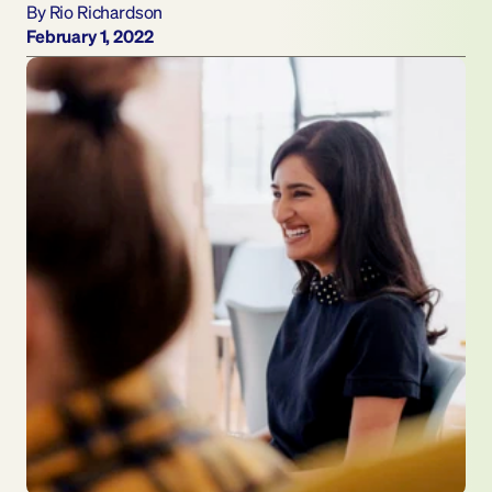
By Rio Richardson
February 1, 2022