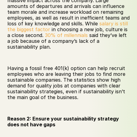
massive impact across the company. Large 
amounts of departures and arrivals can influence 
team morale and increase workload on remaining 
employees, as well as result in inefficient teams and 
loss of key knowledge and skills. While 
salary is still 
the biggest factor
 in choosing a new job, culture is 
a close second. 
30% of millennials
 said they’ve left 
a job because of a company’s lack of a 
sustainability plan.
Having a fossil free 401(k) option can help recruit 
employees who are leaving their jobs to find more 
sustainable companies. The statistics show high 
demand for quality jobs at companies with clear 
sustainability strategies, even if sustainability isn’t 
the main goal of the business.
Reason 2: Ensure your sustainability strategy 
does not have gaps