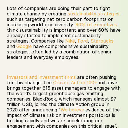
Lots of companies are doing their part to fight 
climate change by creating 
sustainability strategies
such as targeting net zero carbon footprints or 
increasing workforce diversity. 
90% of executives
think sustainability is important and over 60% have 
already started to implement sustainability 
strategies. Companies like 
Nike
, 
Ford
, 
Starbucks
and 
Google
 have comprehensive sustainability 
strategies, often led by a combination of senior 
leaders and everyday employees. 
Investors and investment firms
 are often pushing 
for this change. The 
Climate Action 100+
 initiative 
brings together 615 asset managers to engage with 
the world’s largest greenhouse gas emitting 
companies. BlackRock, which manages almost $7 
trillion USD, joined the Climate Action group in 
2020 after announcing “
We believe
 evidence of the 
impact of climate risk on investment portfolios is 
building rapidly and we are accelerating our 
engagement with companies on this critical issue”.