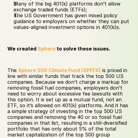
Many of the big 401(k) platforms don’t allow 
exchange traded funds (ETFs);
The US Government has given mixed policy 
guidance to employers on whether they can put 
values-aligned investment options in 401(k)s.
We created 
Sphere
 to solve these issues.
The 
Sphere 500 Climate Fund (SPFFX)
 is priced in 
line with similar funds that track the top 500 US 
companies. Because we don’t charge a markup for 
removing fossil fuel companies, employers don’t 
need to worry about excessive fee lawsuits with 
this option. It is set up as a mutual fund, not an 
ETF, so it’s allowed on 401(k) platforms. And it has 
a simple strategy of investing in the top 500 US 
companies and removing the 40 or so fossil fuel 
companies in that list, resulting in a still-diversified 
portfolio that has only about 5% of the total 
market capitalization of the top 500 group 