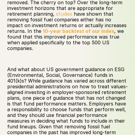
removed. The cherry on top? Over the long-term 
investment horizons that are appropriate for 
retirement planning, 
studies
 have shown that 
removing fossil fuel companies either has no 
impact on investment returns or actually increases 
returns. In the 
10-year backtest of our index
, we 
found that this improved performance was true 
when applied specifically to the top 500 US 
companies.
And what about US government guidance on ESG 
(Environmental, Social, Governance) funds in 
401(k)s? While guidance has varied across different 
presidential administrations on how to treat values-
aligned investing in employer-sponsored retirement 
plans, one piece of guidance that has not changed 
is that fund performance matters. Employers have 
a responsibility to choose funds that perform well, 
and they should use financial performance 
measures in deciding what funds to include in their 
fund lineups. Given that removing fossil fuel 
companies in the past has improved long-term 