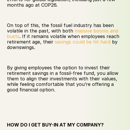
months ago at COP26. 
On top of this, the fossil fuel industry has been 
volatile in the past, with both 
massive booms and 
busts
. If it remains volatile when employees reach 
retirement age, their 
savings could be hit hard
 by 
downswings. 
By giving employees the option to invest their 
retirement savings in a fossil-free fund, you allow 
them to align their investments with their values, 
while feeling comfortable that you’re offering a 
good financial option.
HOW DO I GET BUY-IN AT MY COMPANY?