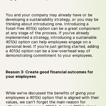
You and your company may already have or be 
developing a sustainability strategy, or you may be 
thinking about introducing one. Introducing a 
fossil-free 401(k) option can be a great component 
at any stage of the process. If you’ve already 
implemented a strategy, introducing a sustainable 
401(k) option can help employees engage on a 
personal level. If you’re just getting started, adding 
a 401(k) option can be a low-overhead way of 
demonstrating commitment to your employees. 
Reason 3: Create good financial outcomes for 
your employees
While we’ve discussed the benefits of giving your 
employees a 401(k) option that is aligned with their 
values, we can’t forget the main reason for 