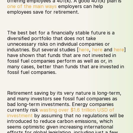
offering employees a 401(k). A good 401(k) plan is 
one of the main ways
 employers can help 
employees save for retirement. 
The best bet for a financially stable future is a 
diversified portfolio that does not take 
unnecessary risks on individual companies or 
industries. But several studies [
here
, 
here
 and 
here
] 
have shown that funds that are not invested in 
fossil fuel companies perform as well as or, in 
many cases, better than funds that are invested in 
fossil fuel companies.
Retirement saving by its very nature is long-term, 
and many investors see fossil fuel companies as 
bad long-term investments. Energy companies 
currently risk 
wasting over $1.6 trillion USD of 
investment
 by assuming that no regulations will be 
introduced to reduce carbon emissions, which 
seems optimistic given increasing international 
efforts for global legislation, including just a few 