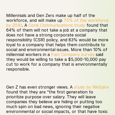
Millennials and Gen Zers make up half of the 
workforce, and will make up 
75% of the workforce 
by 2030
. A 
Cone Communications study
 found that 
64% of them will not take a job at a company that 
does not have a strong corporate social 
responsibility (CSR) policy, and 83% would be more 
loyal to a company that helps them contribute to 
social and environmental issues. More than 10% of 
millennial workers in a 
Fast Company survey
 said 
they would be willing to take a $5,000-10,000 pay 
cut to work for a company that is environmentally 
responsible. 
Gen Z has even stronger views. A 
study by WeSpire
found that they are “the first generation to 
prioritize purpose over salary. They will leave 
companies they believe are hiding or putting too 
much spin on bad news, ignoring their negative 
environmental or social impacts, or that have toxic 