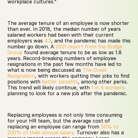
workplace cultures.” 
The average tenure of an employee is now shorter 
than ever. In 2018, the median number of years 
salaried workers had been with their current 
employers was 
4.2
, and the pandemic has made this 
number go down. A 
2021 report from the Bridge 
Group
 found average tenure to be as low as 1.8 
years. Record-breaking numbers of employee 
resignations in the past few months have led to 
what is now being discussed as 
The Great 
Resignation
, with workers quitting their jobs to find 
positions with 
better benefits
, among other perks. 
This trend will likely continue, with 
1 in 4 workers
planning to look for a new job after the pandemic. 
Replacing employees is not only time consuming 
for your HR team, but the average cost of 
replacing an employee can range from 
50% to 
200% of their annual salary.
 Turnover also has a 