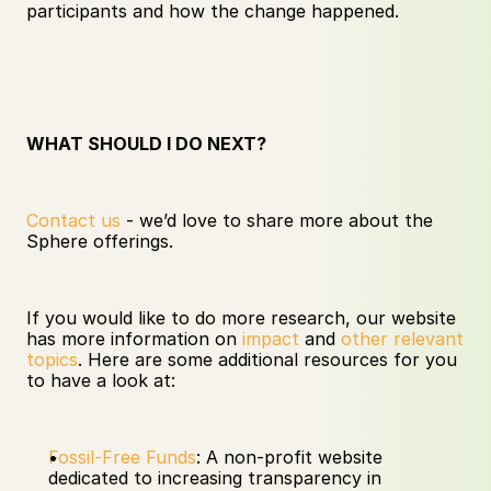
participants and how the change happened. 
WHAT SHOULD I DO NEXT?
Contact us
 - we’d love to share more about the 
Sphere offerings. 
If you would like to do more research, our website 
has more information on 
impact
 and 
other relevant 
topics
. Here are some additional resources for you 
to have a look at:
Fossil-Free Funds
: A non-profit website 
dedicated to increasing transparency in 