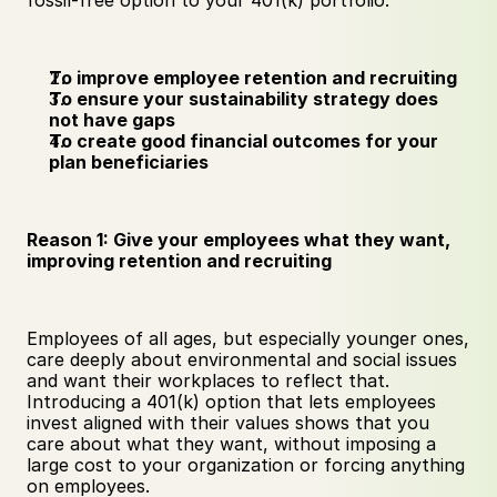
fossil-free option to your 401(k) portfolio:
To improve employee retention and recruiting
To ensure your sustainability strategy does 
not have gaps
To create good financial outcomes for your 
plan beneficiaries
Reason 1: Give your employees what they want, 
improving retention and recruiting
Employees of all ages, but especially younger ones, 
care deeply about environmental and social issues 
and want their workplaces to reflect that. 
Introducing a 401(k) option that lets employees 
invest aligned with their values shows that you 
care about what they want, without imposing a 
large cost to your organization or forcing anything 
on employees. 