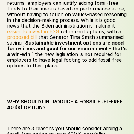
returns, employers can justify adding fossil-free 
funds to their menus based on performance alone, 
without having to touch on values-based reasoning 
in the decision-making process. While it is good 
news that the Biden administration is making it 
easier to invest in ESG
 retirement options, with a 
proposed bill
 that Senator Tina Smith summarised 
saying “​​
Sustainable investment options are good 
for retirees and good for our environment - that’s 
a win-win
,” the new legislation is not required for 
employers to have legal footing to add fossil-free 
options to their plans.
WHY SHOULD I INTRODUCE A FOSSIL FUEL-FREE 
401(K) OPTION?
There are 3 reasons you should consider adding a 