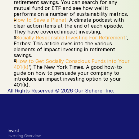
retirement savings. You can search for any 
mutual fund or ETF and see how well it 
performs on a number of sustainability metrics.
How to Save a Planet
: A climate podcast with 
clear action items at the end of each episode. 
They have covered impact investing.
“
Socially Responsible Investing For Retirement
”, 
Forbes: This article dives into the various 
elements of impact investing in retirement 
savings.
“
How to Get Socially Conscious Funds into Your 
401(k)
”, The New York Times. A good how-to 
guide on how to persuade your company to 
introduce an impact investing option to your 
401(k). 
All Rights Reserved © 2026 Our Sphere, Inc.
Invest
Investing Overview