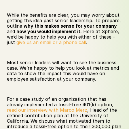
While the benefits are clear, you may worry about 
getting this idea past senior leadership. To prepare, 
outline 
why this makes sense for your company
and 
how you would implement it.
 Here at Sphere, 
we’d be happy to help you with either of these - 
just 
give us an email or a phone call
. 
Most senior leaders will want to see the business 
case. We’re happy to help you look at metrics and 
data to show the impact this would have on 
employee satisfaction at your company.
For a case study of an organization that has 
already implemented a fossil-free 401(k) option, 
read our interview with Marco Merz
, Head of the 
defined contribution plan at the University of 
California. We discuss what motivated them to 
introduce a fossil-free option to their 300,000 plan 