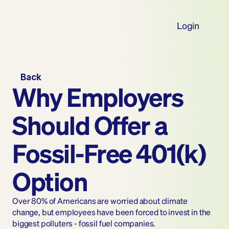
Login
Back
Why Employers 
Should Offer a 
Fossil-Free 401(k) 
Option
Over 80% of Americans are worried about climate 
change, but employees have been forced to invest in the 
biggest polluters - fossil fuel companies.