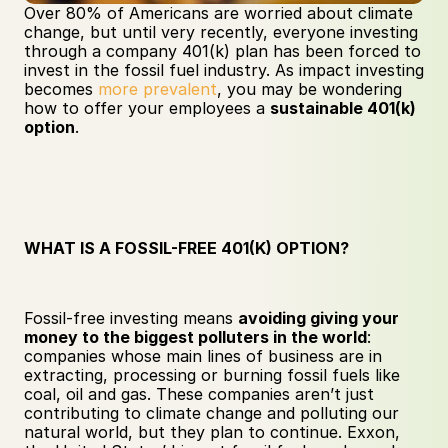
Over 80% of Americans are worried about climate 
change, but until very recently, everyone investing 
through a company 401(k) plan has been forced to 
invest in the fossil fuel industry. As impact investing 
becomes 
more prevalent
, you may be wondering 
how to offer your employees a 
sustainable 401(k) 
option
.
WHAT IS A FOSSIL-FREE 401(K) OPTION?
Fossil-free investing means 
avoiding giving your 
money to the biggest polluters in the world
: 
companies whose main lines of business are in 
extracting, processing or burning fossil fuels like 
coal, oil and gas. These companies aren’t just 
contributing to climate change and polluting our 
natural world, but they plan to continue. Exxon, 