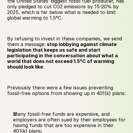
the United States’ biggest fossil fuel producer, has 
only pledged to cut CO2 emissions by 15-20% by 
2025, which is far below what is needed to limit 
global warming to 1.5°C. 
By refusing to invest in these companies, we send 
them a message: 
stop lobbying against climate 
legislation that keeps us safe and start 
participating in the conversation about what a 
world that does not exceed 1.5°C of warming 
should look like
.
Previously there were a few issues preventing 
fossil-free options from showing up in 401(k) plans:
Many fossil-free funds are expensive, and 
employers are often sued by their employees for 
having funds that are too expensive in their 
401(k) plans;