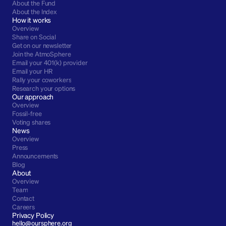
About the Fund
About the Index
How it works
Overview
Share on Social
Get on our newsletter
Join the AtmoSphere
Email your 401(k) provider
Email your HR
Rally your coworkers
Research your options
Our approach
Overview
Fossil-free
Voting shares
News
Overview
Press
Announcements
Blog
About
Overview
Team
Contact
Careers
Privacy Policy
hello@oursphere.org