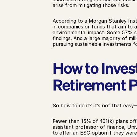
arise from mitigating those risks.
According to a Morgan Stanley Insti
in companies or funds that aim to ac
environmental impact. Some 57% say 
findings. And a large majority of mi
pursuing sustainable investments fo
How to Inves
Retirement P
So how to do it? It’s not that eas
Fewer than 15% of 401(k) plans offe
assistant professor of finance, Uni
to offer an ESG option if they were i