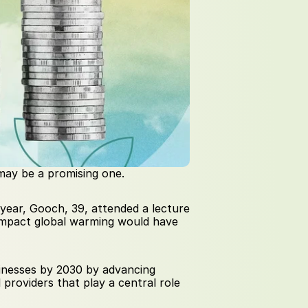
 may be a promising one.
t year, Gooch, 39, attended a lecture 
impact global warming would have 
sinesses by 2030 by advancing 
providers that play a central role 