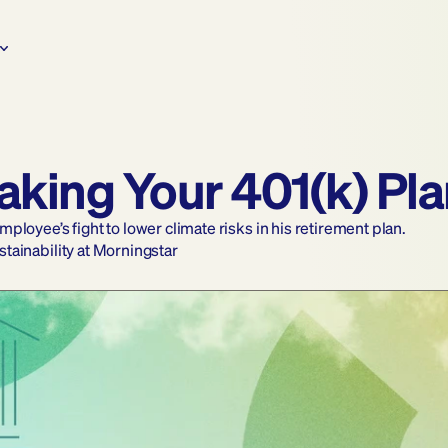
Making Your 401(k) Pl
loyee’s fight to lower climate risks in his retirement plan.
ustainability at Morningstar