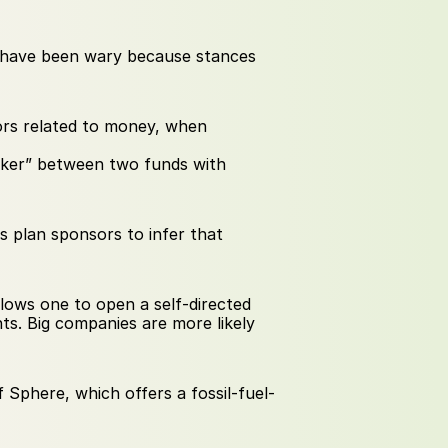
 have been wary because stances 
ors related to money, when 
aker” between two funds with 
s plan sponsors to infer that 
lows one to open a self-directed 
s. Big companies are more likely 
f Sphere, which offers a fossil-fuel-