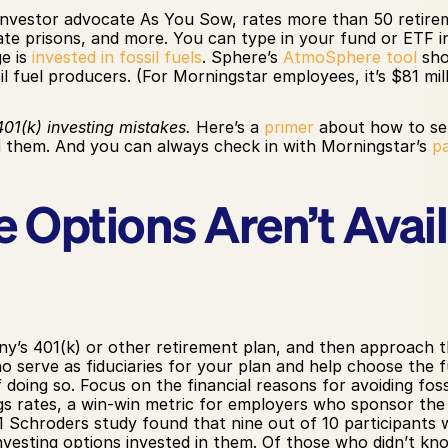
 investor advocate As You Sow, rates more than 50 retireme
ate prisons, and more. You can type in your fund or ETF 
 is 
invested in fossil fuels
. Sphere’s 
AtmoSphere tool
 sh
il fuel producers. (For Morningstar employees, it’s $81 mill
01(k) investing mistakes.
 Here’s a 
primer
 about how to se
them. And you can always check in with Morningstar’s 
p
 Options Aren’t Availa
’s 401(k) or other retirement plan, and then approach t
erve as fiduciaries for your plan and help choose the f
doing so. Focus on the financial reasons for avoiding fossil
ngs rates, a win-win metric for employers who sponsor the
21 Schroders study found that nine out of 10 participants
nvesting options invested in them. Of those who didn’t kno