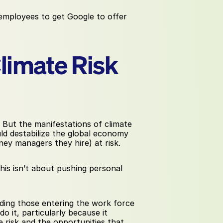
mployees to get Google to offer 
Climate Risk
 But the manifestations of climate 
d destabilize the global economy 
ey managers they hire) at risk.
is isn’t about pushing personal 
luding those entering the work force 
 it, particularly because it 
 risk and the opportunities that 