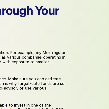
hrough Your 
cation. For example, my Morningstar 
 as various companies operating in 
e with exposure to smaller 
ons.
 Make sure you can dedicate 
h is why target-date funds are so 
o-advisor, or use various 
le to invest in one of the 