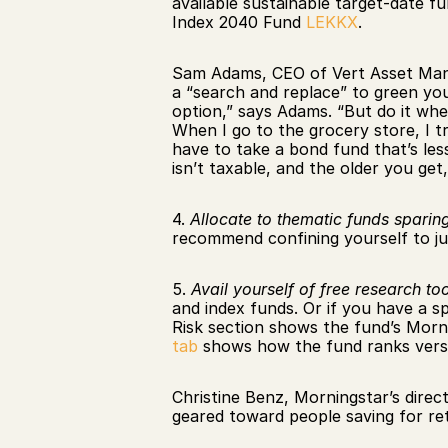
available sustainable target-date f
Index 2040 Fund 
LEKKX
.
Sam Adams, CEO of Vert Asset Man
a “search and replace” to green you
option,” says Adams. “But do it whe
When I go to the grocery store, I tr
have to take a bond fund that’s less
isn’t taxable, and the older you get,
4. 
Allocate to thematic funds sparing
recommend confining yourself to ju
5. 
Avail yourself of free research too
and index funds. Or if you have a sp
Risk section shows the fund’s Morni
tab
 shows how the fund ranks versu
Christine Benz, Morningstar’s direc
geared toward people saving for ret