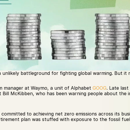
unlikely battleground for fighting global warming. But it
m manager at Waymo, a unit of Alphabet 
GOOG
. Late las
t Bill McKibben, who has been warning people about the 
d committed to achieving net zero emissions across its bu
irement plan was stuffed with exposure to the fossil fuel 