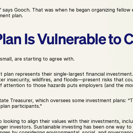
 says Gooch. That was when he began organizing fellow e
ement plan.
lan Is Vulnerable to 
 small, are starting to agree with.
plan represents their single-largest financial investment.
insecurity, wildfires, and floods—present risks that coul
of attention to those hazards puts employers (and the mon
 State Treasurer, which oversees some investment plans: “Th
plan participants.”
so looking to align their values with their investments, inc
unger investors. Sustainable investing has been one way to do
enges by considering environmental, social, and governance