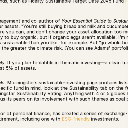
unds, such as Fidelity Sustainable Target Date 2045 Fund 
agement and co-author of 
Your Essential Guide to Sustai
r assets. “You’re still buying bread and milk and cucumber
re you can, and don’t change your asset allocation too muc
y to buy organic, but if organic eggs aren’t available, I’
 sustainable than you like, for example. But “go whole hog,
 the greater the climate risk. (You can see Adams’ portfolio
ly.
 If you plan to dabble in thematic investing—a clean te
st 5% of assets.
ls.
 Morningstar’s sustainable-investing page contains lists
ecific fund in mind, look at the Sustainability tab on the
ngstar Sustainability Rating: Anything with 4 or 5 globes 
s its peers on its involvement with such themes as coal
tor of personal finance, has created a series of exchange-
irement, including one with 
ESG-friendly
 investments.