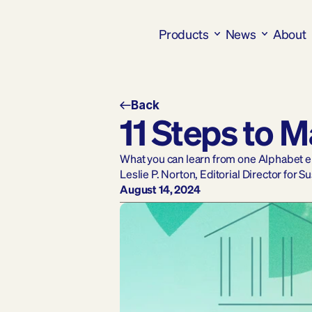
Products
News
About
Back
11 Steps to 
What you can learn from one Alphabet emp
Leslie P. Norton, Editorial Director for S
August 14, 2024