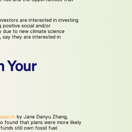
nvestors are interested in investing 
positive social and/or 
y due to new climate science 
 say they are interested in 
 Your 
search
 by Jane Danyu Zhang, 
o found that plans were more likely 
unds still own fossil fuel 