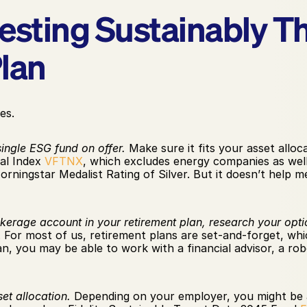
vesting Sustainably T
lan
es.
single ESG fund on offer.
 Make sure it fits your asset allo
al Index 
VFTNX
, which excludes energy companies as well
orningstar Medalist Rating of Silver. But it doesn’t help m
okerage account in your retirement plan, research your opti
For most of us, retirement plans are set-and-forget, whic
an, you may be able to work with a financial advisor, a rob
et allocation.
 Depending on your employer, you might be ab