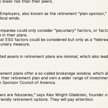
lower risk than their peers.
Employers, also known as the retirement “plan sponsor,”
ical winds.
mpanies could only consider “pecuniary” factors, or fact
 in their plans.
hat ESG factors could be considered but only as a “tiebre
cuniary measure.
sted assets in retirement plans are minimal, which also lead
irement plans offer a so-called 
brokerage window, 
which al
 their retirement plan and own a wider range of investment
n Sponsor Council of America.
yers are fiduciaries,” says Alex Wright-Gladstein, founder o
iendly retirement options. They will pay attention.