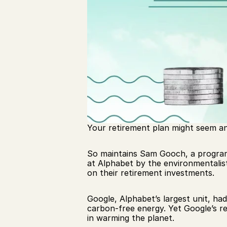
Your retirement plan might seem an 
So maintains Sam Gooch, a progra
at Alphabet by the environmentalis
on their retirement investments.
Google, Alphabet’s largest unit, ha
carbon-free energy. Yet Google’s ret
in warming the planet.