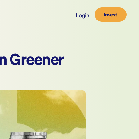
Invest
Login
an Greener