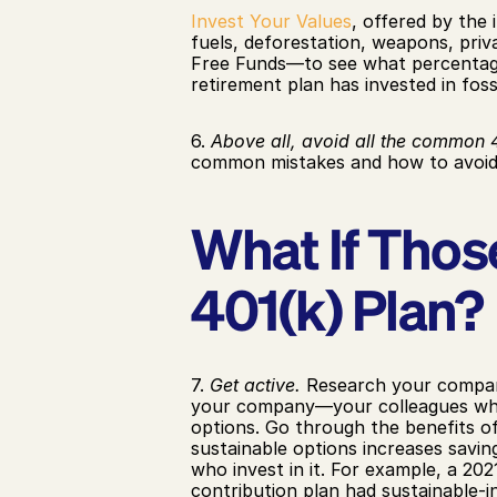
Invest Your Values
, offered by the
fuels, deforestation, weapons, priv
Free Funds—to see what percentage
retirement plan has invested in foss
6. 
Above all, avoid all the common 4
common mistakes and how to avoid 
What If Those
401(k) Plan?
7. 
Get active.
 Research your company
your company—your colleagues who s
options. Go through the benefits of 
sustainable options increases savi
who invest in it. For example, a 20
contribution plan had sustainable-i