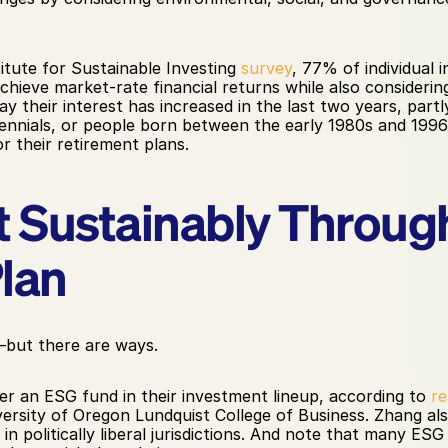
tute for Sustainable Investing 
survey
, 77% of individual i
hieve market-rate financial returns while also considering 
their interest has increased in the last two years, partl
llennials, or people born between the early 1980s and 1996,
r their retirement plans.
t Sustainably Through
lan
y—but there are ways.
r an ESG fund in their investment lineup, according to 
re
versity of Oregon Lundquist College of Business. Zhang als
n politically liberal jurisdictions. And note that many ESG f