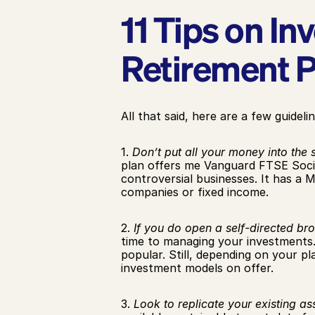
11 Tips on In
Retirement P
All that said, here are a few guidelin
1. 
Don’t put all your money into the 
plan offers me Vanguard FTSE Soci
controversial businesses. It has a M
companies or fixed income.
2. 
If you do open a self-directed br
time to managing your investments. 
popular. Still, depending on your pl
investment models on offer.
3. 
Look to replicate your existing ass