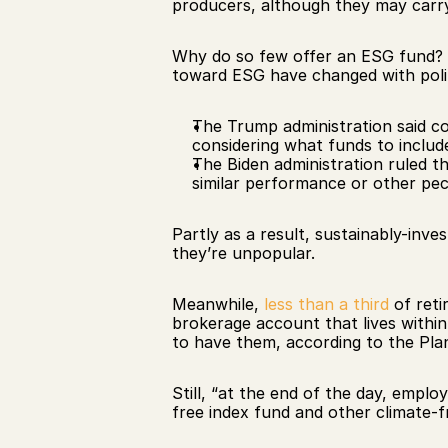
producers, although they may carry 
Why do so few offer an ESG fund? 
toward ESG have changed with polit
The Trump administration said co
considering what funds to include
The Biden administration ruled t
similar performance or other pe
Partly as a result, sustainably-inve
they’re unpopular.
Meanwhile, 
less than a third
 of ret
brokerage account that lives within
to have them, according to the Pla
Still, “at the end of the day, emplo
free index fund and other climate-fr