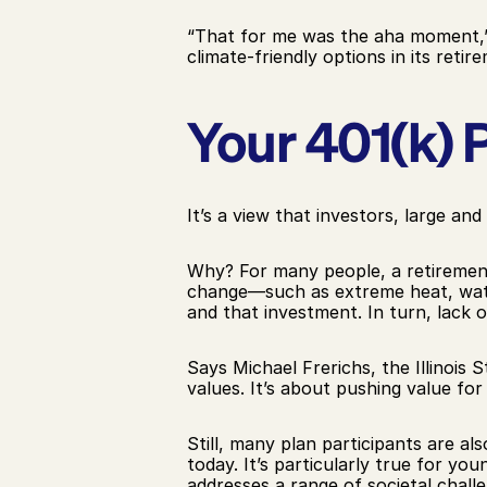
“That for me was the aha moment,”
climate-friendly options in its retir
Your 401(k) P
It’s a view that investors, large and
Why? For many people, a retirement 
change—such as extreme heat, water 
and that investment. In turn, lack 
Says Michael Frerichs, the Illinois
values. It’s about pushing value for 
Still, many plan participants are al
today. It’s particularly true for yo
addresses a range of societal chall