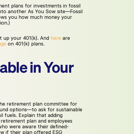
nt plans for investments in fossil 
into another As You Sow site—Fossil 
ows you how much money your 
ion.)
t up your 401(k). And 
here
 are 
age
 on 401(k) plans.
ble in Your 
he retirement plan committee for 
und options—to ask for sustainable 
 fuels. Explain that adding 
 retirement plan and employees 
 who were aware their defined-
w if their plan offered ESG 