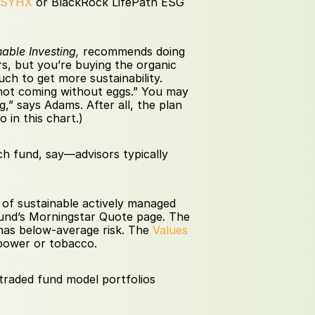
FSYHX 
or BlackRock LifePath ESG 
nable Investing,
 recommends doing 
s, but you’re buying the organic 
h to get more sustainability. 
m not coming without eggs.” You may 
” says Adams. After all, the plan 
 in this chart.)
ch fund, say—advisors typically 
 of sustainable actively managed 
 fund’s Morningstar Quote page. The 
has below-average risk. The 
Values 
 power or tobacco.
traded fund model portfolios 