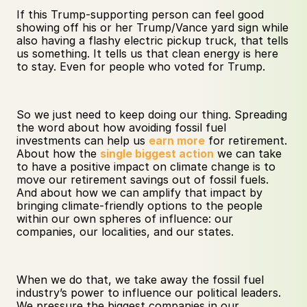
If this Trump-supporting person can feel good 
showing off his or her Trump/Vance yard sign while 
also having a flashy electric pickup truck, that tells 
us something. It tells us that clean energy is here 
to stay. Even for people who voted for Trump.
So we just need to keep doing our thing. Spreading 
the word about how avoiding fossil fuel 
investments can help us 
earn more
 for retirement. 
About how the 
single biggest action
 we can take 
to have a positive impact on climate change is to 
move our retirement savings out of fossil fuels. 
And about how we can amplify that impact by 
bringing climate-friendly options to the people 
within our own spheres of influence: our 
companies, our localities, and our states.
When we do that, we take away the fossil fuel 
industry’s power to influence our political leaders. 
We pressure the biggest companies in our 