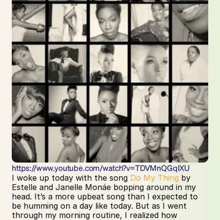
https://www.youtube.com/watch?v=TDVMnQGqIXU
I woke up today with the song 
Do My Thing
 by 
Estelle and Janelle Monáe bopping around in my 
head. It’s a more upbeat song than I expected to 
be humming on a day like today. But as I went 
through my morning routine, I realized how 