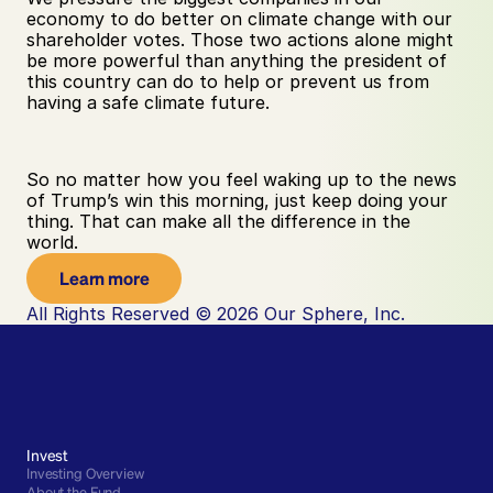
economy to do better on climate change with our 
shareholder votes. Those two actions alone might 
be more powerful than anything the president of 
this country can do to help or prevent us from 
having a safe climate future.
So no matter how you feel waking up to the news 
of Trump’s win this morning, just keep doing your 
thing. That can make all the difference in the 
world.
Learn more
All Rights Reserved © 2026 Our Sphere, Inc.
Invest
Investing Overview
About the Fund