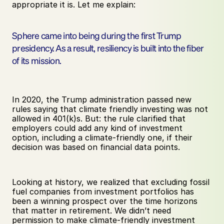
appropriate it is. Let me explain:
Sphere came into being during the first Trump 
presidency. As a result, resiliency is built into the fiber 
of its mission.
In 2020, the Trump administration passed new 
rules saying that climate friendly investing was not 
allowed in 401(k)s. But: the rule clarified that 
employers could add any kind of investment 
option, including a climate-friendly one, if their 
decision was based on financial data points.
Looking at history, we realized that excluding fossil 
fuel companies from investment portfolios has 
been a winning prospect over the time horizons 
that matter in retirement. We didn’t need 
permission to make climate-friendly investment 