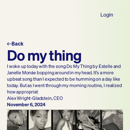
Login
Back
Do my thing
I woke up today with the song Do My Thing by Estelle and 
Janelle Monáe bopping around in my head. It’s a more 
upbeat song than I expected to be humming on a day like 
today. But as I went through my morning routine, I realized 
how appropriat
Alex Wright-Gladstein, CEO
November 6, 2024