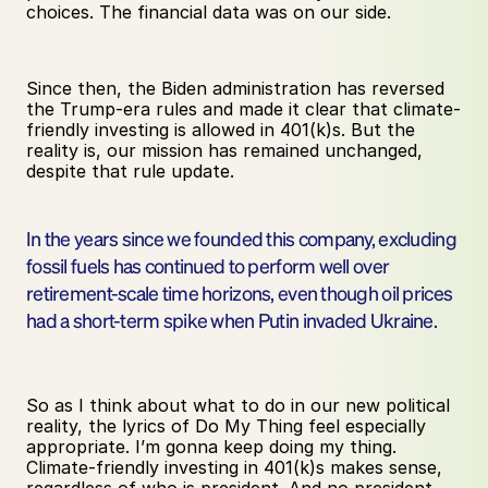
choices. The financial data was on our side.
Since then, the Biden administration has reversed 
the Trump-era rules and made it clear that climate-
friendly investing is allowed in 401(k)s. But the 
reality is, our mission has remained unchanged, 
despite that rule update.
In the years since we founded this company, excluding 
fossil fuels has continued to perform well over 
retirement-scale time horizons, even though oil prices 
had a short-term spike when Putin invaded Ukraine.
So as I think about what to do in our new political 
reality, the lyrics of Do My Thing feel especially 
appropriate. I’m gonna keep doing my thing. 
Climate-friendly investing in 401(k)s makes sense, 