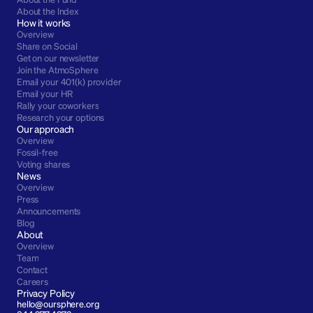
About the Index
How it works
Overview
Share on Social
Get on our newsletter
Join the AtmoSphere
Email your 401(k) provider
Email your HR
Rally your coworkers
Research your options
Our approach
Overview
Fossil-free
Voting shares
News
Overview
Press
Announcements
Blog
About
Overview
Team
Contact
Careers
Privacy Policy
hello@oursphere.org