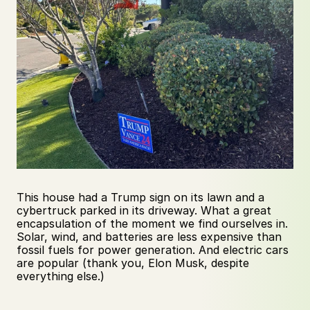
This house had a Trump sign on its lawn and a 
cybertruck parked in its driveway. What a great 
encapsulation of the moment we find ourselves in. 
Solar, wind, and batteries are less expensive than 
fossil fuels for power generation. And electric cars 
are popular (thank you, Elon Musk, despite 
everything else.)