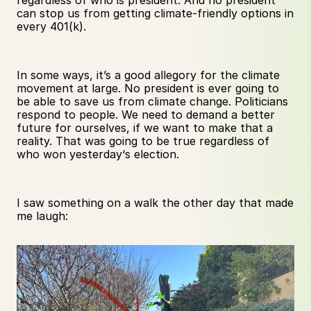
regardless of who is president. And no president 
can stop us from getting climate-friendly options in 
every 401(k).
In some ways, it’s a good allegory for the climate 
movement at large. No president is ever going to 
be able to save us from climate change. Politicians 
respond to people. We need to demand a better 
future for ourselves, if we want to make that a 
reality. That was going to be true regardless of 
who won yesterday‘s election.
I saw something on a walk the other day that made 
me laugh: