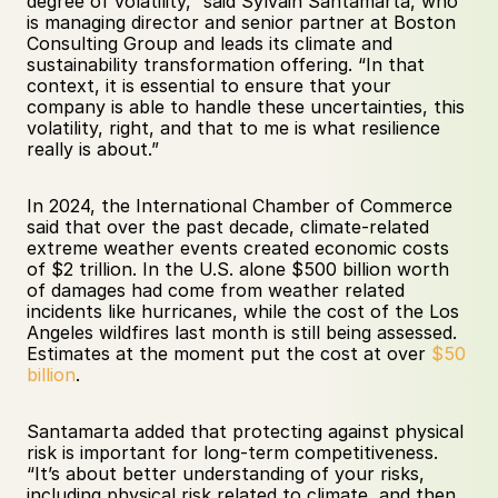
degree of volatility,” said Sylvain Santamarta, who 
is managing director and senior partner at Boston 
Consulting Group and leads its climate and 
sustainability transformation offering. “In that 
context, it is essential to ensure that your 
company is able to handle these uncertainties, this 
volatility, right, and that to me is what resilience 
really is about.”
In 2024, the International Chamber of Commerce 
said that over the past decade, climate-related 
extreme weather events created economic costs 
of $2 trillion. In the U.S. alone $500 billion worth 
of damages had come from weather related 
incidents like hurricanes, while the cost of the Los 
Angeles wildfires last month is still being assessed. 
Estimates at the moment put the cost at over 
$50 
billion
. 
Santamarta added that protecting against physical 
risk is important for long-term competitiveness. 
“It’s about better understanding of your risks, 
including physical risk related to climate, and then 