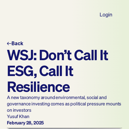
Login
Back
WSJ: Don’t Call It 
ESG, Call It 
Resilience
A new taxonomy around environmental, social and 
governance investing comes as political pressure mounts 
on investors
Yusuf Khan
February 28, 2025