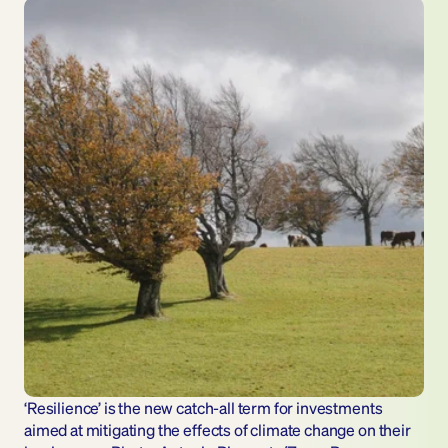
‘Resilience’ is the new catch-all term for investments 
aimed at mitigating the effects of climate change on their 