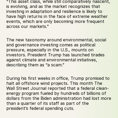
“This asset class, while still comparatively nascent, 
is evolving, and as the market recognizes that 
investing in adaptation and resilience is likely to 
have high returns in the face of extreme weather 
events, which are only becoming more frequent 
across our markets.”
The new taxonomy around environmental, social 
and governance investing comes as political 
pressure, especially in the U.S., mounts on 
investors. President Trump has launched tirades 
against climate and environmental initiatives, 
describing them as “a scam.” 
During his first weeks in office, Trump promised to 
halt all offshore wind projects. This month The 
Wall Street Journal reported that a federal clean-
energy program fueled by hundreds of billions of 
dollars from the Biden administration had lost more 
than a quarter of its staff as part of the 
president’s federal spending cuts. 