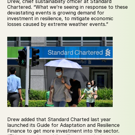
Drew, chief sustainability officer at Standard 
Chartered. “What we’re seeing in response to these 
devastating events is growing demand for 
investment in resilience, to mitigate economic 
losses caused by extreme weather events.”
Drew added that Standard Charted last year 
launched its Guide for Adaptation and Resilience 
Finance to get more investment into the sector. 