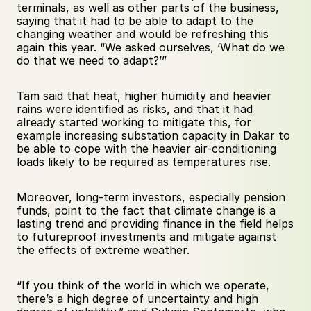
terminals, as well as other parts of the business, 
saying that it had to be able to adapt to the 
changing weather and would be refreshing this 
again this year. “We asked ourselves, ‘What do we 
do that we need to adapt?’” 
Tam said that heat, higher humidity and heavier 
rains were identified as risks, and that it had 
already started working to mitigate this, for 
example increasing substation capacity in Dakar to 
be able to cope with the heavier air-conditioning 
loads likely to be required as temperatures rise. 
Moreover, long-term investors, especially pension 
funds, point to the fact that climate change is a 
lasting trend and providing finance in the field helps 
to futureproof investments and mitigate against 
the effects of extreme weather. 
“If you think of the world in which we operate, 
there’s a high degree of uncertainty and high 