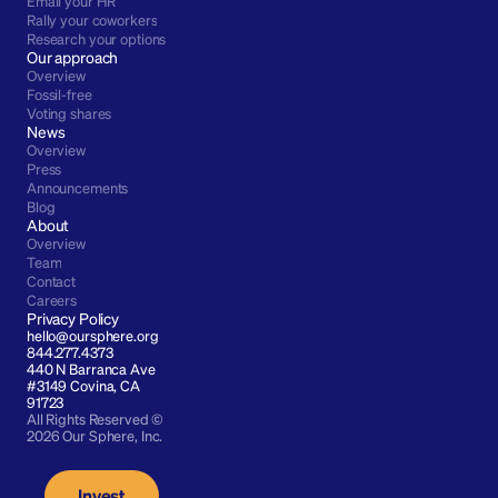
Email your HR
Rally your coworkers
Research your options
Our approach
Overview
Fossil-free
Voting shares
News
Overview
Press
Announcements
Blog
About
Overview
Team
Contact
Careers
Privacy Policy
hello@oursphere.org
844.277.4373
440 N Barranca Ave 
#3149 Covina, CA 
91723
All Rights Reserved © 
2026 Our Sphere, Inc.
Invest