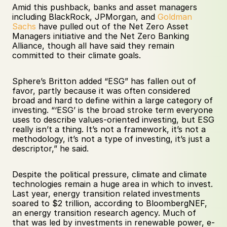
Amid this pushback, banks and asset managers 
including BlackRock, JPMorgan, and 
Goldman 
Sachs
 have pulled out of the Net Zero Asset 
Managers initiative and the Net Zero Banking 
Alliance, though all have said they remain 
committed to their climate goals. 
Sphere’s Britton added “ESG” has fallen out of 
favor, partly because it was often considered 
broad and hard to define within a large category of 
investing. “‘ESG’ is the broad stroke term everyone 
uses to describe values-oriented investing, but ESG 
really isn’t a thing. It’s not a framework, it’s not a 
methodology, it’s not a type of investing, it’s just a 
descriptor,” he said. 
Despite the political pressure, climate and climate 
technologies remain a huge area in which to invest. 
Last year, energy transition related investments 
soared to $2 trillion, according to BloombergNEF, 
an energy transition research agency. Much of 
that was led by investments in renewable power, e-