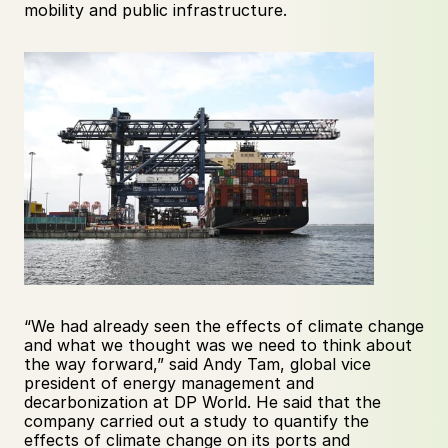
mobility and public infrastructure.
“We had already seen the effects of climate change 
and what we thought was we need to think about 
the way forward,” said Andy Tam, global vice 
president of energy management and 
decarbonization at DP World. He said that the 
company carried out a study to quantify the 
effects of climate change on its ports and 