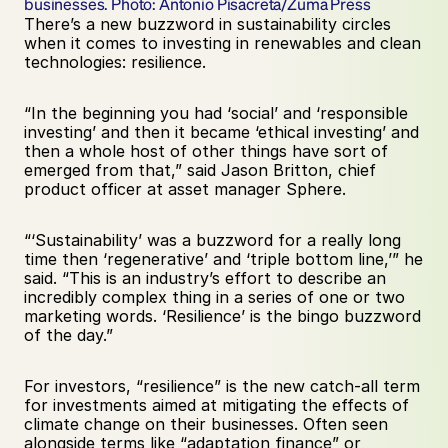
businesses. Photo: Antonio Pisacreta/Zuma Press
There’s a new buzzword in sustainability circles 
when it comes to investing in renewables and clean 
technologies: resilience. 
“In the beginning you had ‘social’ and ‘responsible 
investing’ and then it became ‘ethical investing’ and 
then a whole host of other things have sort of 
emerged from that,” said Jason Britton, chief 
product officer at asset manager Sphere. 
“‘Sustainability’ was a buzzword for a really long 
time then ‘regenerative’ and ‘triple bottom line,’” he 
said. “This is an industry’s effort to describe an 
incredibly complex thing in a series of one or two 
marketing words. ‘Resilience’ is the bingo buzzword 
of the day.” 
For investors, “resilience” is the new catch-all term 
for investments aimed at mitigating the effects of 
climate change on their businesses. Often seen 
alongside terms like “adaptation finance” or 