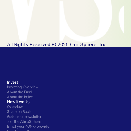
All Rights Reserved © 2026 Our Sphere, Inc.
Invest
Investing Overview
About the Fund
About the Index
How it works
Overview
Share on Social
Get on our newsletter
Join the AtmoSphere
Email your 401(k) provider