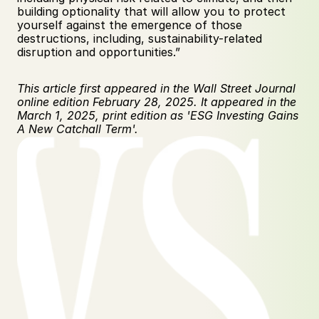
building optionality that will allow you to protect 
yourself against the emergence of those 
destructions, including, sustainability-related 
disruption and opportunities.” 
This article first appeared in the Wall Street Journal 
online edition February 28, 2025. It appeared in the 
March 1, 2025, print edition as 'ESG Investing Gains 
A New Catchall Term'.