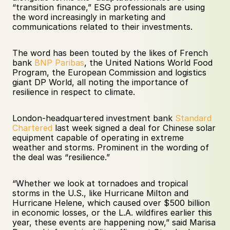
“transition finance,” ESG professionals are using 
the word increasingly in marketing and 
communications related to their investments.
The word has been touted by the likes of French 
bank 
BNP Paribas
, the United Nations World Food 
Program, the European Commission and logistics 
giant DP World, all noting the importance of 
resilience in respect to climate. 
London-headquartered investment bank 
Standard 
Chartered
 last week signed a deal for Chinese solar 
equipment capable of operating in extreme 
weather and storms. Prominent in the wording of 
the deal was “resilience.”  
“Whether we look at tornadoes and tropical 
storms in the U.S., like Hurricane Milton and 
Hurricane Helene, which caused over $500 billion 
in economic losses, or the L.A. wildfires earlier this 
year, these events are happening now,” said Marisa 