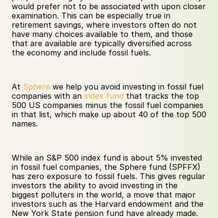
would prefer not to be associated with upon closer 
examination. This can be especially true in 
retirement savings, where investors often do not 
have many choices available to them, and those 
that are available are typically diversified across 
the economy and include fossil fuels.
At 
Sphere
 we help you avoid investing in fossil fuel 
companies with an 
index fund
 that tracks the top 
500 US companies minus the fossil fuel companies 
in that list, which make up about 40 of the top 500 
names. 
While an S&P 500 index fund is about 5% invested 
in fossil fuel companies, the Sphere fund (SPFFX) 
has zero exposure to fossil fuels. This gives regular 
investors the ability to avoid investing in the 
biggest polluters in the world, a move that major 
investors such as the Harvard endowment and the 
New York State pension fund have already made. 