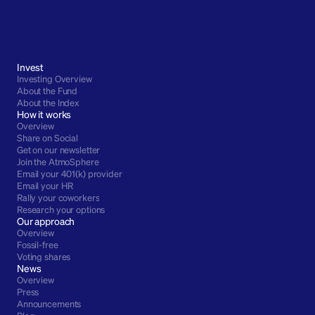
Invest
Investing Overview
About the Fund
About the Index
How it works
Overview
Share on Social
Get on our newsletter
Join the AtmoSphere
Email your 401(k) provider
Email your HR
Rally your coworkers
Research your options
Our approach
Overview
Fossil-free
Voting shares
News
Overview
Press
Announcements