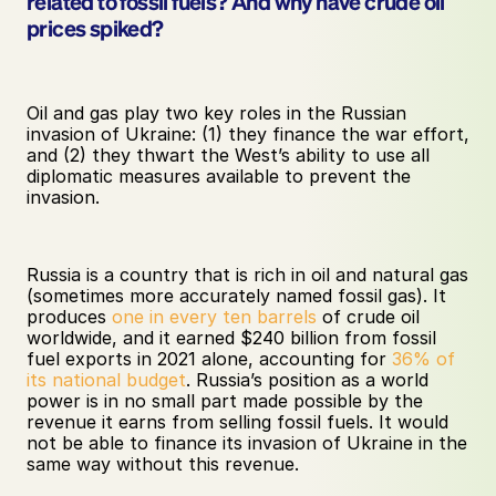
related to fossil fuels? And why have crude oil 
prices spiked?
Oil and gas play two key roles in the Russian 
invasion of Ukraine: (1) they finance the war effort, 
and (2) they thwart the West’s ability to use all 
diplomatic measures available to prevent the 
invasion.
Russia is a country that is rich in oil and natural gas 
(sometimes more accurately named fossil gas). It 
produces 
one in every ten barrels
 of crude oil 
worldwide, and it earned $240 billion from fossil 
fuel exports in 2021 alone, accounting for 
36% of 
its national budget
. Russia’s position as a world 
power is in no small part made possible by the 
revenue it earns from selling fossil fuels. It would 
not be able to finance its invasion of Ukraine in the 
same way without this revenue.