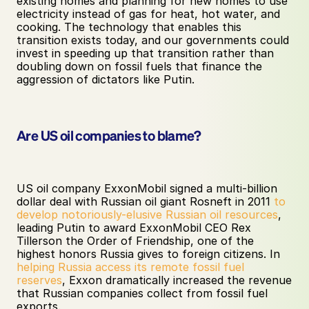
existing homes and planning for new homes to use 
electricity instead of gas for heat, hot water, and 
cooking. The technology that enables this 
transition exists today, and our governments could 
invest in speeding up that transition rather than 
doubling down on fossil fuels that finance the 
aggression of dictators like Putin. 
Are US oil companies to blame?
US oil company ExxonMobil signed a multi-billion 
dollar deal with Russian oil giant Rosneft in 2011 
to 
develop notoriously-elusive Russian oil resources
, 
leading Putin to award ExxonMobil CEO Rex 
Tillerson the Order of Friendship, one of the 
highest honors Russia gives to foreign citizens. In 
helping Russia access its remote fossil fuel 
reserves
, Exxon dramatically increased the revenue 
that Russian companies collect from fossil fuel 
exports. 