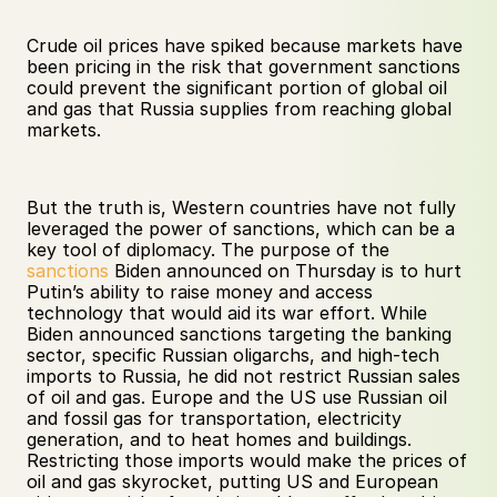
Crude oil prices have spiked because markets have 
been pricing in the risk that government sanctions 
could prevent the significant portion of global oil 
and gas that Russia supplies from reaching global 
markets.
But the truth is, Western countries have not fully 
leveraged the power of sanctions, which can be a 
key tool of diplomacy. The purpose of the 
sanctions
 Biden announced on Thursday is to hurt 
Putin’s ability to raise money and access 
technology that would aid its war effort. While 
Biden announced sanctions targeting the banking 
sector, specific Russian oligarchs, and high-tech 
imports to Russia, he did not restrict Russian sales 
of oil and gas. Europe and the US use Russian oil 
and fossil gas for transportation, electricity 
generation, and to heat homes and buildings. 
Restricting those imports would make the prices of 
oil and gas skyrocket, putting US and European 