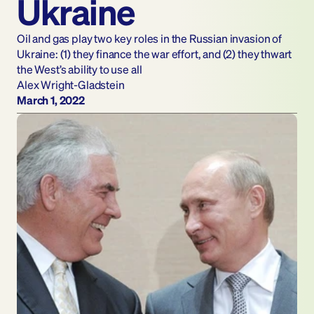
Ukraine
Oil and gas play two key roles in the Russian invasion of 
Ukraine: (1) they finance the war effort, and (2) they thwart 
the West’s ability to use all
Alex Wright-Gladstein
March 1, 2022