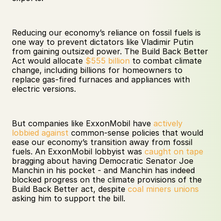
Reducing our economy’s reliance on fossil fuels is 
one way to prevent dictators like Vladimir Putin 
from gaining outsized power. The Build Back Better 
Act would allocate 
$555 billion
 to combat climate 
change, including billions for homeowners to 
replace gas-fired furnaces and appliances with 
electric versions. 
But companies like ExxonMobil have 
actively 
lobbied against
 common-sense policies that would 
ease our economy’s transition away from fossil 
fuels. An ExxonMobil lobbyist was 
caught on tape
bragging about having Democratic Senator Joe 
Manchin in his pocket - and Manchin has indeed 
blocked progress on the climate provisions of the 
Build Back Better act, despite 
coal miners unions
asking him to support the bill.