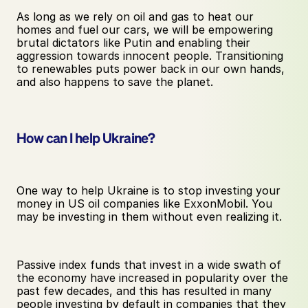
As long as we rely on oil and gas to heat our 
homes and fuel our cars, we will be empowering 
brutal dictators like Putin and enabling their 
aggression towards innocent people. Transitioning 
to renewables puts power back in our own hands, 
and also happens to save the planet.
How can I help Ukraine?
One way to help Ukraine is to stop investing your 
money in US oil companies like ExxonMobil. You 
may be investing in them without even realizing it. 
Passive index funds that invest in a wide swath of 
the economy have increased in popularity over the 
past few decades, and this has resulted in many 
people investing by default in companies that they 