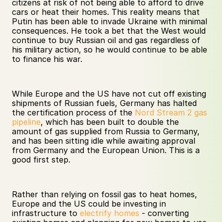
citizens at risk of not being able to afford to drive 
cars or heat their homes. This reality means that 
Putin has been able to invade Ukraine with minimal 
consequences. He took a bet that the West would 
continue to buy Russian oil and gas regardless of 
his military action, so he would continue to be able 
to finance his war. 
While Europe and the US have not cut off existing 
shipments of Russian fuels, Germany has halted 
the certification process of the 
Nord Stream 2 gas 
pipeline
, which has been built to double the 
amount of gas supplied from Russia to Germany, 
and has been sitting idle while awaiting approval 
from Germany and the European Union. This is a 
good first step. 
Rather than relying on fossil gas to heat homes, 
Europe and the US could be investing in 
infrastructure to 
electrify homes
 - converting 