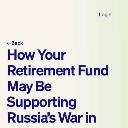
Login
Back
How Your 
Retirement Fund 
May Be 
Supporting 
Russia’s War in 