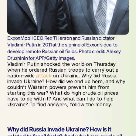
ExxonMobil CEO Rex Tillerson and Russian dictator 
Vladimir Putin in 2011 at the signing of Exxon's deal to 
develop remote Russian oil fields. Photo credit: Alexey 
Druzhinin for APP/Getty Images.
Vladimir Putin shocked the world on Thursday 
when he ordered Russian troops to carry out a 
nation-wide 
attack
 on Ukraine. Why did Russia 
invade Ukraine? How did we end up here, and why 
couldn’t Western powers prevent him from 
starting this war? What do high crude oil prices 
have to do with it? And what can I do to help 
Ukraine? To find answers, follow the money.
Why did Russia invade Ukraine? How is it 