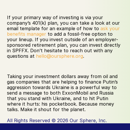
If your primary way of investing is via your 
company’s 401(k) plan, you can take a look at our 
email template for an example of how to 
ask your 
benefits manager
 to add a fossil-free option to 
your lineup. If you invest outside of an employer-
sponsored retirement plan, you can invest directly 
in SPFFX. Don’t hesitate to reach out with any 
questions at 
hello@oursphere.org
.
Taking your investment dollars away from oil and 
gas companies that are helping to finance Putin’s 
aggression towards Ukraine is a powerful way to 
send a message to both ExxonMobil and Russia 
that you stand with Ukraine, and to hit Putin 
where it hurts: his pocketbook. Because money 
talks. Make it shout for the planet.
All Rights Reserved © 2026 Our Sphere, Inc.