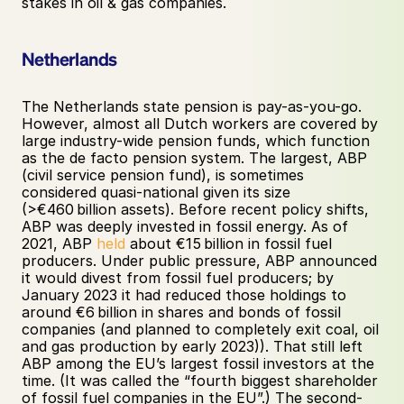
stakes in oil & gas companies.
Netherlands
The Netherlands state pension is pay-as-you-go. 
However, almost all Dutch workers are covered by 
large industry-wide pension funds, which function 
as the de facto pension system. The largest, ABP 
(civil service pension fund), is sometimes 
considered quasi-national given its size 
(>€460 billion assets). Before recent policy shifts, 
ABP was deeply invested in fossil energy. As of 
2021, ABP 
held
 about €15 billion in fossil fuel 
producers. Under public pressure, ABP announced 
it would divest from fossil fuel producers; by 
January 2023 it had reduced those holdings to 
around €6 billion in shares and bonds of fossil 
companies (and planned to completely exit coal, oil 
and gas production by early 2023)). That still left 
ABP among the EU’s largest fossil investors at the 
time. (It was called the “fourth biggest shareholder 
of fossil fuel companies in the EU”.) The second-