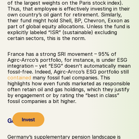
of the largest weights on the Paris stock index). 
Thus, that employee is effectively investing in their 
own country’s oil giant for retirement. Similarly, 
their fund might hold Shell, BP, Chevron, Exxon as 
part of global equity allocations. Unless the fund is 
explicitly labeled “ISR” (sustainable) excluding 
certain sectors, this is the norm. 
France has a strong SRI movement – 95% of 
Agirc-Arrco’s portfolio, for instance, is under ESG 
integration – yet “ESG” doesn’t automatically mean 
fossil-free. Indeed, Agirc-Arrco’s ESG portfolio still 
contained
 many fossil fuel companies. This 
highlights how even funds marketed as responsible 
often retain oil and gas holdings, which they justify 
by engagement or by rating the “best in class” 
fossil companies a bit higher.
Invest
Germany
Germany’s supplementary pension landscape is 