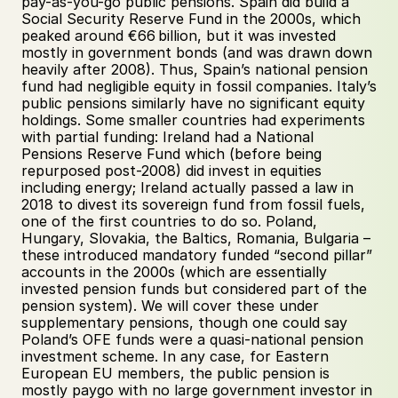
pay-as-you-go public pensions. Spain did build a 
Social Security Reserve Fund in the 2000s, which 
peaked around €66 billion, but it was invested 
mostly in government bonds (and was drawn down 
heavily after 2008). Thus, Spain’s national pension 
fund had negligible equity in fossil companies. Italy’s 
public pensions similarly have no significant equity 
holdings. Some smaller countries had experiments 
with partial funding: Ireland had a National 
Pensions Reserve Fund which (before being 
repurposed post-2008) did invest in equities 
including energy; Ireland actually passed a law in 
2018 to divest its sovereign fund from fossil fuels, 
one of the first countries to do so. Poland, 
Hungary, Slovakia, the Baltics, Romania, Bulgaria – 
these introduced mandatory funded “second pillar” 
accounts in the 2000s (which are essentially 
invested pension funds but considered part of the 
pension system). We will cover these under 
supplementary pensions, though one could say 
Poland’s OFE funds were a quasi-national pension 
investment scheme. In any case, for Eastern 
European EU members, the public pension is 
mostly paygo with no large government investor in 