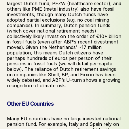
largest Dutch fund, PFZW (healthcare sector), and 
others like PME (metal industry) also have fossil 
investments, though many Dutch funds have 
adopted partial exclusions (e.g. no coal mining 
companies). In summary, Dutch pension funds 
(which cover national retirement needs) 
collectively likely invest on the order of €10+ billion 
in fossil fuels (even after ABP’s recent divestment 
moves). Given the Netherlands’ ~17 million 
population, this means Dutch citizens have 
perhaps hundreds of euros per person of their 
pensions in fossil fuels (we will detail per-capita 
below). The reliance of Dutch retirement savings 
on companies like Shell, BP, and Exxon has been 
widely debated, and ABP’s U-turn shows a growing 
recognition of climate risk.
Other EU Countries
Many EU countries have no large invested national 
pension fund. For example, Italy and Spain rely on 