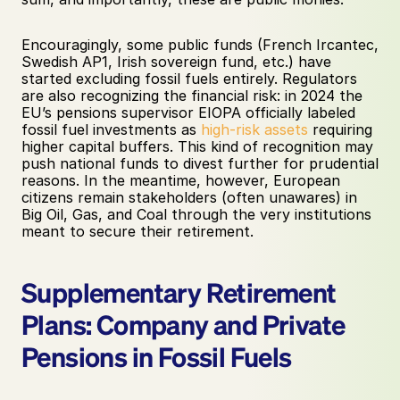
Encouragingly, some public funds (French Ircantec, 
Swedish AP1, Irish sovereign fund, etc.) have 
started excluding fossil fuels entirely. Regulators 
are also recognizing the financial risk: in 2024 the 
EU’s pensions supervisor EIOPA officially labeled 
fossil fuel investments as 
high-risk assets
 requiring 
higher capital buffers. This kind of recognition may 
push national funds to divest further for prudential 
reasons. In the meantime, however, European 
citizens remain stakeholders (often unawares) in 
Big Oil, Gas, and Coal through the very institutions 
meant to secure their retirement.
Supplementary Retirement 
Plans: Company and Private 
Pensions in Fossil Fuels