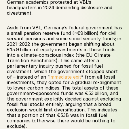
German academics protested at VBL’s 
headquarters in 2024 demanding disclosure and 
divestment. 
Aside from VBL, Germany’s federal government has 
a small pension reserve fund (~€9 billion) for civil 
servant pensions and some social security funds; in 
2021–2022 the government began shifting about 
€15.9 billion of equity investments in these funds 
into a climate-conscious index (the EU Climate 
Transition Benchmark). This came after a 
parliamentary inquiry pushed for fossil fuel 
divestment, which the government stopped short 
of – instead of an “
immediate exit
” from all fossil 
investments, they opted for a gradual re-alignment 
to lower-carbon indices. The total assets of these 
government-sponsored funds was €53 billion, and 
the government explicitly decided against excluding 
fossil fuel stocks entirely, arguing that a broad 
exclusion would limit diversification. This indicates 
that a portion of that €53B was in fossil fuel 
companies (otherwise there would be nothing to 
exclude). 