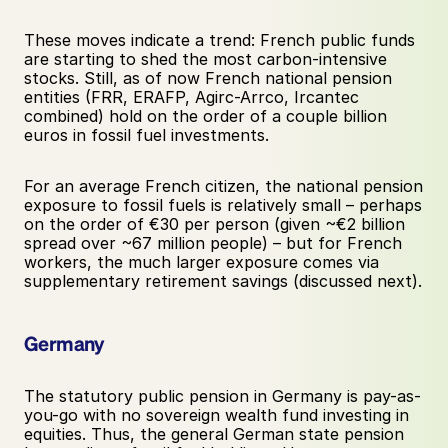
These moves indicate a trend: French public funds 
are starting to shed the most carbon-intensive 
stocks. Still, as of now French national pension 
entities (FRR, ERAFP, Agirc-Arrco, Ircantec 
combined) hold on the order of a couple billion 
euros in fossil fuel investments. 
For an average French citizen, the national pension 
exposure to fossil fuels is relatively small – perhaps 
on the order of €30 per person (given ~€2 billion 
spread over ~67 million people) – but for French 
workers, the much larger exposure comes via 
supplementary retirement savings (discussed next).
Germany
The statutory public pension in Germany is pay-as-
you-go with no sovereign wealth fund investing in 
equities. Thus, the general German state pension 