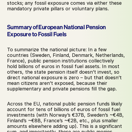
stocks; any fossil exposure comes via either these 
mandatory private pillars or voluntary plans.
Summary of European National Pension 
Exposure to Fossil Fuels
To summarize the national picture: In a few 
countries (Sweden, Finland, Denmark, Netherlands, 
France), public pension institutions collectively 
hold billions of euros in fossil fuel assets. In most 
others, the state pension itself doesn’t invest, so 
direct national exposure is zero – but that doesn’t 
mean citizens aren’t exposed, because their 
supplementary and private pensions fill the gap. 
Across the EU, national public pension funds likely 
account for tens of billions of euros of fossil fuel 
investments (with Norway’s €37B, Sweden’s ~€4B, 
Finland’s ~€8B, France’s ~€2B, etc., plus smaller 
amounts elsewhere adding up). This is a significant 
sum, and importantly, these are public monies. 