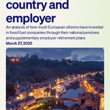
country and 
employer
An analysis of how much European citizens have invested 
in fossil fuel companies through their national pensions 
and supplementary employer retirement plans
March 27, 2025