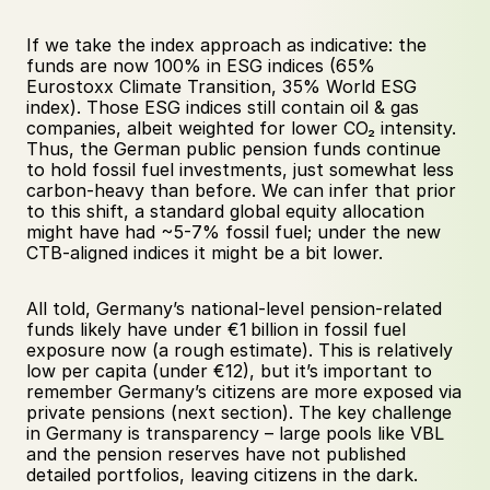
If we take the index approach as indicative: the 
funds are now 100% in ESG indices (65% 
Eurostoxx Climate Transition, 35% World ESG 
index). Those ESG indices still contain oil & gas 
companies, albeit weighted for lower CO₂ intensity. 
Thus, the German public pension funds continue 
to hold fossil fuel investments, just somewhat less 
carbon-heavy than before. We can infer that prior 
to this shift, a standard global equity allocation 
might have had ~5-7% fossil fuel; under the new 
CTB-aligned indices it might be a bit lower. 
All told, Germany’s national-level pension-related 
funds likely have under €1 billion in fossil fuel 
exposure now (a rough estimate). This is relatively 
low per capita (under €12), but it’s important to 
remember Germany’s citizens are more exposed via 
private pensions (next section). The key challenge 
in Germany is transparency – large pools like VBL 
and the pension reserves have not published 
detailed portfolios, leaving citizens in the dark.