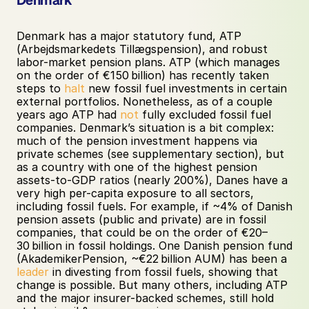
Denmark has a major statutory fund, ATP 
(Arbejdsmarkedets Tillægspension), and robust 
labor-market pension plans. ATP (which manages 
on the order of €150 billion) has recently taken 
steps to 
halt
 new fossil fuel investments in certain 
external portfolios. Nonetheless, as of a couple 
years ago ATP had 
not
 fully excluded fossil fuel 
companies. Denmark’s situation is a bit complex: 
much of the pension investment happens via 
private schemes (see supplementary section), but 
as a country with one of the highest pension 
assets-to-GDP ratios (nearly 200%), Danes have a 
very high per-capita exposure to all sectors, 
including fossil fuels. For example, if ~4% of Danish 
pension assets (public and private) are in fossil 
companies, that could be on the order of €20–
30 billion in fossil holdings. One Danish pension fund 
(AkademikerPension, ~€22 billion AUM) has been a 
leader
 in divesting from fossil fuels, showing that 
change is possible. But many others, including ATP 
and the major insurer-backed schemes, still hold 