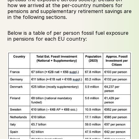
how we arrived at the per-country numbers for 
pensions and supplementary retirement savings are 
in the following sections.
Below is a table of per person fossil fuel exposure 
in pensions for each EU country: