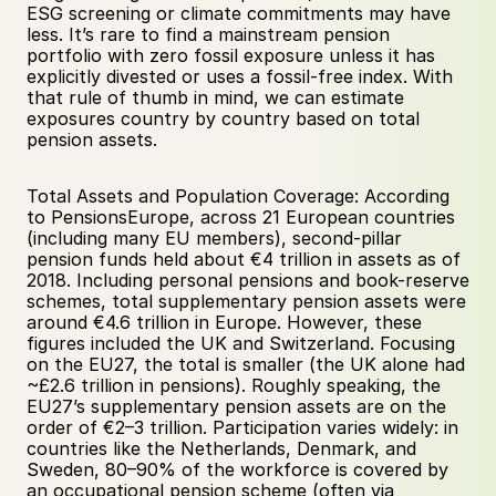
ESG screening or climate commitments may have 
less. It’s rare to find a mainstream pension 
portfolio with zero fossil exposure unless it has 
explicitly divested or uses a fossil-free index. With 
that rule of thumb in mind, we can estimate 
exposures country by country based on total 
pension assets.
Total Assets and Population Coverage: According 
to PensionsEurope, across 21 European countries 
(including many EU members), second-pillar 
pension funds held about €4 trillion in assets as of 
2018. Including personal pensions and book-reserve 
schemes, total supplementary pension assets were 
around €4.6 trillion in Europe. However, these 
figures included the UK and Switzerland. Focusing 
on the EU27, the total is smaller (the UK alone had 
~£2.6 trillion in pensions). Roughly speaking, the 
EU27’s supplementary pension assets are on the 
order of €2–3 trillion. Participation varies widely: in 
countries like the Netherlands, Denmark, and 
Sweden, 80–90% of the workforce is covered by 
an occupational pension scheme (often via 