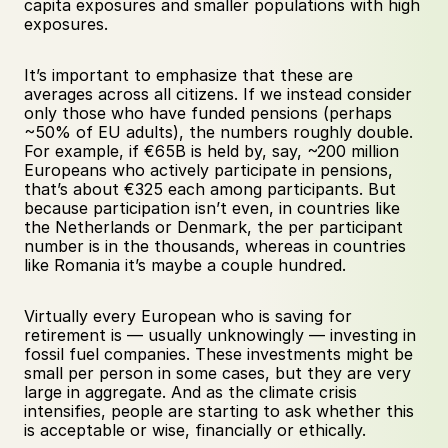
capita exposures and smaller populations with high 
exposures.
It’s important to emphasize that these are 
averages across all citizens. If we instead consider 
only those who have funded pensions (perhaps 
~50% of EU adults), the numbers roughly double. 
For example, if €65B is held by, say, ~200 million 
Europeans who actively participate in pensions, 
that’s about €325 each among participants. But 
because participation isn’t even, in countries like 
the Netherlands or Denmark, the per participant 
number is in the thousands, whereas in countries 
like Romania it’s maybe a couple hundred.
Virtually every European who is saving for 
retirement is — usually unknowingly — investing in 
fossil fuel companies. These investments might be 
small per person in some cases, but they are very 
large in aggregate. And as the climate crisis 
intensifies, people are starting to ask whether this 
is acceptable or wise, financially or ethically.