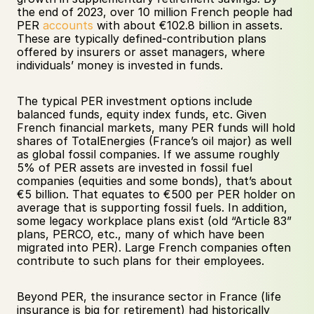
the end of 2023, over 10 million French people had 
PER 
accounts
 with about €102.8 billion in assets. 
These are typically defined-contribution plans 
offered by insurers or asset managers, where 
individuals’ money is invested in funds. 
The typical PER investment options include 
balanced funds, equity index funds, etc. Given 
French financial markets, many PER funds will hold 
shares of TotalEnergies (France’s oil major) as well 
as global fossil companies. If we assume roughly 
5% of PER assets are invested in fossil fuel 
companies (equities and some bonds), that’s about 
€5 billion. That equates to €500 per PER holder on 
average that is supporting fossil fuels. In addition, 
some legacy workplace plans exist (old “Article 83” 
plans, PERCO, etc., many of which have been 
migrated into PER). Large French companies often 
contribute to such plans for their employees. 
Beyond PER, the insurance sector in France (life 
insurance is big for retirement) had historically 