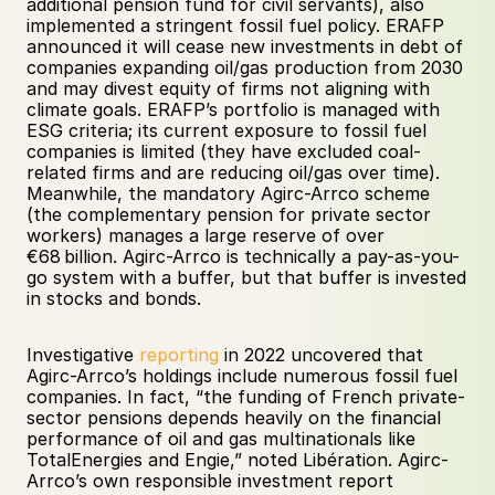
additional pension fund for civil servants), also 
implemented a stringent fossil fuel policy. ERAFP 
announced it will cease new investments in debt of 
companies expanding oil/gas production from 2030 
and may divest equity of firms not aligning with 
climate goals. ERAFP’s portfolio is managed with 
ESG criteria; its current exposure to fossil fuel 
companies is limited (they have excluded coal-
related firms and are reducing oil/gas over time). 
Meanwhile, the mandatory Agirc-Arrco scheme 
(the complementary pension for private sector 
workers) manages a large reserve of over 
€68 billion. Agirc-Arrco is technically a pay-as-you-
go system with a buffer, but that buffer is invested 
in stocks and bonds. 
Investigative 
reporting
 in 2022 uncovered that 
Agirc-Arrco’s holdings include numerous fossil fuel 
companies. In fact, “the funding of French private-
sector pensions depends heavily on the financial 
performance of oil and gas multinationals like 
TotalEnergies and Engie,” noted Libération. Agirc-
Arrco’s own responsible investment report 