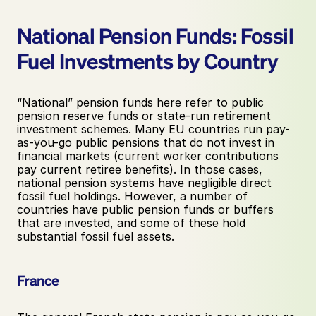
National Pension Funds: Fossil 
Fuel Investments by Country
“National” pension funds here refer to public 
pension reserve funds or state-run retirement 
investment schemes. Many EU countries run pay-
as-you-go public pensions that do not invest in 
financial markets (current worker contributions 
pay current retiree benefits). In those cases, 
national pension systems have negligible direct 
fossil fuel holdings. However, a number of 
countries have public pension funds or buffers 
that are invested, and some of these hold 
substantial fossil fuel assets.
France