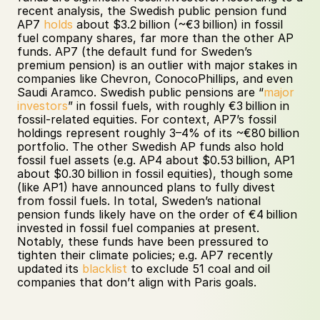
recent analysis, the Swedish public pension fund 
AP7 
holds
 about $3.2 billion (~€3 billion) in fossil 
fuel company shares, far more than the other AP 
funds. AP7 (the default fund for Sweden’s 
premium pension) is an outlier with major stakes in 
companies like Chevron, ConocoPhillips, and even 
Saudi Aramco. Swedish public pensions are “
major 
investors
” in fossil fuels, with roughly €3 billion in 
fossil-related equities. For context, AP7’s fossil 
holdings represent roughly 3–4% of its ~€80 billion 
portfolio. The other Swedish AP funds also hold 
fossil fuel assets (e.g. AP4 about $0.53 billion, AP1 
about $0.30 billion in fossil equities), though some 
(like AP1) have announced plans to fully divest 
from fossil fuels. In total, Sweden’s national 
pension funds likely have on the order of €4 billion 
invested in fossil fuel companies at present. 
Notably, these funds have been pressured to 
tighten their climate policies; e.g. AP7 recently 
updated its 
blacklist
 to exclude 51 coal and oil 
companies that don’t align with Paris goals.