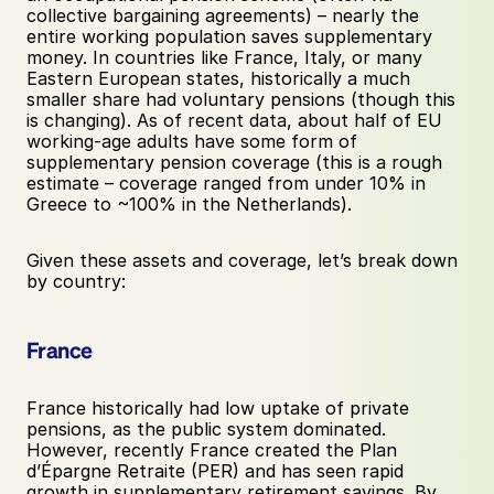
collective bargaining agreements) – nearly the 
entire working population saves supplementary 
money. In countries like France, Italy, or many 
Eastern European states, historically a much 
smaller share had voluntary pensions (though this 
is changing). As of recent data, about half of EU 
working-age adults have some form of 
supplementary pension coverage (this is a rough 
estimate – coverage ranged from under 10% in 
Greece to ~100% in the Netherlands).
Given these assets and coverage, let’s break down 
by country:
France
France historically had low uptake of private 
pensions, as the public system dominated. 
However, recently France created the Plan 
d’Épargne Retraite (PER) and has seen rapid 
growth in supplementary retirement savings. By 