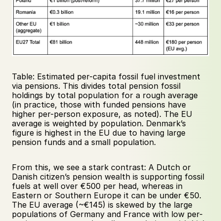
Table: Estimated per-capita fossil fuel investment 
via pensions. This divides total pension fossil 
holdings by total population for a rough average 
(in practice, those with funded pensions have 
higher per-person exposure, as noted). The EU 
average is weighted by population. Denmark’s 
figure is highest in the EU due to having large 
pension funds and a small population.
From this, we see a stark contrast: A Dutch or 
Danish citizen’s pension wealth is supporting fossil 
fuels at well over €500 per head, whereas in 
Eastern or Southern Europe it can be under €50. 
The EU average (~€145) is skewed by the large 
populations of Germany and France with low per-