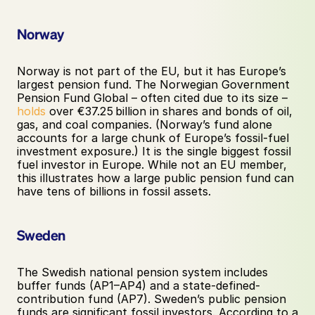
Norway
Norway is not part of the EU, but it has Europe’s 
largest pension fund. The Norwegian Government 
Pension Fund Global – often cited due to its size – 
holds
 over €37.25 billion in shares and bonds of oil, 
gas, and coal companies. (Norway’s fund alone 
accounts for a large chunk of Europe’s fossil-fuel 
investment exposure.) It is the single biggest fossil 
fuel investor in Europe. While not an EU member, 
this illustrates how a large public pension fund can 
have tens of billions in fossil assets.
Sweden
The Swedish national pension system includes 
buffer funds (AP1–AP4) and a state-defined-
contribution fund (AP7). Sweden’s public pension 
funds are significant fossil investors. According to a 