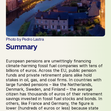
Photo by Pedro Lastra
Summary
European pensions are unwittingly financing 
climate-harming fossil fuel companies with tens of 
billions of euros. Across the EU, public pension 
funds and private retirement plans alike hold 
stakes in oil, gas, and coal firms. In countries with 
large funded pensions – like the Netherlands, 
Denmark, Sweden, and Finland – the average 
citizen has thousands of euros of their retirement 
savings invested in fossil fuel stocks and bonds. In 
others, like France and Germany, the figure is 
lower (hundreds of euros or less) because state 