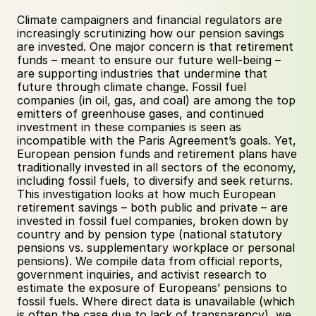
Climate campaigners and financial regulators are 
increasingly scrutinizing how our pension savings 
are invested. One major concern is that retirement 
funds – meant to ensure our future well-being – 
are supporting industries that undermine that 
future through climate change. Fossil fuel 
companies (in oil, gas, and coal) are among the top 
emitters of greenhouse gases, and continued 
investment in these companies is seen as 
incompatible with the Paris Agreement’s goals. Yet, 
European pension funds and retirement plans have 
traditionally invested in all sectors of the economy, 
including fossil fuels, to diversify and seek returns. 
This investigation looks at how much European 
retirement savings – both public and private – are 
invested in fossil fuel companies, broken down by 
country and by pension type (national statutory 
pensions vs. supplementary workplace or personal 
pensions). We compile data from official reports, 
government inquiries, and activist research to 
estimate the exposure of Europeans’ pensions to 
fossil fuels. Where direct data is unavailable (which 
is often the case due to lack of transparency), we 