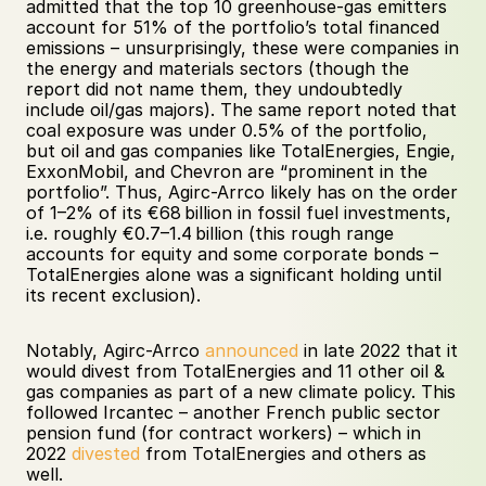
admitted that the top 10 greenhouse-gas emitters 
account for 51% of the portfolio’s total financed 
emissions – unsurprisingly, these were companies in 
the energy and materials sectors (though the 
report did not name them, they undoubtedly 
include oil/gas majors). The same report noted that 
coal exposure was under 0.5% of the portfolio, 
but oil and gas companies like TotalEnergies, Engie, 
ExxonMobil, and Chevron are “prominent in the 
portfolio”. Thus, Agirc-Arrco likely has on the order 
of 1–2% of its €68 billion in fossil fuel investments, 
i.e. roughly €0.7–1.4 billion (this rough range 
accounts for equity and some corporate bonds – 
TotalEnergies alone was a significant holding until 
its recent exclusion). 
Notably, Agirc-Arrco 
announced
 in late 2022 that it 
would divest from TotalEnergies and 11 other oil & 
gas companies as part of a new climate policy. This 
followed Ircantec – another French public sector 
pension fund (for contract workers) – which in 
2022 
divested
 from TotalEnergies and others as 
well. 