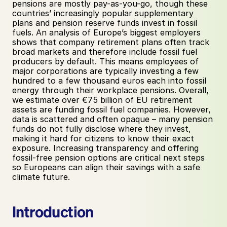
pensions are mostly pay-as-you-go, though these 
countries’ increasingly popular supplementary 
plans and pension reserve funds invest in fossil 
fuels. An analysis of Europe’s biggest employers 
shows that company retirement plans often track 
broad markets and therefore include fossil fuel 
producers by default. This means employees of 
major corporations are typically investing a few 
hundred to a few thousand euros each into fossil 
energy through their workplace pensions. Overall, 
we estimate over €75 billion of EU retirement 
assets are funding fossil fuel companies. However, 
data is scattered and often opaque – many pension 
funds do not fully disclose where they invest, 
making it hard for citizens to know their exact 
exposure. Increasing transparency and offering 
fossil-free pension options are critical next steps 
so Europeans can align their savings with a safe 
climate future. 
Introduction