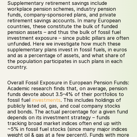
Supplementary retirement savings include 
workplace pension schemes, industry pension 
funds, company-sponsored plans, and private 
retirement savings accounts. In many European 
countries, these constitute the bulk of funded 
pension assets – and thus the bulk of fossil fuel 
investment exposure – since public pillars are often 
unfunded. Here we investigate how much these 
supplementary plans invest in fossil fuels, in euros 
and as a percentage of assets, and what share of 
the population participates in such plans in each 
country.
Overall Fossil Exposure in European Pension Funds: 
Academic research finds that, on average, pension 
funds devote about 3.5–4% of their portfolios to 
fossil fuel 
investments
. This includes holdings of 
publicly listed oil, gas, and coal company stocks 
and bonds. The actual percentage for a given fund 
depends on its investment strategy – funds 
tracking broad market indices often end up with 
~5% in fossil fuel stocks (since many major indices 
weight oil & gas at a few percent). Funds with more 