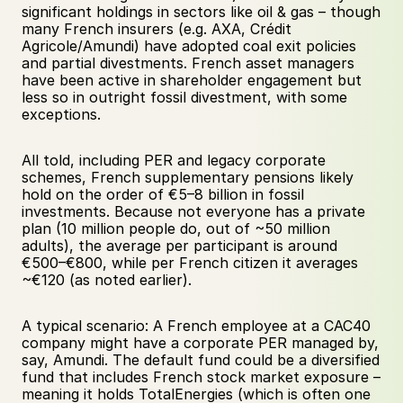
significant holdings in sectors like oil & gas – though 
many French insurers (e.g. AXA, Crédit 
Agricole/Amundi) have adopted coal exit policies 
and partial divestments. French asset managers 
have been active in shareholder engagement but 
less so in outright fossil divestment, with some 
exceptions. 
All told, including PER and legacy corporate 
schemes, French supplementary pensions likely 
hold on the order of €5–8 billion in fossil 
investments. Because not everyone has a private 
plan (10 million people do, out of ~50 million 
adults), the average per participant is around 
€500–€800, while per French citizen it averages 
~€120 (as noted earlier). 
A typical scenario: A French employee at a CAC40 
company might have a corporate PER managed by, 
say, Amundi. The default fund could be a diversified 
fund that includes French stock market exposure – 
meaning it holds TotalEnergies (which is often one 