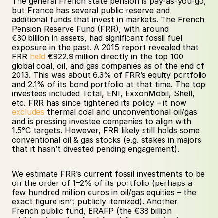
The general French state pension is pay-as-you-go, 
but France has several public reserve and 
additional funds that invest in markets. The French 
Pension Reserve Fund (FRR), with around 
€30 billion in assets, had significant fossil fuel 
exposure in the past. A 2015 report revealed that 
FRR 
held
 €922.9 million directly in the top 100 
global coal, oil, and gas companies as of the end of 
2013. This was about 6.3% of FRR’s equity portfolio 
and 2.1% of its bond portfolio at that time. The top 
investees included Total, ENI, ExxonMobil, Shell, 
etc. FRR has since tightened its policy – it now 
excludes
 thermal coal and unconventional oil/gas 
and is pressing investee companies to align with 
1.5°C targets. However, FRR likely still holds some 
conventional oil & gas stocks (e.g. stakes in majors 
that it hasn’t divested pending engagement). 
We estimate FRR’s current fossil investments to be 
on the order of 1–2% of its portfolio (perhaps a 
few hundred million euros in oil/gas equities – the 
exact figure isn’t publicly itemized). Another 
French public fund, ERAFP (the €38 billion 