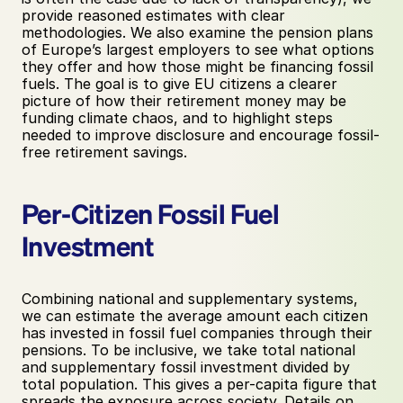
provide reasoned estimates with clear 
methodologies. We also examine the pension plans 
of Europe’s largest employers to see what options 
they offer and how those might be financing fossil 
fuels. The goal is to give EU citizens a clearer 
picture of how their retirement money may be 
funding climate chaos, and to highlight steps 
needed to improve disclosure and encourage fossil-
free retirement savings.
Per-Citizen Fossil Fuel 
Investment
Combining national and supplementary systems, 
we can estimate the average amount each citizen 
has invested in fossil fuel companies through their 
pensions. To be inclusive, we take total national 
and supplementary fossil investment divided by 
total population. This gives a per-capita figure that 
spreads the exposure across society. Details on 