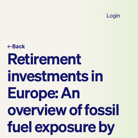
Login
Back
Retirement 
investments in 
Europe: An 
overview of fossil 
fuel exposure by 