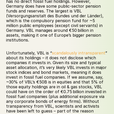
has no direct fossil fuel holdings. However, 
Germany does have some public-sector pension 
funds and reserves. The largest is VBL 
(Versorgungsanstalt des Bundes und der Länder), 
which is the compulsory pension fund for ~5 
million public employees (except civil servants) in 
Germany. VBL manages around €50 billion in 
assets, making it one of Europe’s bigger pension 
institutions. 
Unfortunately, VBL is “
scandalously intransparent
” 
about its holdings – it does not disclose which 
companies it invests in. Given its size and typical 
asset allocation, it’s very likely VBL invests in major 
stock indices and bond markets, meaning it does 
invest in fossil fuel companies. If we assume, say, 
~30% of VBL’s €50B is in equities and that 5% of 
those equity holdings are in oil & gas stocks, VBL 
could have on the order of €0.75 billion invested in 
fossil fuel companies (plus additional exposure via 
any corporate bonds of energy firms). Without 
transparency from VBL, scientists and activists 
have been left to guess – part of the reason 