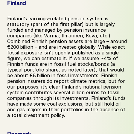
Finland
Finland’s earnings-related pension system is 
statutory (part of the first pillar) but is largely 
funded and managed by pension insurance 
companies (like Varma, Ilmarinen, Keva, etc.). 
Combined Finnish pension assets are large – around 
€200 billion – and are invested globally. While exact 
fossil exposure isn’t openly published as a single 
figure, we can estimate it. If we assume ~4% of 
Finnish funds are in fossil fuel stocks/bonds (a 
typical portfolio share, as noted later), that would 
be about €8 billion in fossil investments. Finnish 
pension insurers do report climate metrics, but for 
our purposes, it’s clear Finland’s national pension 
system contributes several billion euros to fossil 
companies through its investments. Finland’s funds 
have made some coal exclusions, but still hold oil 
and gas majors in their portfolios in the absence of 
a total divestment policy.
Denmark