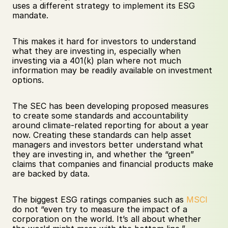
uses a different strategy to implement its ESG 
mandate. 
This makes it hard for investors to understand 
what they are investing in, especially when 
investing via a 401(k) plan where not much 
information may be readily available on investment 
options.
The SEC has been developing proposed measures 
to create some standards and accountability 
around climate-related reporting for about a year 
now. Creating these standards can help asset 
managers and investors better understand what 
they are investing in, and whether the “green” 
claims that companies and financial products make 
are backed by data.
The biggest ESG ratings companies such as 
MSCI
do not “even try to measure the impact of a 
corporation on the world. It’s all about whether 