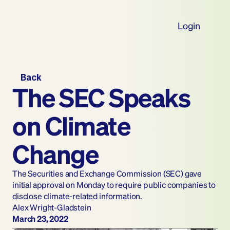
Login
Back
The SEC Speaks 
on Climate 
Change
The Securities and Exchange Commission (SEC) gave 
initial approval on Monday to require public companies to 
disclose climate-related information.
Alex Wright-Gladstein
March 23, 2022