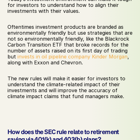
for investors to understand how to align their 
investments with their values. 
Oftentimes investment products are branded as 
environmentally friendly but use strategies that are 
not so environmentally friendly, like the Blackrock 
Carbon Transition ETF that broke records for the 
number of assets raised on its first day of trading 
but 
invests in oil pipeline company Kinder Morgan
, 
along with Exxon and Chevron. 
The new rules will make it easier for investors to 
understand the climate-related impact of their 
investments and will improve the accuracy of 
climate impact claims that fund managers make.
How does the SEC rule relate to retirement 
saving via 401(k) and 403(b) plans?