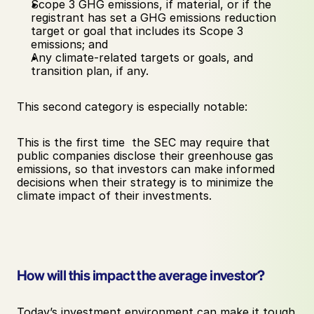
Scope 3 GHG emissions, if material, or if the 
registrant has set a GHG emissions reduction 
target or goal that includes its Scope 3 
emissions; and 
Any climate-related targets or goals, and 
transition plan, if any.
This second category is especially notable: 
This is the first time  the SEC may require that 
public companies disclose their greenhouse gas 
emissions, so that investors can make informed 
decisions when their strategy is to minimize the 
climate impact of their investments.
How will this impact the average investor? 
Today’s investment environment can make it tough 