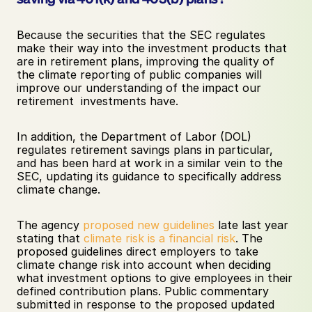
Because the securities that the SEC regulates 
make their way into the investment products that 
are in retirement plans, improving the quality of 
the climate reporting of public companies will 
improve our understanding of the impact our 
retirement  investments have. 
In addition, the Department of Labor (DOL) 
regulates retirement savings plans in particular, 
and has been hard at work in a similar vein to the 
SEC, updating its guidance to specifically address 
climate change. 
The agency 
proposed new guidelines
 late last year 
stating that 
climate risk is a financial risk
. The 
proposed guidelines direct employers to take 
climate change risk into account when deciding 
what investment options to give employees in their 
defined contribution plans. Public commentary 
submitted in response to the proposed updated 