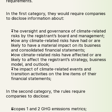
requirements. 
In the first category, they would require companies 
to disclose information about: 
The oversight and governance of climate-related 
risks by the registrant’s board and management; 
How any climate-related risks have had or are 
likely to have a material impact on its business 
and consolidated financial statements; 
How climate-related risks have affected or are 
likely to affect the registrant’s strategy, business 
model, and outlook; 
The impact of climate-related events and 
transition activities on the line items of their 
financial statements; 
In the second category, the rules require 
companies to disclose:
Scopes 1 and 2 GHG emissions metrics; 