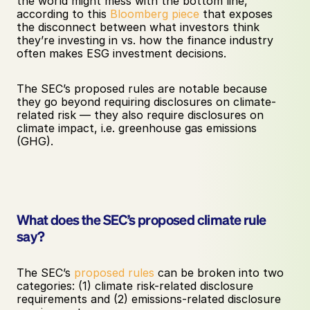
the world might mess with the bottom line,” 
according to this 
Bloomberg piece
 that exposes 
the disconnect between what investors think 
they’re investing in vs. how the finance industry 
often makes ESG investment decisions. 
The SEC’s proposed rules are notable because 
they go beyond requiring disclosures on climate-
related risk — they also require disclosures on 
climate impact, i.e. greenhouse gas emissions 
(GHG).
What does the SEC’s proposed climate rule 
say?
The SEC’s 
proposed rules
 can be broken into two 
categories: (1) climate risk-related disclosure 
requirements and (2) emissions-related disclosure 