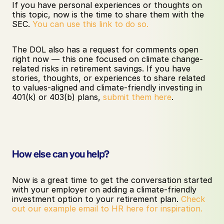
If you have personal experiences or thoughts on 
this topic, now is the time to share them with the 
SEC. 
You can use this link to do so.
The DOL also has a request for comments open 
right now — this one focused on climate change-
related risks in retirement savings. If you have 
stories, thoughts, or experiences to share related 
to values-aligned and climate-friendly investing in 
401(k) or 403(b) plans, 
submit them here
.
How else can you help?
Now is a great time to get the conversation started 
with your employer on adding a climate-friendly 
investment option to your retirement plan. 
Check 
out our example email to HR here for inspiration.