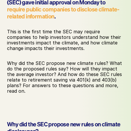
(SEC) gave initial approval on Monday to 
require public companies to disclose climate-
related information
. 
This is the first time the SEC may require 
companies to help investors understand how their 
investments impact the climate, and how climate 
change impacts their investments. 
Why did the SEC propose new climate rules? What 
do the proposed rules say? How will they impact 
the average investor? And how do these SEC rules 
relate to retirement saving via 401(k) and 403(b) 
plans? For answers to these questions and more, 
read on.
Why did the SEC propose new rules on climate 