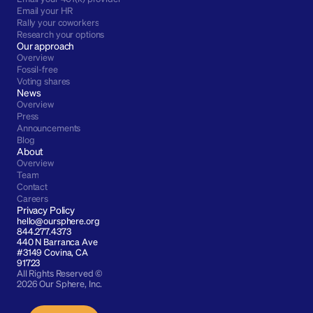
Email your HR
Rally your coworkers
Research your options
Our approach
Overview
Fossil-free
Voting shares
News
Overview
Press
Announcements
Blog
About
Overview
Team
Contact
Careers
Privacy Policy
hello@oursphere.org
844.277.4373
440 N Barranca Ave 
#3149 Covina, CA 
91723
All Rights Reserved © 
2026 Our Sphere, Inc.