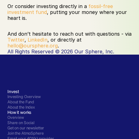
Or consider investing directly in a 
fossil-free 
investment fund
, putting your money where your 
heart is.
And don’t hesitate to reach out with questions - via 
Twitter
, 
LinkedIn
, or directly at 
hello@oursphere.org
.
All Rights Reserved © 2026 Our Sphere, Inc.
Invest
Investing Overview
About the Fund
About the Index
How it works
Overview
Share on Social
Get on our newsletter
Join the AtmoSphere
Email your 401(k) provider