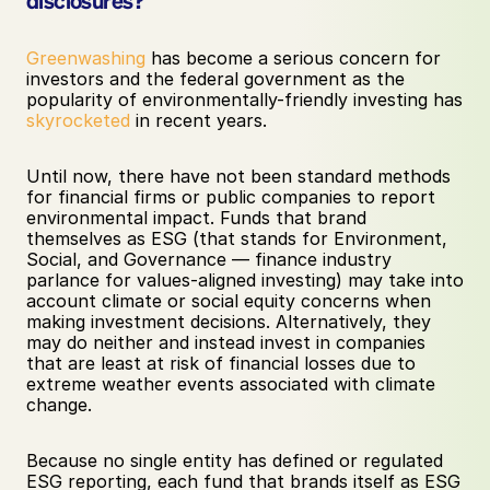
disclosures?
Greenwashing
 has become a serious concern for 
investors and the federal government as the 
popularity of environmentally-friendly investing has 
skyrocketed
 in recent years. 
Until now, there have not been standard methods 
for financial firms or public companies to report 
environmental impact. Funds that brand 
themselves as ESG (that stands for Environment, 
Social, and Governance — finance industry 
parlance for values-aligned investing) may take into 
account climate or social equity concerns when 
making investment decisions. Alternatively, they 
may do neither and instead invest in companies 
that are least at risk of financial losses due to 
extreme weather events associated with climate 
change. 
Because no single entity has defined or regulated 
ESG reporting, each fund that brands itself as ESG 