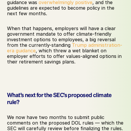
guidance was 
overwhelmingly positive
, and the 
guidelines are expected to become policy in the 
next few months. 
When that happens, employers will have a clear 
government mandate to offer climate-friendly 
investment options to employees, a big reversal 
from the currently-standing 
Trump administration-
era guidance
, which threw a wet blanket on 
employer efforts to offer values-aligned options in 
their retirement savings plans.
What’s next for the SEC’s proposed climate 
rule?
We now have two months to submit public 
comments on the proposed DOL rules — which the 
SEC will carefully review before finalizing the rules. 