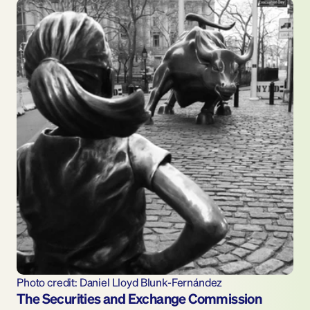
Photo credit: Daniel Lloyd Blunk-Fernández
The Securities and Exchange Commission 